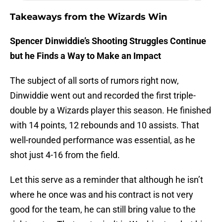
Takeaways from the Wizards Win
Spencer Dinwiddie’s Shooting Struggles Continue
but he Finds a Way to Make an Impact
The subject of all sorts of rumors right now,
Dinwiddie went out and recorded the first triple-
double by a Wizards player this season. He finished
with 14 points, 12 rebounds and 10 assists. That
well-rounded performance was essential, as he
shot just 4-16 from the field.
Let this serve as a reminder that although he isn’t
where he once was and his contract is not very
good for the team, he can still bring value to the