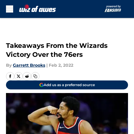
Skip to main content
Takeaways From the Wizards
Victory Over the 76ers
By
Garrett Brooks
|
Feb 2, 2022
Add us as a preferred source