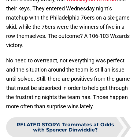
their keys. They entered Wednesday night’s
matchup with the Philadelphia 76ers on a six-game
skid, while the 76ers were the winners of five in a
row themselves. The outcome? A 106-103 Wizards
victory.
No need to overreact, not everything was perfect
and the situation around the team is still an issue
until solved. Still, there are positives from the game
that must be absorbed in order to help get through
the frustrating nights the team has. Those happen
more often than surprise wins lately.
RELATED STORY
:
Teammates at Odds
with Spencer Dinwiddie?