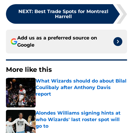
NEXT
:
Best Trade Spots for Montrezl
Harrell
Add us as a preferred source on
Google
More like this
What Wizards should do about Bilal
Coulibaly after Anthony Davis
report
Published by on Invalid Date
Alondes Williams signing hints at
who Wizards' last roster spot will
go to
Published by on Invalid Date