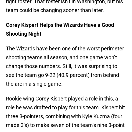
right roster. That roster isn’t in Washington, but his
team could be changing sooner than later.
Corey Kispert Helps the Wizards Have a Good
Shooting Night
The Wizards have been one of the worst perimeter
shooting teams all season, and one game won’t
change those numbers. Still, it was surprising to
see the team go 9-22 (40.9 percent) from behind
the arc in a single game.
Rookie wing Corey Kispert played a role in this, a
role he was drafted to play for this team. Kispert hit
three 3-pointers, combining with Kyle Kuzma (four
made 3’s) to make seven of the team’s nine 3-point