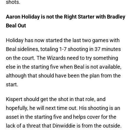
shots.
Aaron Holiday is not the Right Starter with Bradley
Beal Out
Holiday has now started the last two games with
Beal sidelines, totaling 1-7 shooting in 37 minutes
on the court. The Wizards need to try something
else in the starting five when Beal is not available,
although that should have been the plan from the
start.
Kispert should get the shot in that role, and
hopefully, he will next time out. His shooting is an
asset in the starting five and helps cover for the
lack of a threat that Dinwiddie is from the outside.