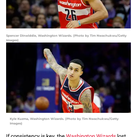
Spencer Dinwiddie, Washington Wizards. (Photo by Tim Nwachukwu/Getty
Images)
Kyle Kuzma, Washington Wizards. (Photo by Tim Nwachukwu/Getty
Images)
If consistency is key, the
Washington Wizards
lost