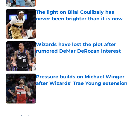
The light on Bilal Coulibaly has
never been brighter than it is now
Published by on Invalid Date
Wizards have lost the plot after
rumored DeMar DeRozan interest
Published by on Invalid Date
Pressure builds on Michael Winger
after Wizards' Trae Young extension
Published by on Invalid Date
5 related articles loaded
Home
/
Wizards News