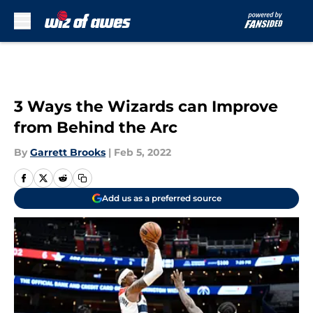
Skip to main content
3 Ways the Wizards can Improve
from Behind the Arc
By
Garrett Brooks
|
Feb 5, 2022
Add us as a preferred source