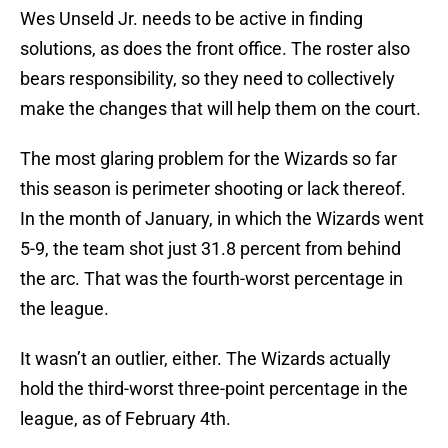
Wes Unseld Jr. needs to be active in finding
solutions, as does the front office. The roster also
bears responsibility, so they need to collectively
make the changes that will help them on the court.
The most glaring problem for the Wizards so far
this season is perimeter shooting or lack thereof.
In the month of January, in which the Wizards went
5-9, the team shot just 31.8 percent from behind
the arc. That was the fourth-worst percentage in
the league.
It wasn’t an outlier, either. The Wizards actually
hold the third-worst three-point percentage in the
league, as of February 4th.