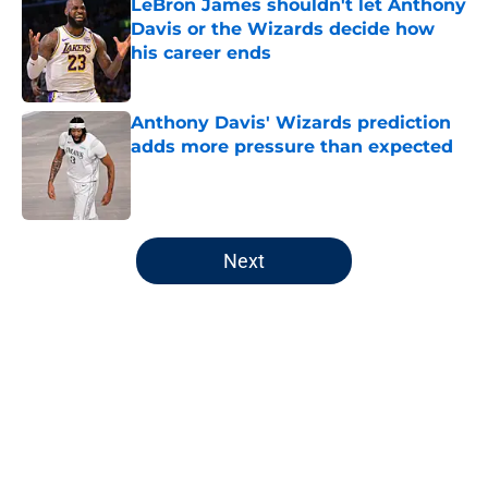
LeBron James shouldn't let Anthony
Davis or the Wizards decide how
his career ends
Published by on Invalid Date
Anthony Davis' Wizards prediction
adds more pressure than expected
Published by on Invalid Date
5 related articles loaded
Next
Home
/
Wizards News
About
Openings