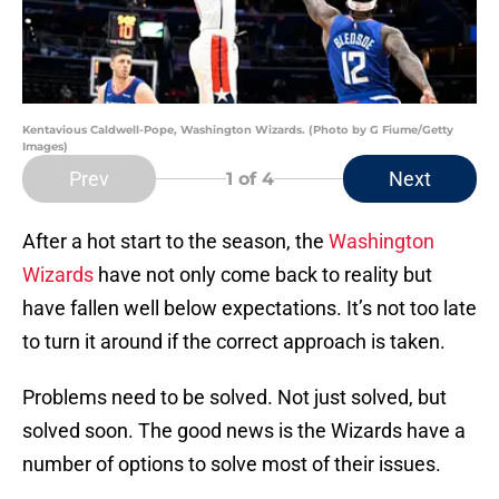
Kentavious Caldwell-Pope, Washington Wizards. (Photo by G Fiume/Getty
Images)
Prev
Next
1
of 4
After a hot start to the season, the
Washington
Wizards
have not only come back to reality but
have fallen well below expectations. It’s not too late
to turn it around if the correct approach is taken.
Problems need to be solved. Not just solved, but
solved soon. The good news is the Wizards have a
number of options to solve most of their issues.