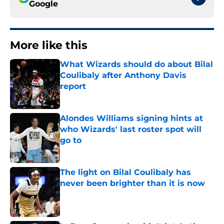
Google
More like this
What Wizards should do about Bilal
Coulibaly after Anthony Davis
report
Published by on Invalid Date
Alondes Williams signing hints at
who Wizards' last roster spot will
go to
Published by on Invalid Date
The light on Bilal Coulibaly has
never been brighter than it is now
Published by on Invalid Date