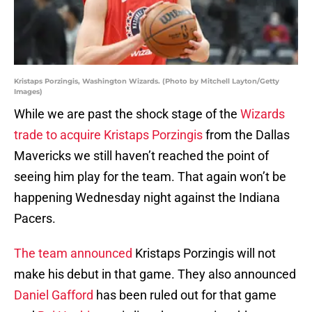
Kristaps Porzingis, Washington Wizards. (Photo by Mitchell Layton/Getty
Images)
While we are past the shock stage of the
Wizards
trade to acquire Kristaps Porzingis
from the Dallas
Mavericks we still haven’t reached the point of
seeing him play for the team. That again won’t be
happening Wednesday night against the Indiana
Pacers.
The team announced
Kristaps Porzingis will not
make his debut in that game. They also announced
Daniel Gafford
has been ruled out for that game