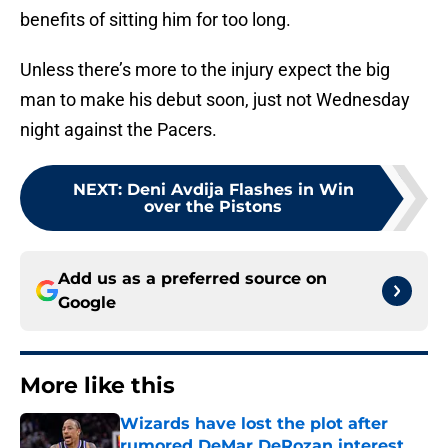
benefits of sitting him for too long.
Unless there’s more to the injury expect the big
man to make his debut soon, just not Wednesday
night against the Pacers.
NEXT
:
Deni Avdija Flashes in Win
over the Pistons
Add us as a preferred source on
Google
More like this
Wizards have lost the plot after
rumored DeMar DeRozan interest