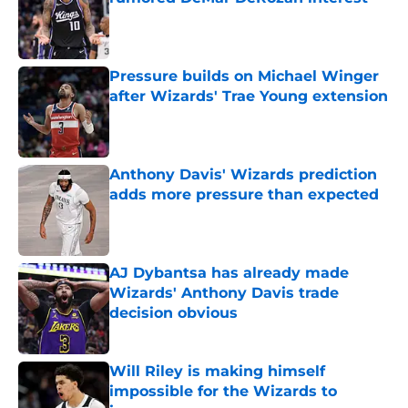
Published by on Invalid Date
Pressure builds on Michael Winger
after Wizards' Trae Young extension
Published by on Invalid Date
Anthony Davis' Wizards prediction
adds more pressure than expected
Published by on Invalid Date
AJ Dybantsa has already made
Wizards' Anthony Davis trade
decision obvious
Published by on Invalid Date
Will Riley is making himself
impossible for the Wizards to