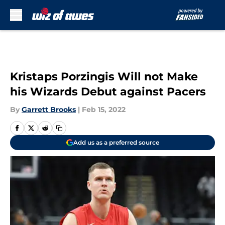
Skip to main content
Kristaps Porzingis Will not Make
his Wizards Debut against Pacers
By
Garrett Brooks
|
Feb 15, 2022
Add us as a preferred source