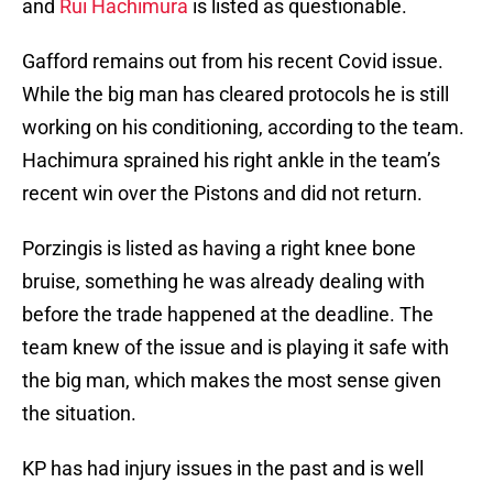
and
Rui Hachimura
is listed as questionable.
Gafford remains out from his recent Covid issue.
While the big man has cleared protocols he is still
working on his conditioning, according to the team.
Hachimura sprained his right ankle in the team’s
recent win over the Pistons and did not return.
Porzingis is listed as having a right knee bone
bruise, something he was already dealing with
before the trade happened at the deadline. The
team knew of the issue and is playing it safe with
the big man, which makes the most sense given
the situation.
KP has had injury issues in the past and is well