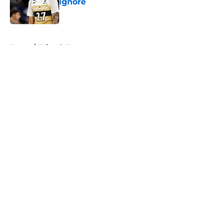
ignore
Published by on Invalid Date
5 related articles loaded
Home
/
Wizards News
About
Openings
Contact
Our 300+ Sites
FanSided Daily
Pitch a Story
Privacy Policy
Terms of Use
Cookie Policy
Legal Disclaimer
Accessibility Statement
A-Z Index