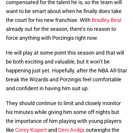
compensated for the talent he is, so the team will
want to be smart about when he finally does take
the court for his new franchise. With
Bradley Beal
already out for the season, there’s no reason to
force anything with Porzingis right now.
He will play at some point this season and that will
be both exciting and valuable, but it won’t be
happening just yet. Hopefully, after the NBA All-Star
break the Wizards and Porzingis feel comfortable
and confident in having him suit up.
They should continue to limit and closely monitor
his minutes while giving him some off nights but
the importance of him playing with young players
like
Corey Kispert
and
Deni Avdija
outweighs the