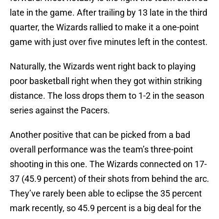
late in the game. After trailing by 13 late in the third
quarter, the Wizards rallied to make it a one-point
game with just over five minutes left in the contest.
Naturally, the Wizards went right back to playing
poor basketball right when they got within striking
distance. The loss drops them to 1-2 in the season
series against the Pacers.
Another positive that can be picked from a bad
overall performance was the team’s three-point
shooting in this one. The Wizards connected on 17-
37 (45.9 percent) of their shots from behind the arc.
They’ve rarely been able to eclipse the 35 percent
mark recently, so 45.9 percent is a big deal for the