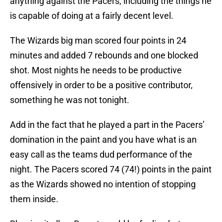
anything against the Pacers, including the things he
is capable of doing at a fairly decent level.
The Wizards big man scored four points in 24
minutes and added 7 rebounds and one blocked
shot. Most nights he needs to be productive
offensively in order to be a positive contributor,
something he was not tonight.
Add in the fact that he played a part in the Pacers’
domination in the paint and you have what is an
easy call as the teams dud performance of the
night. The Pacers scored 74 (74!) points in the paint
as the Wizards showed no intention of stopping
them inside.