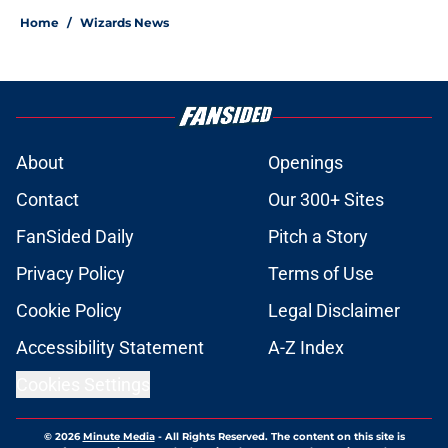
Home
/
Wizards News
About
Openings
Contact
Our 300+ Sites
FanSided Daily
Pitch a Story
Privacy Policy
Terms of Use
Cookie Policy
Legal Disclaimer
Accessibility Statement
A-Z Index
Cookies Settings
© 2026
Minute Media
-
All Rights Reserved. The content on this site is