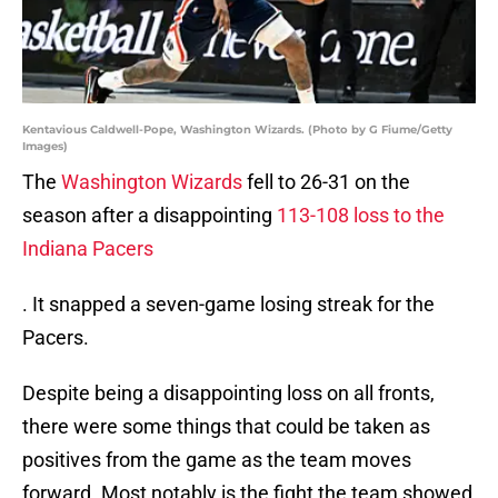
Kentavious Caldwell-Pope, Washington Wizards. (Photo by G Fiume/Getty
Images)
The
Washington Wizards
fell to 26-31 on the
season after a disappointing
113-108 loss to the
Indiana Pacers
. It snapped a seven-game losing streak for the
Pacers.
Despite being a disappointing loss on all fronts,
there were some things that could be taken as
positives from the game as the team moves
forward. Most notably is the fight the team showed