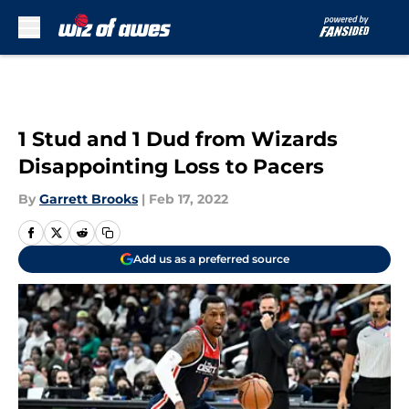
Skip to main content
1 Stud and 1 Dud from Wizards
Disappointing Loss to Pacers
By
Garrett Brooks
|
Feb 17, 2022
Add us as a preferred source