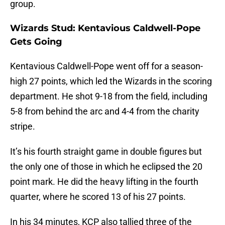
group.
Wizards Stud: Kentavious Caldwell-Pope
Gets Going
Kentavious Caldwell-Pope went off for a season-
high 27 points, which led the Wizards in the scoring
department. He shot 9-18 from the field, including
5-8 from behind the arc and 4-4 from the charity
stripe.
It’s his fourth straight game in double figures but
the only one of those in which he eclipsed the 20
point mark. He did the heavy lifting in the fourth
quarter, where he scored 13 of his 27 points.
In his 34 minutes, KCP also tallied three of the