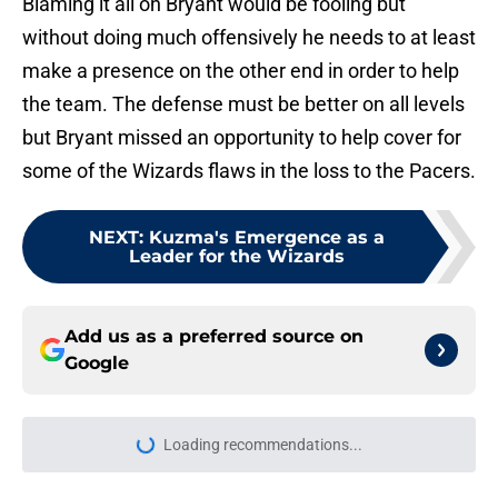
Blaming it all on Bryant would be fooling but
without doing much offensively he needs to at least
make a presence on the other end in order to help
the team. The defense must be better on all levels
but Bryant missed an opportunity to help cover for
some of the Wizards flaws in the loss to the Pacers.
NEXT
:
Kuzma's Emergence as a
Leader for the Wizards
Add us as a preferred source on
Google
Loading recommendations...
Please wait while we load personal