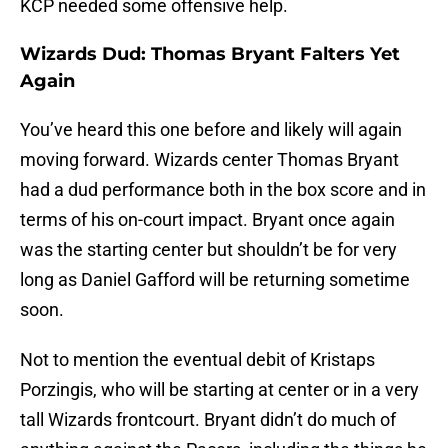
KCP needed some offensive help.
Wizards Dud: Thomas Bryant Falters Yet
Again
You’ve heard this one before and likely will again
moving forward. Wizards center Thomas Bryant
had a dud performance both in the box score and in
terms of his on-court impact. Bryant once again
was the starting center but shouldn’t be for very
long as Daniel Gafford will be returning sometime
soon.
Not to mention the eventual debit of Kristaps
Porzingis, who will be starting at center or in a very
tall Wizards frontcourt. Bryant didn’t do much of