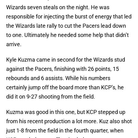
Wizards seven steals on the night. He was
responsible for injecting the burst of energy that led
the Wizards late rally to cut the Pacers lead down
to one. Ultimately he needed some help that didn’t
arrive.
Kyle Kuzma came in second for the Wizards stud
against the Pacers, finishing with 26 points, 15
rebounds and 6 assists. While his numbers
certainly jump off the board more than KCP’s, he
did it on 9-27 shooting from the field.
Kuzma was good in this one, but KCP stepped up
from his recent production a lot more. Kuz also shot
just 1-8 from the field in the fourth quarter, when