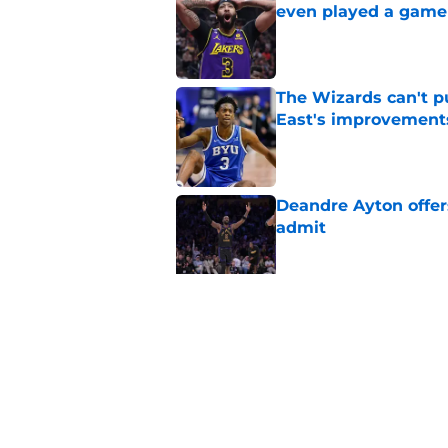
even played a game
Published by on Invalid Dat
The Wizards can't pu
East's improvement
Published by on Invalid Dat
Deandre Ayton offer
admit
Published by on Invalid Dat
Wizards need Antho
path to build a cont
Published by on Invalid Dat
5 related articles loaded