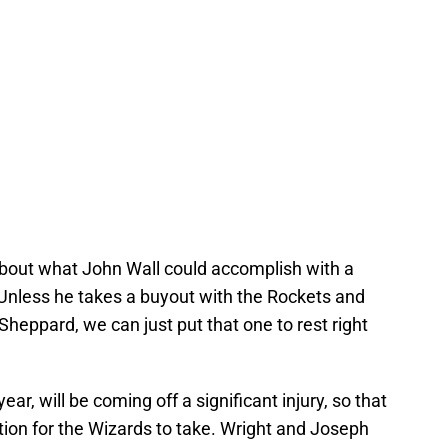
about what John Wall could accomplish with a
? Unless he takes a buyout with the Rockets and
eppard, we can just put that one to rest right
ear, will be coming off a significant injury, so that
tion for the Wizards to take. Wright and Joseph