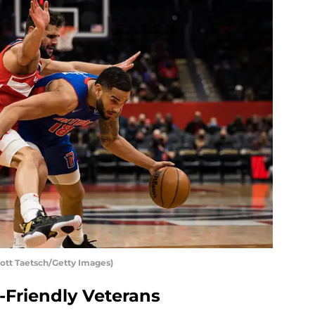
cott Taetsch/Getty Images)
Friendly Veterans