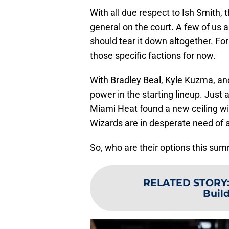
With all due respect to Ish Smith,
general on the court. A few of us 
should tear it down altogether. For
those specific factions for now.
With Bradley Beal, Kyle Kuzma, and
power in the starting lineup. Jus
Miami Heat found a new ceiling wit
Wizards are in desperate need of a
So, who are their options this su
RELATED STORY
Buil