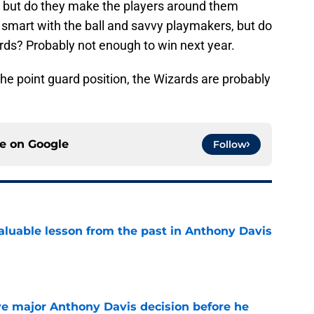
n, but do they make the players around them
smart with the ball and savvy playmakers, but do
rds? Probably not enough to win next year.
the point guard position, the Wizards are probably
ce on
Google
Follow
luable lesson from the past in Anthony Davis
e
e major Anthony Davis decision before he