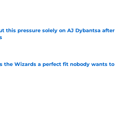
e
t this pressure solely on AJ Dybantsa after
s
e
s the Wizards a perfect fit nobody wants to
e
ny Davis to follow Victor Wembanyama's
ender
e
Next