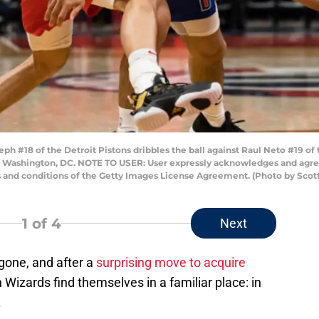
#18 of the Detroit Pistons dribbles the ball against Raul Neto #19 of t
in Washington, DC. NOTE TO USER: User expressly acknowledges and agree
s and conditions of the Getty Images License Agreement. (Photo by Scot
1
of 4
Next
gone, and after a
surprising move to acquire
 Wizards find themselves in a familiar place: in
.