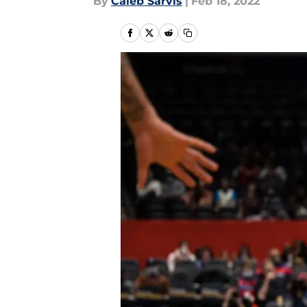
By
Caleb Sarvis
|
Feb 18, 2022