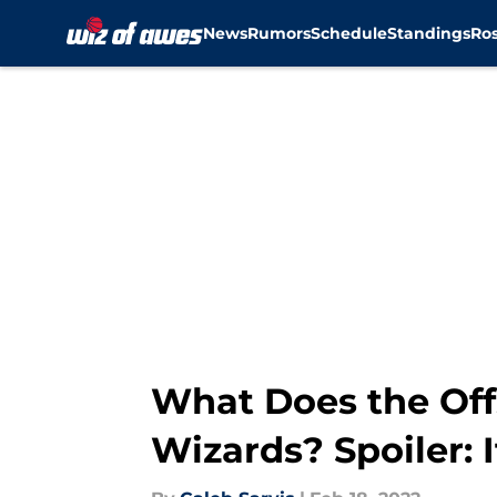
News
Rumors
Schedule
Standings
Ros
Skip to main content
What Does the Off
Wizards? Spoiler: I