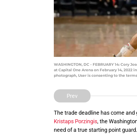
WASHINGTON, DC - FEBRUARY 14: Cory Joseph 
at Capital One Arena on February 14, 2022 
photograph, User is consenting to the term
Prev
The trade deadline has come and 
Kristaps Porzingis
, the Washington
need of a true starting point guard