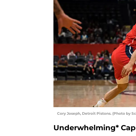
Cory Joseph, Detroit Pistons. (Photo by S
Underwhelming* Cap-