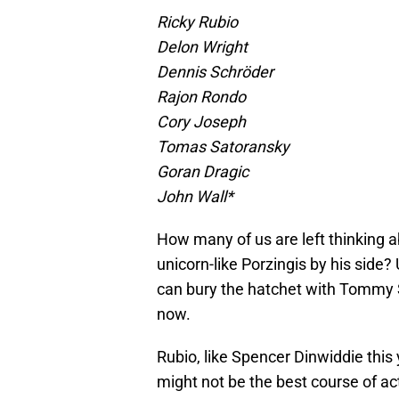
Ricky Rubio
Delon Wright
Dennis Schröder
Rajon Rondo
Cory Joseph
Tomas Satoransky
Goran Dragic
John Wall*
How many of us are left thinking 
unicorn-like Porzingis by his side
can bury the hatchet with Tommy Sh
now.
Rubio, like Spencer Dinwiddie this y
might not be the best course of ac