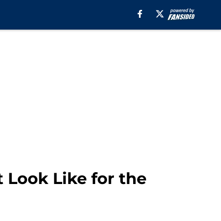
Look Like for the