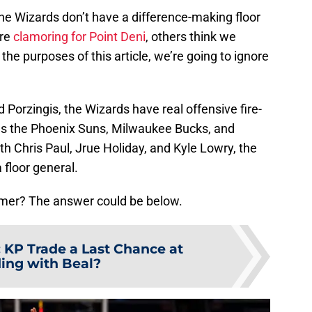
 the Wizards don’t have a difference-making floor
are
clamoring for Point Deni
, others think we
 the purposes of this article, we’re going to ignore
 Porzingis, the Wizards have real offensive fire-
t as the Phoenix Suns, Milwaukee Bucks, and
h Chris Paul, Jrue Holiday, and Kyle Lowry, the
 floor general.
mmer? The answer could be below.
:
KP Trade a Last Chance at
ding with Beal?