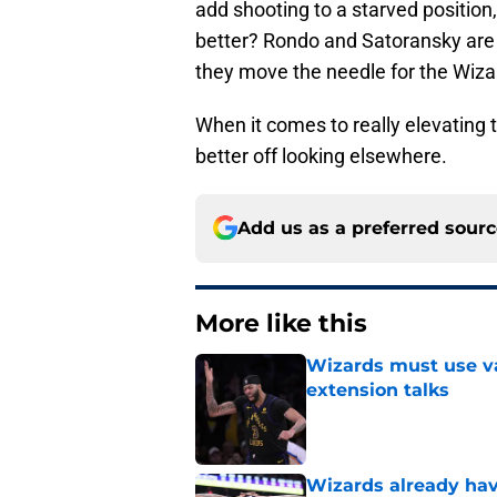
add shooting to a starved positio
better? Rondo and Satoransky are 
they move the needle for the Wiza
When it comes to really elevating 
better off looking elsewhere.
Add us as a preferred sour
More like this
Wizards must use va
extension talks
Published by on Invalid Dat
Wizards already hav