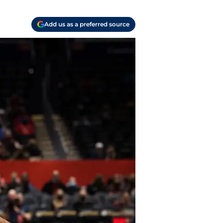
Add us as a preferred source