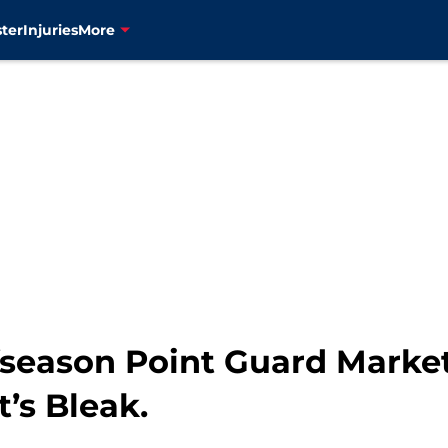
ter
Injuries
More
season Point Guard Market 
t’s Bleak.