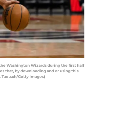
he Washington Wizards during the first half
s that, by downloading and or using this
t Taetsch/Getty Images)