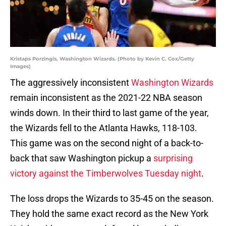
Kristaps Porzingis, Washington Wizards. (Photo by Kevin C. Cox/Getty
Images)
The aggressively inconsistent
Washington Wizards
remain inconsistent as the 2021-22 NBA season
winds down. In their third to last game of the year,
the Wizards fell to the Atlanta Hawks, 118-103.
This game was on the second night of a back-to-
back that saw Washington pickup a
surprising
victory against the Timberwolves Tuesday night
.
The loss drops the Wizards to 35-45 on the season.
They hold the same exact record as the New York