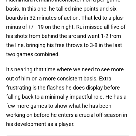
basis. In this one, he tallied nine points and six
boards in 32 minutes of action. That led to a plus-
minus of +/- -19 on the night. Rui missed all five of
his shots from behind the arc and went 1-2 from
the line, bringing his free throws to 3-8 in the last
two games combined.
It’s nearing that time where we need to see more
out of him on a more consistent basis. Extra
frustrating is the flashes he does display before
falling back to a minimally impactful role. He has a
few more games to show what he has been
working on before he enters a crucial off-season in
his development as a player.