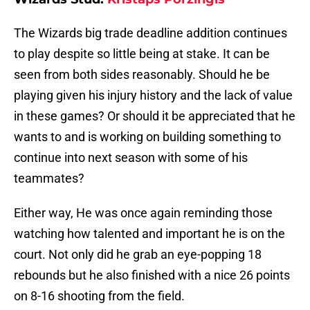
The Wizards big trade deadline addition continues
to play despite so little being at stake. It can be
seen from both sides reasonably. Should he be
playing given his injury history and the lack of value
in these games? Or should it be appreciated that he
wants to and is working on building something to
continue into next season with some of his
teammates?
Either way, He was once again reminding those
watching how talented and important he is on the
court. Not only did he grab an eye-popping 18
rebounds but he also finished with a nice 26 points
on 8-16 shooting from the field.