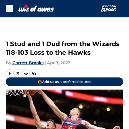
Skip to main content
1 Stud and 1 Dud from the Wizards
118-103 Loss to the Hawks
By
Garrett Brooks
|
Apr 7, 2022
Add us as a preferred source