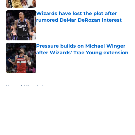
Wizards have lost the plot after
rumored DeMar DeRozan interest
Published by on Invalid Date
Pressure builds on Michael Winger
after Wizards' Trae Young extension
Published by on Invalid Date
5 related articles loaded
Home
/
Wizards News
About
Openings