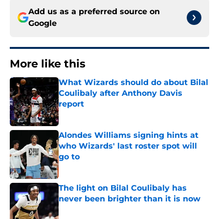
Add us as a preferred source on
Google
More like this
What Wizards should do about Bilal
Coulibaly after Anthony Davis
report
Published by on Invalid Date
Alondes Williams signing hints at
who Wizards' last roster spot will
go to
Published by on Invalid Date
The light on Bilal Coulibaly has
never been brighter than it is now
Published by on Invalid Date