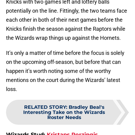
Knicks with two games left and lottery balls
potentially on the line. Fittingly, the two teams face
each other in both of their next games before the
Knicks finish the season against the Raptors while
the Wizards wrap things up against the Hornets.
It’s only a matter of time before the focus is solely
on the upcoming off-season, but before that can
happen it’s worth noting some of the worthy
mentions on the court during the Wizards’ latest
loss.
RELATED STORY
:
Bradley Beal's
Interesting Take on the Wizards
Roster Needs
Wizards Stud:
Kristaps Porzingis