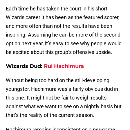
Each time he has taken the court in his short
Wizards career it has been as the featured scorer,
and more often than not the results have been
inspiring. Assuming he can be more of the second
option next year, it’s easy to see why people would
be excited about this group’s offensive upside.
Wizards Dud:
Rui Hachimura
Without being too hard on the still-developing
youngster, Hachimura was a fairly obvious dud in
this one. It might not be fair to weigh results
against what we want to see on a nightly basis but
that’s the reality of the current season.
Hachimura remains inconsistent on a per-game