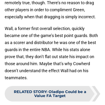
remotely true, though. There’s no reason to drag
other players in order to compliment Green,
especially when that dragging is simply incorrect.
Wall, a former first overall selection, quickly
became one of the game’s best point guards. Both
as a scorer and distributor he was one of the best
guards in the entire NBA. While his stats alone
prove that, they don’t flat out state his impact on
those around him. Maybe that’s why Cowherd
doesn’t understand the effect Wall had on his
teammates.
RELATED STORY
:
Oladipo Could be a
Value FA Target