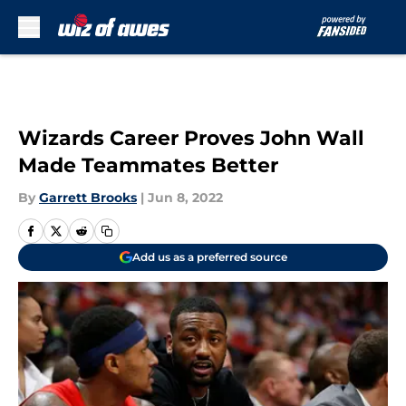
Skip to main content
Wizards Career Proves John Wall
Made Teammates Better
By
Garrett Brooks
|
Jun 8, 2022
Add us as a preferred source