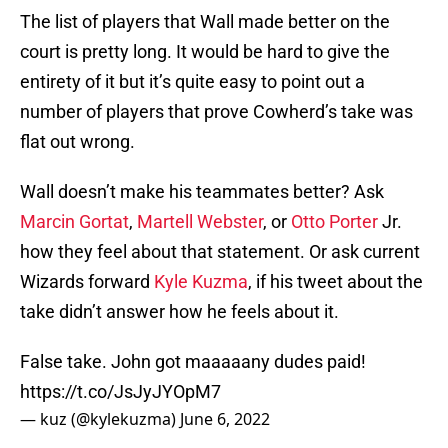
The list of players that Wall made better on the
court is pretty long. It would be hard to give the
entirety of it but it’s quite easy to point out a
number of players that prove Cowherd’s take was
flat out wrong.
Wall doesn’t make his teammates better? Ask
Marcin Gortat
,
Martell Webster
, or
Otto Porter
Jr.
how they feel about that statement. Or ask current
Wizards forward
Kyle Kuzma
, if his tweet about the
take didn’t answer how he feels about it.
False take. John got maaaaany dudes paid!
https://t.co/JsJyJYOpM7
— kuz (@kylekuzma)
June 6, 2022