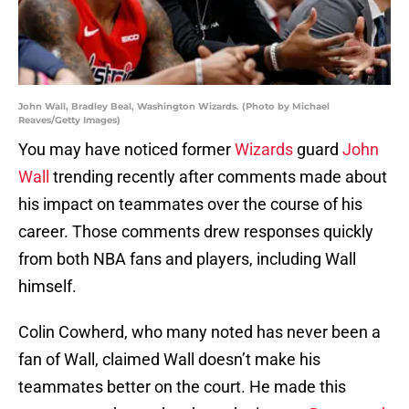
John Wall, Bradley Beal, Washington Wizards. (Photo by Michael
Reaves/Getty Images)
You may have noticed former
Wizards
guard
John
Wall
trending recently after comments made about
his impact on teammates over the course of his
career. Those comments drew responses quickly
from both NBA fans and players, including Wall
himself.
Colin Cowherd, who many noted has never been a
fan of Wall, claimed Wall doesn’t make his
teammates better on the court. He made this