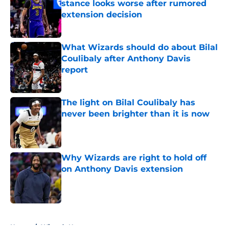
stance looks worse after rumored
extension decision
Published by on Invalid Date
What Wizards should do about Bilal
Coulibaly after Anthony Davis
report
Published by on Invalid Date
The light on Bilal Coulibaly has
never been brighter than it is now
Published by on Invalid Date
Why Wizards are right to hold off
on Anthony Davis extension
Published by on Invalid Date
5 related articles loaded
Home
/
Wizards News