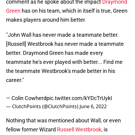
comment as he spoke about the impact
Draymond
Green
has on his team, which in itself is true, Green
makes players around him better.
"John Wall has never made a teammate better.
[Russell] Westbrook has never made a teammate
better. Draymond Green has made every
teammate he's ever played with better... Find me
the teammate Westbrook's made better in his
career."
— Colin Cowherd
pic.twitter.com/kYDcTrUykI
— ClutchPoints (@ClutchPoints)
June 6, 2022
Nothing that was mentioned about Wall, or even
fellow former Wizard
Russell Westbrook
, is