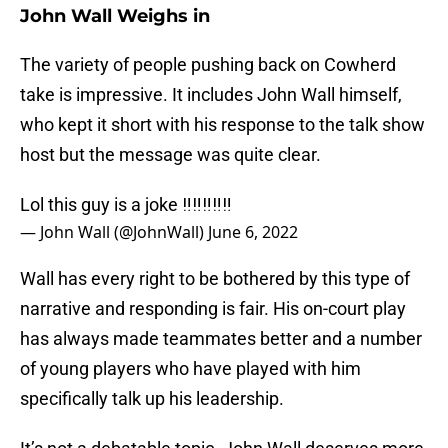
John Wall Weighs in
The variety of people pushing back on Cowherd
take is impressive. It includes John Wall himself,
who kept it short with his response to the talk show
host but the message was quite clear.
Lol this guy is a joke ‼️‼️‼️‼️‼️
— John Wall (@JohnWall)
June 6, 2022
Wall has every right to be bothered by this type of
narrative and responding is fair. His on-court play
has always made teammates better and a number
of young players who have played with him
specifically talk up his leadership.