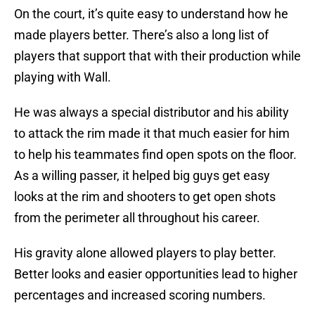
On the court, it’s quite easy to understand how he
made players better. There’s also a long list of
players that support that with their production while
playing with Wall.
He was always a special distributor and his ability
to attack the rim made it that much easier for him
to help his teammates find open spots on the floor.
As a willing passer, it helped big guys get easy
looks at the rim and shooters to get open shots
from the perimeter all throughout his career.
His gravity alone allowed players to play better.
Better looks and easier opportunities lead to higher
percentages and increased scoring numbers.