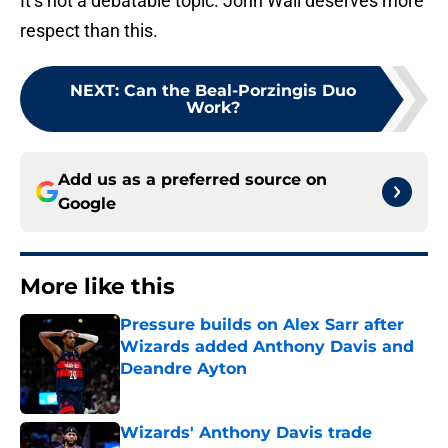
It’s not a debatable topic. John Wall deserves more
respect than this.
NEXT
:
Can the Beal-Porzingis Duo
Work?
Add us as a preferred source on
Google
More like this
Pressure builds on Alex Sarr after
Wizards added Anthony Davis and
Deandre Ayton
Published by on Invalid Date
Wizards' Anthony Davis trade