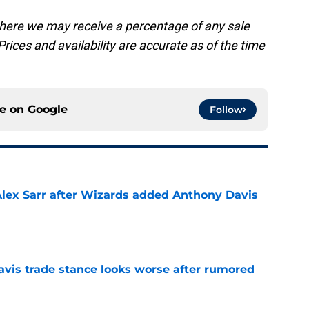
, where we may receive a percentage of any sale
rices and availability are accurate as of the time
ce on
Google
Follow
Alex Sarr after Wizards added Anthony Davis
e
vis trade stance looks worse after rumored
e