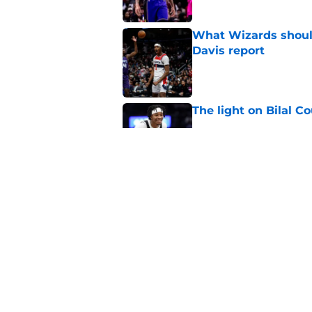
What Wizards should
Davis report
Published by on Invalid Dat
The light on Bilal C
Published by on Invalid Dat
Why Wizards are rig
Published by on Invalid Dat
5 related articles loaded
Home
/
Wizards Merchandise