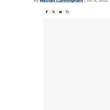
By
Nathan Cunningham
|
Jul 8, 2022