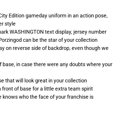
City Edition gameday uniform in an action pose,
r style
ark WASHINGTON text display, jersey number
Porzingod can be the star of your collection
y on reverse side of backdrop, even though we
of base, in case there were any doubts where your
that will look great in your collection
ront of base for a little extra team spirit
 knows who the face of your franchise is