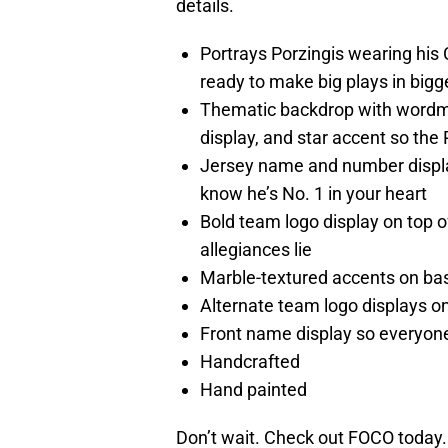
details.
Portrays Porzingis wearing his 
ready to make big plays in bigge
Thematic backdrop with wordm
display, and star accent so the 
Jersey name and number displa
know he’s No. 1 in your heart
Bold team logo display on top 
allegiances lie
Marble-textured accents on base 
Alternate team logo displays on f
Front name display so everyone
Handcrafted
Hand painted
Don’t wait. Check out FOCO today.