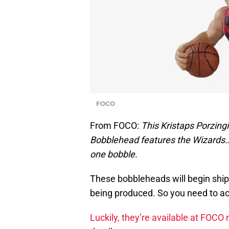
FOCO
From FOCO:
This Kristaps Porzin
Bobblehead features the Wizards… 
one bobble.
These bobbleheads will begin ship
being produced. So you need to act
Luckily, they’re available at FOCO 