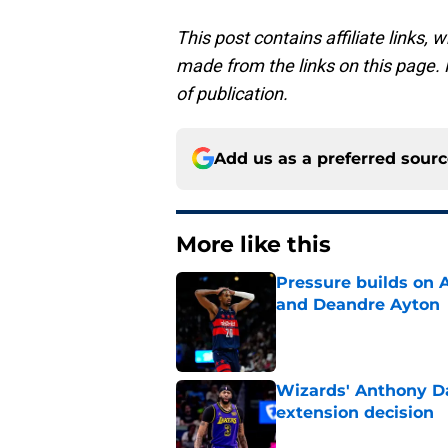
This post contains affiliate links
made from the links on this page. P
of publication.
Add us as a preferred sour
More like this
Pressure builds on 
and Deandre Ayton
Published by on Invalid Dat
Wizards' Anthony Da
extension decision
Published by on Invalid Dat