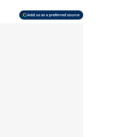
Add us as a preferred source