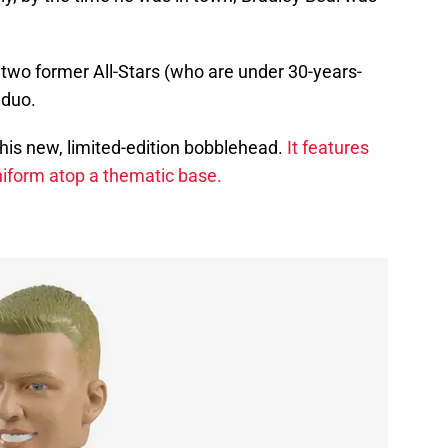
 two former All-Stars (who are under 30-years-
 duo.
this new, limited-edition bobblehead.
It features
 uniform atop a thematic base.