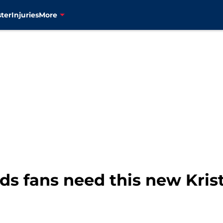
ter
Injuries
More
s fans need this new Krist