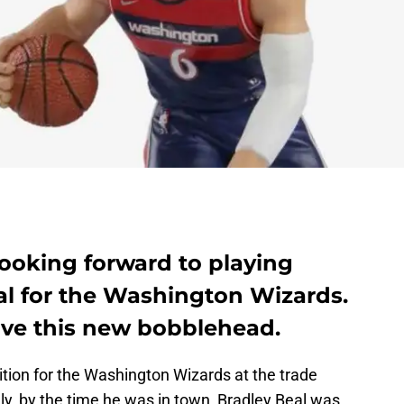
 looking forward to playing
al for the Washington Wizards.
love this new bobblehead.
tion for the Washington Wizards at the trade
ely, by the time he was in town, Bradley Beal was