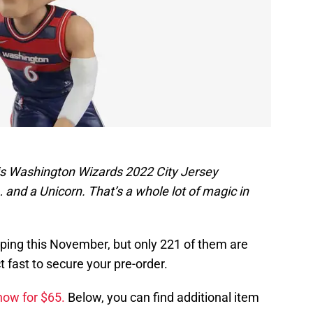
gis Washington Wizards 2022 City Jersey
and a Unicorn. That’s a whole lot of magic in
ping this November, but only 221 of them are
 fast to secure your pre-order.
now for $65.
Below, you can find additional item