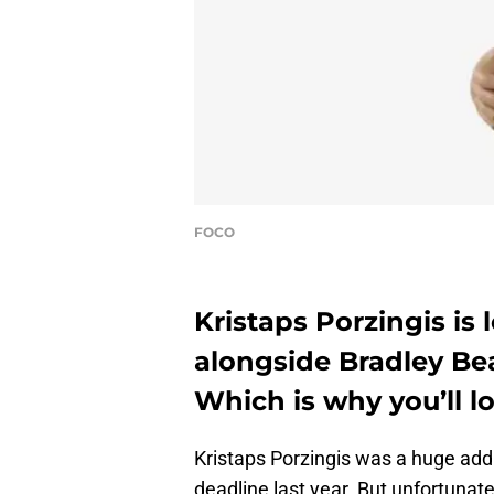
FOCO
Kristaps Porzingis is
alongside Bradley Be
Which is why you’ll 
Kristaps Porzingis was a huge addi
deadline last year. But unfortunat