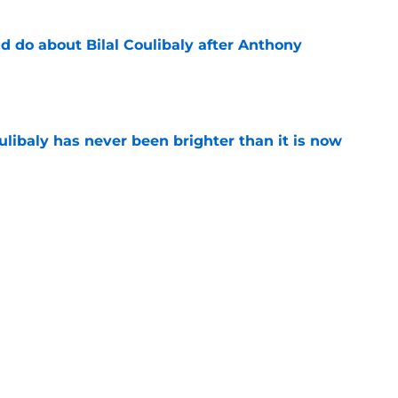
 do about Bilal Coulibaly after Anthony
e
oulibaly has never been brighter than it is now
e
ht to hold off on Anthony Davis extension
e