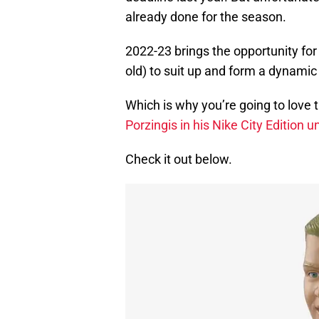
already done for the season.
2022-23 brings the opportunity for
old) to suit up and form a dynamic
Which is why you’re going to love 
Porzingis in his Nike City Edition
Check it out below.