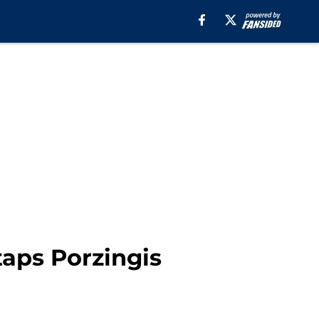
aps Porzingis