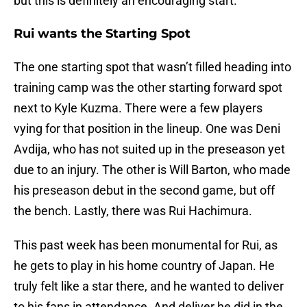
but this is definitely an encouraging start.
Rui wants the Starting Spot
The one starting spot that wasn’t filled heading into
training camp was the other starting forward spot
next to Kyle Kuzma. There were a few players
vying for that position in the lineup. One was Deni
Avdija, who has not suited up in the preseason yet
due to an injury. The other is Will Barton, who made
his preseason debut in the second game, but off
the bench. Lastly, there was Rui Hachimura.
This past week has been monumental for Rui, as
he gets to play in his home country of Japan. He
truly felt like a star there, and he wanted to deliver
to his fans in attendance. And deliver he did in the