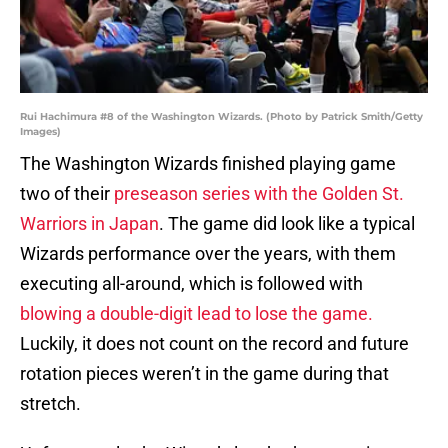
Rui Hachimura #8 of the Washington Wizards. (Photo by Patrick Smith/Getty
Images)
The Washington Wizards finished playing game
two of their
preseason series with the Golden St.
Warriors in Japan
. The game did look like a typical
Wizards performance over the years, with them
executing all-around, which is followed with
blowing a double-digit lead to lose the game.
Luckily, it does not count on the record and future
rotation pieces weren’t in the game during that
stretch.