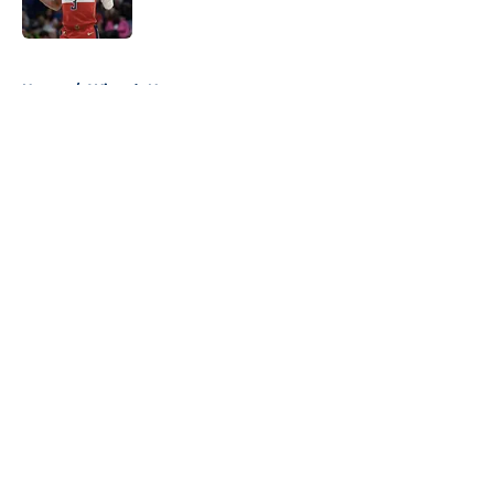
5 related articles loaded
Home
/
Wizards News
About
Openings
Contact
Our 300+ Sites
FanSided Daily
Pitch a Story
Privacy Policy
Terms of Use
Cookie Policy
Legal Disclaimer
Accessibility Statement
A-Z Index
Cookies Settings