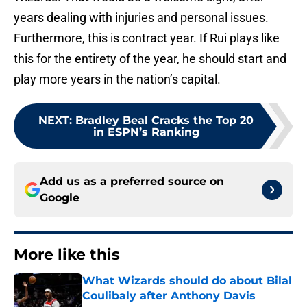
years dealing with injuries and personal issues.
Furthermore, this is contract year. If Rui plays like
this for the entirety of the year, he should start and
play more years in the nation’s capital.
NEXT
:
Bradley Beal Cracks the Top 20
in ESPN’s Ranking
Add us as a preferred source on
Google
More like this
What Wizards should do about Bilal
Coulibaly after Anthony Davis