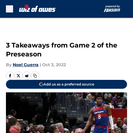
Skip to main content
3 Takeaways from Game 2 of the
Preseason
By
Noel Guerra
|
Oct 3, 2022
Add us as a preferred source