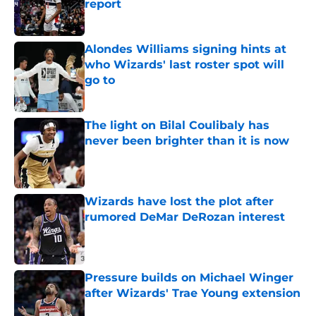
report
Published by on Invalid Date
Alondes Williams signing hints at
who Wizards' last roster spot will
go to
Published by on Invalid Date
The light on Bilal Coulibaly has
never been brighter than it is now
Published by on Invalid Date
Wizards have lost the plot after
rumored DeMar DeRozan interest
Published by on Invalid Date
Pressure builds on Michael Winger
after Wizards' Trae Young extension
Published by on Invalid Date