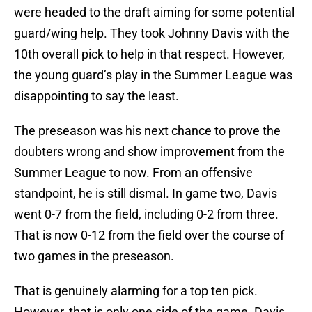
were headed to the draft aiming for some potential
guard/wing help. They took Johnny Davis with the
10th overall pick to help in that respect. However,
the young guard’s play in the Summer League was
disappointing to say the least.
The preseason was his next chance to prove the
doubters wrong and show improvement from the
Summer League to now. From an offensive
standpoint, he is still dismal. In game two, Davis
went 0-7 from the field, including 0-2 from three.
That is now 0-12 from the field over the course of
two games in the preseason.
That is genuinely alarming for a top ten pick.
However, that is only one side of the game. Davis