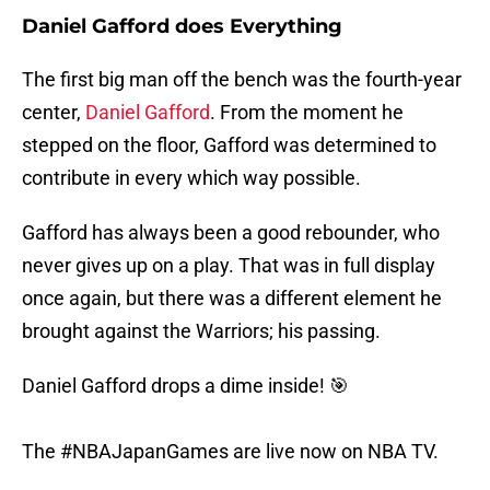
Daniel Gafford does Everything
The first big man off the bench was the fourth-year
center,
Daniel Gafford
. From the moment he
stepped on the floor, Gafford was determined to
contribute in every which way possible.
Gafford has always been a good rebounder, who
never gives up on a play. That was in full display
once again, but there was a different element he
brought against the Warriors; his passing.
Daniel Gafford drops a dime inside! 🎯
The
#NBAJapanGames
are live now on NBA TV.