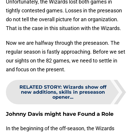
Unfortunately, the Wizards lost both games in
tightly contested games. Losses in the preseason
do not tell the overall picture for an organization.
That is the case in this situation with the Wizards.
Now we are halfway through the preseason. The
regular season is fastly approaching. Before we set
our sights on the 82 games, we need to settle in
and focus on the present.
RELATED STORY
:
Wizards show off
new additions, skills in preseason
opener...
Johnny Davis might have Found a Role
In the beginning of the off-season, the Wizards