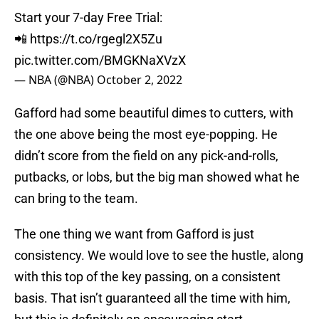
Start your 7-day Free Trial:
📲
https://t.co/rgegl2X5Zu
pic.twitter.com/BMGKNaXVzX
— NBA (@NBA)
October 2, 2022
Gafford had some beautiful dimes to cutters, with
the one above being the most eye-popping. He
didn’t score from the field on any pick-and-rolls,
putbacks, or lobs, but the big man showed what he
can bring to the team.
The one thing we want from Gafford is just
consistency. We would love to see the hustle, along
with this top of the key passing, on a consistent
basis. That isn’t guaranteed all the time with him,