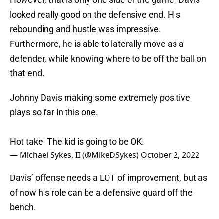
looked really good on the defensive end. His
rebounding and hustle was impressive.
Furthermore, he is able to laterally move as a
defender, while knowing where to be off the ball on
that end.
Johnny Davis making some extremely positive
plays so far in this one.
Hot take: The kid is going to be OK.
— Michael Sykes, II (@MikeDSykes)
October 2, 2022
Davis’ offense needs a LOT of improvement, but as
of now his role can be a defensive guard off the
bench.