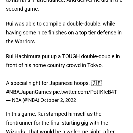
second game.
Rui was able to compile a double-double, while
having some nice finishes on a top tier defense in
the Warriors.
Rui Hachimura put up a TOUGH double-double in
front of his home country crowd in Tokyo.
A special night for Japanese hoops. 🇯🇵
#NBAJapanGames
pic.twitter.com/PotfKfcB4T
— NBA (@NBA)
October 2, 2022
In this game, Rui stamped himself as the
frontrunner for the final starting gig with the
Wizards. That would be a welcome sight, after