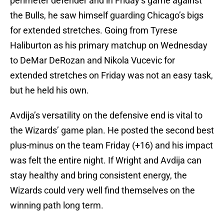
perimeter defender and in Friday’s game against
the Bulls, he saw himself guarding Chicago’s bigs
for extended stretches. Going from Tyrese
Haliburton as his primary matchup on Wednesday
to DeMar DeRozan and Nikola Vucevic for
extended stretches on Friday was not an easy task,
but he held his own.
Avdija’s versatility on the defensive end is vital to
the Wizards’ game plan. He posted the second best
plus-minus on the team Friday (+16) and his impact
was felt the entire night. If Wright and Avdija can
stay healthy and bring consistent energy, the
Wizards could very well find themselves on the
winning path long term.