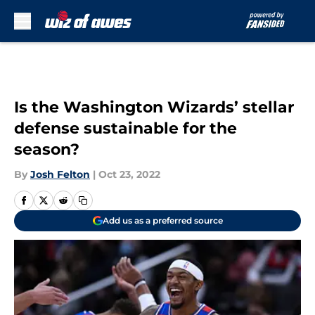
Skip to main content
Is the Washington Wizards’ stellar
defense sustainable for the
season?
By
Josh Felton
|
Oct 23, 2022
Add us as a preferred source