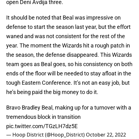
open Deni Avdija three.
It should be noted that Beal was impressive on
defense to start the season last year, but the effort
waned and was not consistent for the rest of the
year. The moment the Wizards hit a rough patch in
the season, the defense disappeared. This Wizards
team goes as Beal goes, so his consistency on both
ends of the floor will be needed to stay afloat in the
tough Eastern Conference. It’s not an easy job, but
he’s being paid the big money to do it.
Bravo Bradley Beal, making up for a turnover with a
tremendous block in transition
pic.twitter.com/TGzLH7dz5E
— Hoop District (@Hoop_District)
October 22, 2022