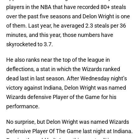
players in the NBA that have recorded 80+ steals
over the past five seasons and Delon Wright is one
of them. Last year, he averaged 2.3 steals per 36
minutes, and this year, those numbers have
skyrocketed to 3.7.
He also ranks near the top of the league in
deflections, a stat in which the Wizards ranked
dead last in last season. After Wednesday night’s
victory against Indiana, Delon Wright was named
Wizards defensive Player of the Game for his
performance.
No surprise, but Delon Wright was named Wizards
Defensive Player Of The Game last night at Indiana.