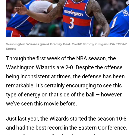
Washington Wizards guard Bradley Beal. Credit: Tommy Gilligan-USA TODAY
Sports
Through the first week of the NBA season, the
Washington Wizards are 2-0. Despite the offense
being inconsistent at times, the defense has been
remarkable. It’s certainly encouraging to see this
type of energy on that side of the ball — however,
we’ve seen this movie before.
Just last year, the Wizards started the season 10-3
and had the best record in the Eastern Conference.