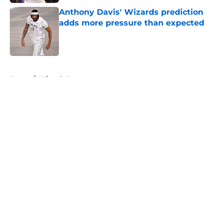
Anthony Davis' Wizards prediction
adds more pressure than expected
Published by on Invalid Date
5 related articles loaded
Home
/
Wizards News
About
Openings
Contact
Our 300+ Sites
FanSided Daily
Pitch a Story
Privacy Policy
Terms of Use
Cookie Policy
Legal Disclaimer