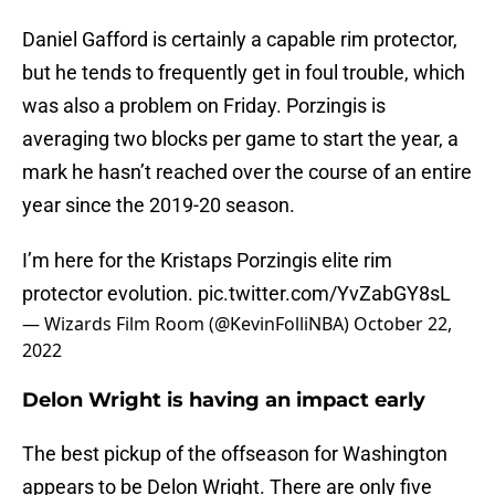
Daniel Gafford is certainly a capable rim protector,
but he tends to frequently get in foul trouble, which
was also a problem on Friday. Porzingis is
averaging two blocks per game to start the year, a
mark he hasn’t reached over the course of an entire
year since the 2019-20 season.
I’m here for the Kristaps Porzingis elite rim
protector evolution.
pic.twitter.com/YvZabGY8sL
— Wizards Film Room (@KevinFolliNBA)
October 22,
2022
Delon Wright is having an impact early
The best pickup of the offseason for Washington
appears to be Delon Wright. There are only five