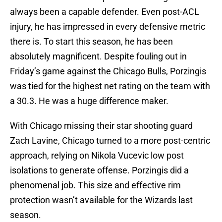
always been a capable defender. Even post-ACL
injury, he has impressed in every defensive metric
there is. To start this season, he has been
absolutely magnificent. Despite fouling out in
Friday’s game against the Chicago Bulls, Porzingis
was tied for the highest net rating on the team with
a 30.3. He was a huge difference maker.
With Chicago missing their star shooting guard
Zach Lavine, Chicago turned to a more post-centric
approach, relying on Nikola Vucevic low post
isolations to generate offense. Porzingis did a
phenomenal job. This size and effective rim
protection wasn’t available for the Wizards last
season.