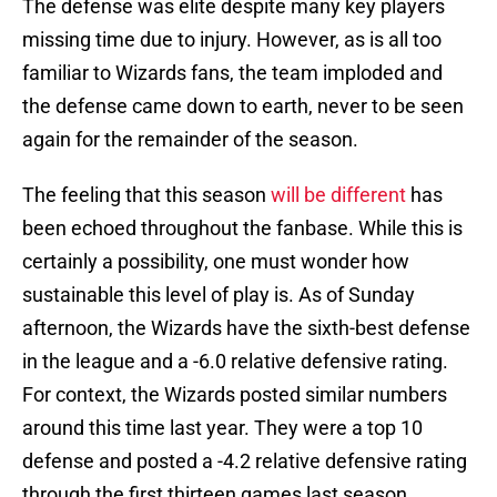
The defense was elite despite many key players
missing time due to injury. However, as is all too
familiar to Wizards fans, the team imploded and
the defense came down to earth, never to be seen
again for the remainder of the season.
The feeling that this season
will be different
has
been echoed throughout the fanbase. While this is
certainly a possibility, one must wonder how
sustainable this level of play is. As of Sunday
afternoon, the Wizards have the sixth-best defense
in the league and a -6.0 relative defensive rating.
For context, the Wizards posted similar numbers
around this time last year. They were a top 10
defense and posted a -4.2 relative defensive rating
through the first thirteen games last season.