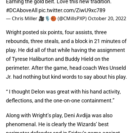
Earning the gold belt. Love this new tradition.
#DCAboveAll
pic.twitter.com/ZiwU9xc789
— Chris Miller 🎥🎙🏀 (@CMillsPXP)
October 20, 2022
Wright posted six points, four assists, three
rebounds, three steals, and a block in 21 minutes of
play. He did all of that while having the assignment
of Tyrese Haliburton and Buddy Hield on the
perimeter. After the game, head coach Wes Unseld
Jr. had nothing but kind words to say about his play.
“ I thought Delon was great with his hand activity,
deflections, and the one-on-one containment.”
Along with Wright’s play, Deni Avdija was also
phenomenal. He is clearly the Wizards’ best