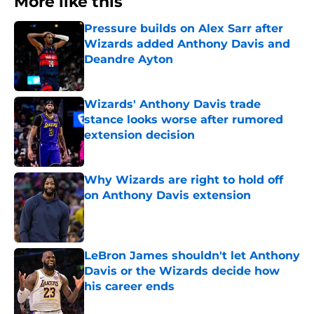
More like this
Pressure builds on Alex Sarr after
Wizards added Anthony Davis and
Deandre Ayton
Published by on Invalid Date
Wizards' Anthony Davis trade
stance looks worse after rumored
extension decision
Published by on Invalid Date
Why Wizards are right to hold off
on Anthony Davis extension
Published by on Invalid Date
LeBron James shouldn't let Anthony
Davis or the Wizards decide how
his career ends
Published by on Invalid Date