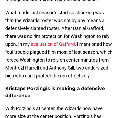
What made last season’s start so shocking was
that the Wizards roster was not by any means a
defensively slanted roster. After Daniel Gafford,
there was no rim protection for Washington to rely
upon. In my
evaluation of Gafford
, I mentioned how
foul trouble plagued him most of last season, which
forced Washington to rely on center minutes from
Montrezl Harrell and Anthony Gill, two undersized
bigs who can’t protect the rim effectively.
Kristaps Porzingis is making a defensive
difference
With Porzingis at center, the Wizards now have
more size at the center position. Porzingis has