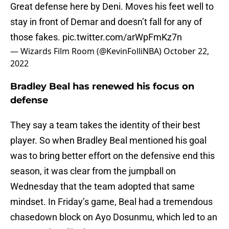
Great defense here by Deni. Moves his feet well to
stay in front of Demar and doesn’t fall for any of
those fakes.
pic.twitter.com/arWpFmKz7n
— Wizards Film Room (@KevinFolliNBA)
October 22,
2022
Bradley Beal has renewed his focus on
defense
They say a team takes the identity of their best
player. So when Bradley Beal mentioned his goal
was to bring better effort on the defensive end this
season, it was clear from the jumpball on
Wednesday that the team adopted that same
mindset. In Friday’s game, Beal had a tremendous
chasedown block on Ayo Dosunmu, which led to an