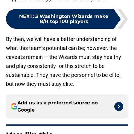
NEXT
:
3 Washington Wizards make
B/R top 100 players
By then, we will have a better understanding of
what this team’s potential can be; however, the
caveats remain — the Wizards must stay healthy
and play consistently for this stretch to be
sustainable. They have the personnel to be elite,
but now they must stay elite.
Add us as a preferred source on
Google