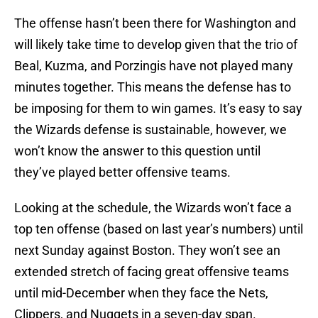
The offense hasn’t been there for Washington and
will likely take time to develop given that the trio of
Beal, Kuzma, and Porzingis have not played many
minutes together. This means the defense has to
be imposing for them to win games. It’s easy to say
the Wizards defense is sustainable, however, we
won’t know the answer to this question until
they’ve played better offensive teams.
Looking at the schedule, the Wizards won’t face a
top ten offense (based on last year’s numbers) until
next Sunday against Boston. They won’t see an
extended stretch of facing great offensive teams
until mid-December when they face the Nets,
Clippers, and Nuggets in a seven-day span.