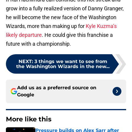
grow into a fully realized version of Danny Granger,
he will become the new face of the Washington
Wizards, more than making up for
Kyle Kuzma’s
likely departure
. He could give this franchise a
future with a championship.
NEXT
:
3 things we want to see from
the Washington Wizards in the new...
Add us as a preferred source on
Google
More like this
Pressure builds on Alex Sarr after