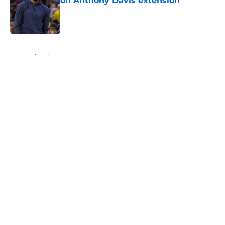
on Anthony Davis extension
Published by on Invalid Date
5 related articles loaded
Home
/
Wizards News
About
Openings
Contact
Our 300+ Sites
FanSided Daily
Pitch a Story
Privacy Policy
Terms of Use
Cookie Policy
Legal Disclaimer
Accessibility Statement
A-Z Index