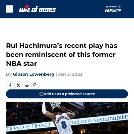
Skip to main content
Rui Hachimura’s recent play has
been reminiscent of this former
NBA star
By
Gibson Lowenberg
|
Jan 3, 2023
Add us as a preferred source