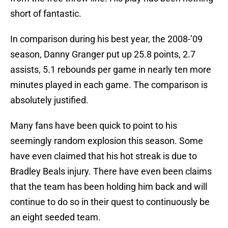
short of fantastic.
In comparison during his best year, the 2008-’09
season, Danny Granger put up 25.8 points, 2.7
assists, 5.1 rebounds per game in nearly ten more
minutes played in each game. The comparison is
absolutely justified.
Many fans have been quick to point to his
seemingly random explosion this season. Some
have even claimed that his hot streak is due to
Bradley Beals injury. There have even been claims
that the team has been holding him back and will
continue to do so in their quest to continuously be
an eight seeded team.