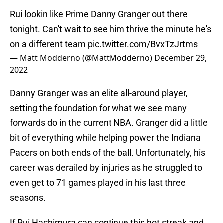
Rui lookin like Prime Danny Granger out there
tonight. Can't wait to see him thrive the minute he's
on a different team
pic.twitter.com/BvxTzJrtms
— Matt Modderno (@MattModderno)
December 29,
2022
Danny Granger was an elite all-around player,
setting the foundation for what we see many
forwards do in the current NBA. Granger did a little
bit of everything while helping power the Indiana
Pacers on both ends of the ball. Unfortunately, his
career was derailed by injuries as he struggled to
even get to 71 games played in his last three
seasons.
If Rui Hachimura can continue this hot streak and