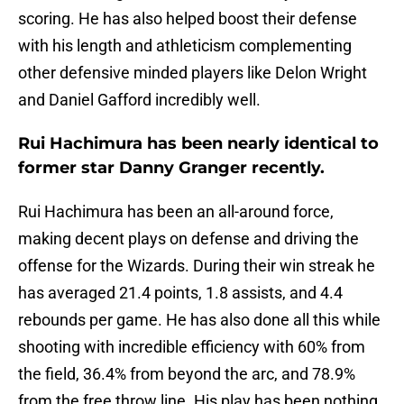
scoring. He has also helped boost their defense
with his length and athleticism complementing
other defensive minded players like Delon Wright
and Daniel Gafford incredibly well.
Rui Hachimura has been nearly identical to
former star Danny Granger recently.
Rui Hachimura has been an all-around force,
making decent plays on defense and driving the
offense for the Wizards. During their win streak he
has averaged 21.4 points, 1.8 assists, and 4.4
rebounds per game. He has also done all this while
shooting with incredible efficiency with 60% from
the field, 36.4% from beyond the arc, and 78.9%
from the free throw line. His play has been nothing