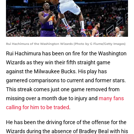
Rui Hachimura of the Washington Wizards (Photo by G Fiume/Getty Images)
Rui Hachimura has been on fire for the Washington
Wizards as they win their fifth straight game
against the Milwaukee Bucks. His play has
garnered comparisons to current and former stars.
This streak comes just one game removed from
missing over a month due to injury and
many fans
calling for him to be traded
.
He has been the driving force of the offense for the
Wizards during the absence of Bradley Beal with his