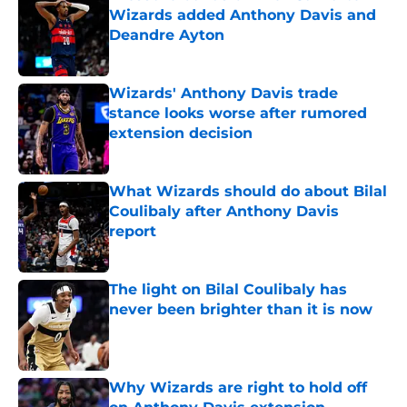
Wizards added Anthony Davis and
Deandre Ayton
Published by on Invalid Date
Wizards' Anthony Davis trade
stance looks worse after rumored
extension decision
Published by on Invalid Date
What Wizards should do about Bilal
Coulibaly after Anthony Davis
report
Published by on Invalid Date
The light on Bilal Coulibaly has
never been brighter than it is now
Published by on Invalid Date
Why Wizards are right to hold off