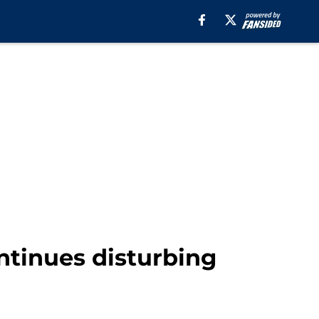
tinues disturbing