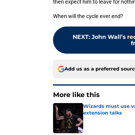
then expect him to leave for nothin
When will the cycle ever end?
NEXT
:
John Wall’s re
f
Add us as a preferred sour
More like this
Wizards must use va
extension talks
Published by on Invalid Dat