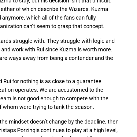
a to stay, but his decision isn’t that difficult.
neither of which describe the Wizards. Kuzma
 anymore, which all of the fans can fully
anization can’t seem to grasp that concept.
rds struggle with. They struggle with logic and
ma and work with Rui since Kuzma is worth more.
 are ways away from being a contender and the
 Rui for nothing is as close to a guarantee
ation operates. We are accustomed to the
s team is not good enough to compete with the
f whom were trying to tank the season.
 the mindset doesn’t change by the deadline, then
Kristaps Porzingis continues to play at a high level,