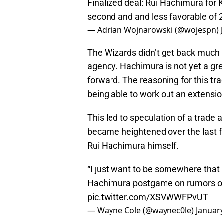
Finalized deal: Rui Hachimura for
second and and less favorable of
— Adrian Wojnarowski (@wojespn)
The Wizards didn’t get back much f
agency. Hachimura is not yet a grea
forward. The reasoning for this tr
being able to work out an extension
This led to speculation of a trade
became heightened over the last 
Rui Hachimura himself.
“I just want to be somewhere that 
Hachimura postgame on rumors of 
pic.twitter.com/XSVWWFPvUT
— Wayne Cole (@waynec0le)
Januar