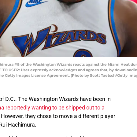
ura #8 of the Washington Wizards reacts against the Miami Heat durin
TO USER: User expressly acknowledges and agrees that, by downloading 
the Getty Images License Agreement. (Photo by Scott Taetsch/Getty Ima
s of D.C.. The Washington Wizards have been in
a reportedly wanting to be shipped out to a
. However, they chose to move a different player
, Rui Hachimura.