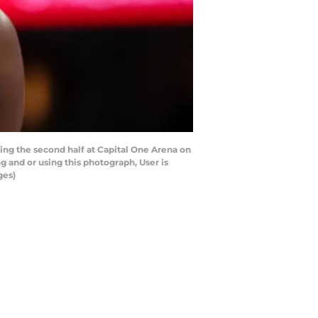
g the second half at Capital One Arena on
and or using this photograph, User is
ges)