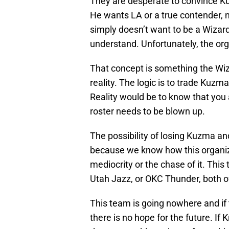
They are desperate to convince Kuzm
He wants LA or a true contender, 
simply doesn’t want to be a Wizard
understand. Unfortunately, the org
That concept is something the Wiza
reality. The logic is to trade Kuz
Reality would be to know that you
roster needs to be blown up.
The possibility of losing Kuzma and
because we know how this organiz
mediocrity or the chase of it. Thi
Utah Jazz, or OKC Thunder, both o
This team is going nowhere and if
there is no hope for the future. If 