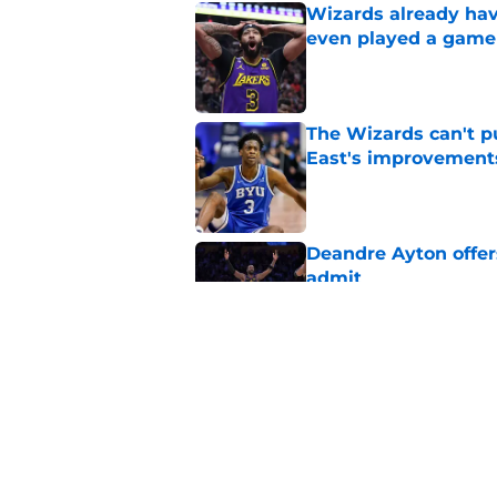
Wizards already hav
even played a game
Published by on Invalid Dat
The Wizards can't pu
East's improvement
Published by on Invalid Dat
Deandre Ayton offer
admit
Published by on Invalid Dat
Wizards need Antho
path to build a cont
Published by on Invalid Dat
5 related articles loaded