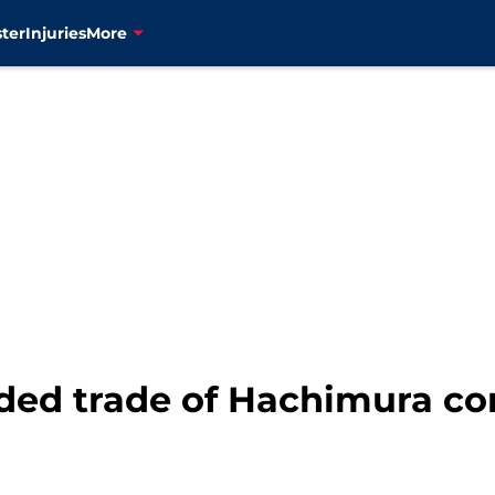
ter
Injuries
More
ed trade of Hachimura con