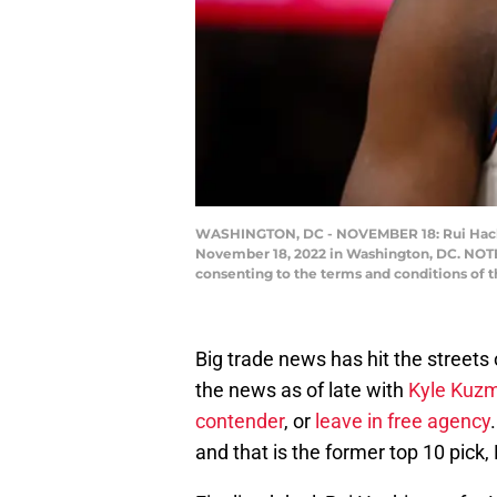
WASHINGTON, DC - NOVEMBER 18: Rui Hachim
November 18, 2022 in Washington, DC. NOTE 
consenting to the terms and conditions of 
Big trade news has hit the street
the news as of late with
Kyle Kuzm
contender
, or
leave in free agency
and that is the former top 10 pick