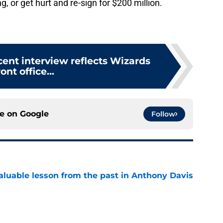
g, or get hurt and re-sign for $200 million.
cent interview reflects Wizards
ront office...
ce on
Google
Follow
luable lesson from the past in Anthony Davis
e