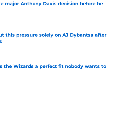
e major Anthony Davis decision before he
e
t this pressure solely on AJ Dybantsa after
s
e
s the Wizards a perfect fit nobody wants to
e
ny Davis to follow Victor Wembanyama's
ender
e