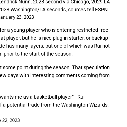
 Kendrick Nunn, 2023 second via Chicago, 2029 LA
 2028 Washington/LA seconds, sources tell ESPN.
January 23, 2023
or a young player who is entering restricted free
t player, but he is nice plug-in starter, or backup
ade has many layers, but one of which was Rui not
 prior to the start of the season.
 at some point during the season. That speculation
few days with interesting comments coming from
wants me as a basketball player” - Rui
a potential trade from the Washington Wizards.
y 22, 2023