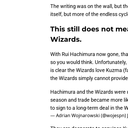
The writing was on the wall, but th
itself, but more of the endless cyc
This still does not m
Wizards.
With Rui Hachimura now gone, that 
so you would think. Unfortunately, 
is clear the Wizards love Kuzma (
the Wizards simply cannot provide
Hachimura and the Wizards were un
season and trade became more likel
to sign to a long-term deal in the W
— Adrian Wojnarowski (@wojespn)