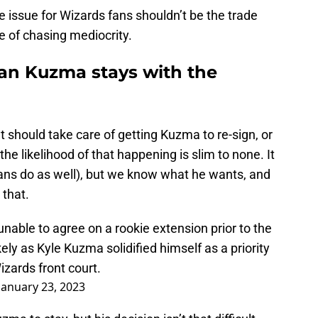
e issue for Wizards fans shouldn’t be the trade
le of chasing mediocrity.
ean Kuzma stays with the
should take care of getting Kuzma to re-sign, or
the likelihood of that happening is slim to none. It
fans do as well), but we know what he wants, and
 that.
able to agree on a rookie extension prior to the
y as Kyle Kuzma solidified himself as a priority
izards front court.
January 23, 2023