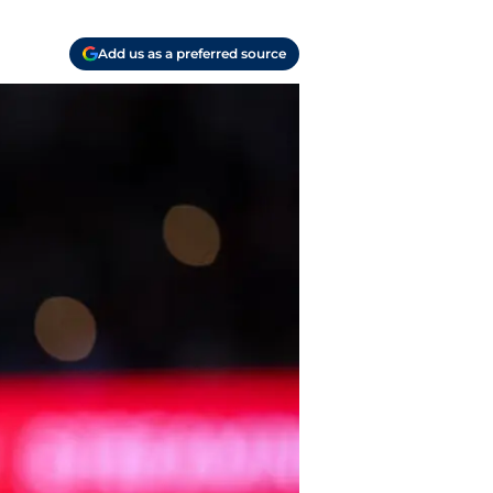
Add us as a preferred source