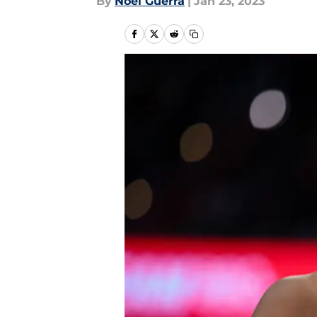
By
Noel Guerra
|
Jan 23, 2023