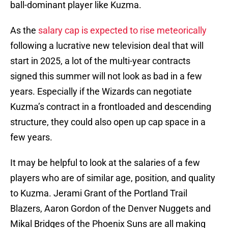
ball-dominant player like Kuzma.
As the
salary cap is expected to rise meteorically
following a lucrative new television deal that will
start in 2025, a lot of the multi-year contracts
signed this summer will not look as bad in a few
years. Especially if the Wizards can negotiate
Kuzma’s contract in a frontloaded and descending
structure, they could also open up cap space in a
few years.
It may be helpful to look at the salaries of a few
players who are of similar age, position, and quality
to Kuzma. Jerami Grant of the Portland Trail
Blazers, Aaron Gordon of the Denver Nuggets and
Mikal Bridges of the Phoenix Suns are all making