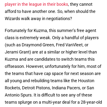
player in the league in their books
, they cannot
afford to have another one. So, when should the
Wizards walk away in negotiations?
Fortunately for Kuzma, this summer’s free agent
class is extremely weak. Only a handful of players
(such as Draymond Green, Fred VanVleet, or
Jerami Grant) are at a similar or higher level than
Kuzma and are candidates to switch teams this
offseason. However, unfortunately for him, most of
the teams that have cap space for next season are
all young and rebuilding teams like the Houston
Rockets, Detroit Pistons, Indiana Pacers, or San
Antonio Spurs. It is difficult to see any of these
teams splurge on a multi-year deal for a 28-year-old