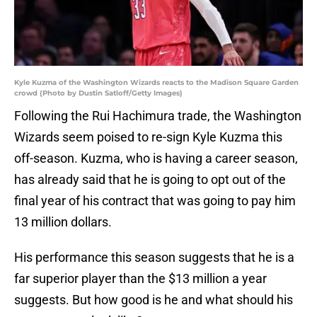
Kyle Kuzma of the Washington Wizards reacts to the Madison Square Garden
crowd (Photo by Dustin Satloff/Getty Images)
Following the Rui Hachimura trade, the Washington
Wizards seem poised to re-sign Kyle Kuzma this
off-season. Kuzma, who is having a career season,
has already said that he is going to opt out of the
final year of his contract that was going to pay him
13 million dollars.
His performance this season suggests that he is a
far superior player than the $13 million a year
suggests. But how good is he and what should his