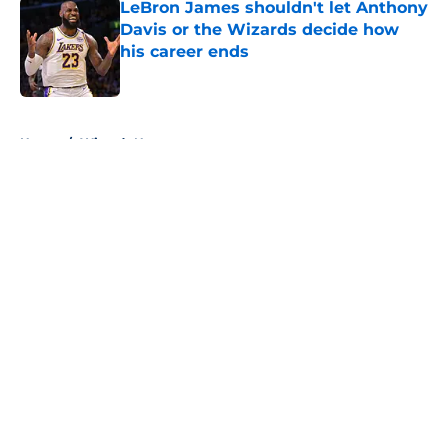
LeBron James shouldn't let Anthony
Davis or the Wizards decide how
his career ends
Published by on Invalid Date
5 related articles loaded
Home
/
Wizards News
About
Openings
Contact
Our 300+ Sites
FanSided Daily
Pitch a Story
Privacy Policy
Terms of Use
Cookie Policy
Legal Disclaimer