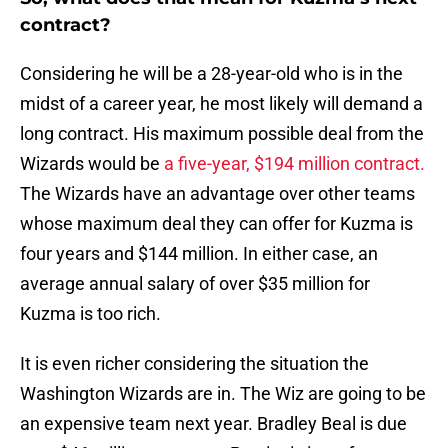
contract?
Considering he will be a 28-year-old who is in the
midst of a career year, he most likely will demand a
long contract. His maximum possible deal from the
Wizards would be
a five-year, $194 million contract.
The Wizards have an advantage over other teams
whose maximum deal they can offer for Kuzma is
four years and $144 million. In either case, an
average annual salary of over $35 million for
Kuzma is too rich.
It is even richer considering the situation the
Washington Wizards are in. The Wiz are going to be
an expensive team next year. Bradley Beal is due