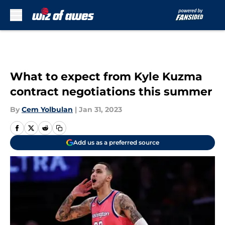
Skip to main content
What to expect from Kyle Kuzma
contract negotiations this summer
By
Cem Yolbulan
|
Jan 31, 2023
Add us as a preferred source