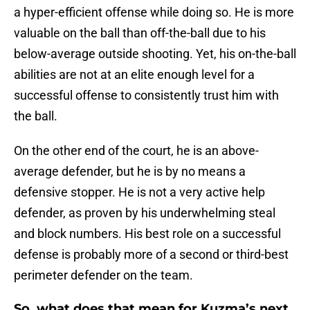
a hyper-efficient offense while doing so. He is more
valuable on the ball than off-the-ball due to his
below-average outside shooting. Yet, his on-the-ball
abilities are not at an elite enough level for a
successful offense to consistently trust him with
the ball.
On the other end of the court, he is an above-
average defender, but he is by no means a
defensive stopper. He is not a very active help
defender, as proven by his underwhelming steal
and block numbers. His best role on a successful
defense is probably more of a second or third-best
perimeter defender on the team.
So, what does that mean for Kuzma’s next