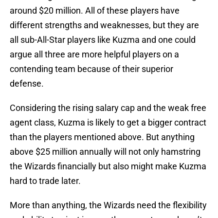
around $20 million. All of these players have
different strengths and weaknesses, but they are
all sub-All-Star players like Kuzma and one could
argue all three are more helpful players on a
contending team because of their superior
defense.
Considering the rising salary cap and the weak free
agent class, Kuzma is likely to get a bigger contract
than the players mentioned above. But anything
above $25 million annually will not only hamstring
the Wizards financially but also might make Kuzma
hard to trade later.
More than anything, the Wizards need the flexibility