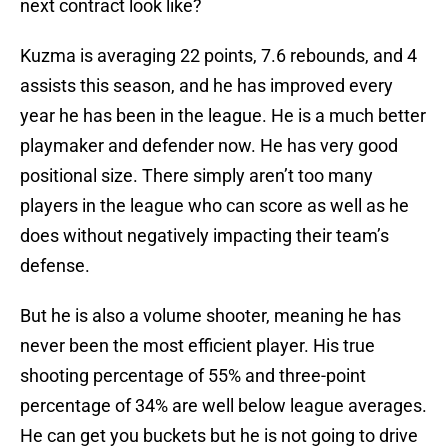
next contract look like?
Kuzma is averaging 22 points, 7.6 rebounds, and 4
assists this season, and he has improved every
year he has been in the league. He is a much better
playmaker and defender now. He has very good
positional size. There simply aren’t too many
players in the league who can score as well as he
does without negatively impacting their team’s
defense.
But he is also a volume shooter, meaning he has
never been the most efficient player. His true
shooting percentage of 55% and three-point
percentage of 34% are well below league averages.
He can get you buckets but he is not going to drive