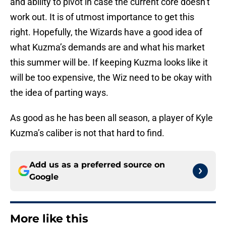
and ability to pivot in case the current core doesn’t
work out. It is of utmost importance to get this
right. Hopefully, the Wizards have a good idea of
what Kuzma’s demands are and what his market
this summer will be. If keeping Kuzma looks like it
will be too expensive, the Wiz need to be okay with
the idea of parting ways.
As good as he has been all season, a player of Kyle
Kuzma’s caliber is not that hard to find.
Add us as a preferred source on
Google
More like this