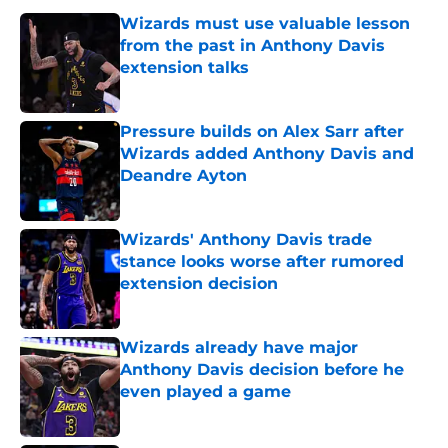
Wizards must use valuable lesson
from the past in Anthony Davis
extension talks
Published by on Invalid Date
Pressure builds on Alex Sarr after
Wizards added Anthony Davis and
Deandre Ayton
Published by on Invalid Date
Wizards' Anthony Davis trade
stance looks worse after rumored
extension decision
Published by on Invalid Date
Wizards already have major
Anthony Davis decision before he
even played a game
Published by on Invalid Date