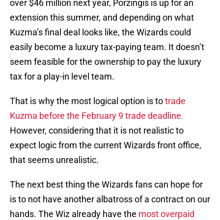
over $46 million next year, Porzingis is up for an
extension this summer, and depending on what
Kuzma’s final deal looks like, the Wizards could
easily become a luxury tax-paying team. It doesn’t
seem feasible for the ownership to pay the luxury
tax for a play-in level team.
That is why the most logical option is to
trade
Kuzma before the February 9 trade deadline.
However, considering that it is not realistic to
expect logic from the current Wizards front office,
that seems unrealistic.
The next best thing the Wizards fans can hope for
is to not have another albatross of a contract on our
hands. The Wiz already have the
most overpaid