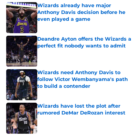
Wizards already have major
Anthony Davis decision before he
even played a game
Published by on Invalid Date
Deandre Ayton offers the Wizards a
perfect fit nobody wants to admit
Published by on Invalid Date
Wizards need Anthony Davis to
follow Victor Wembanyama's path
to build a contender
Published by on Invalid Date
Wizards have lost the plot after
rumored DeMar DeRozan interest
Published by on Invalid Date
5 related articles loaded