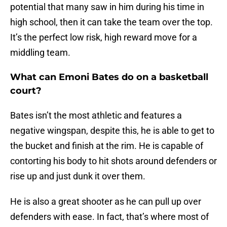
potential that many saw in him during his time in
high school, then it can take the team over the top.
It’s the perfect low risk, high reward move for a
middling team.
What can Emoni Bates do on a basketball
court?
Bates isn’t the most athletic and features a
negative wingspan, despite this, he is able to get to
the bucket and finish at the rim. He is capable of
contorting his body to hit shots around defenders or
rise up and just dunk it over them.
He is also a great shooter as he can pull up over
defenders with ease. In fact, that’s where most of