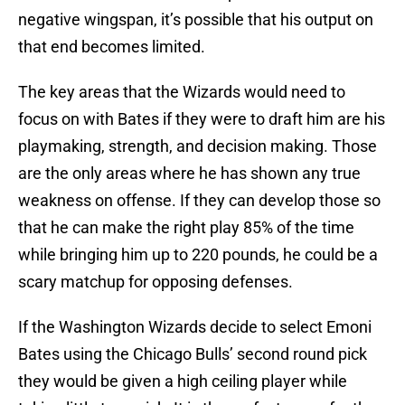
negative wingspan, it’s possible that his output on
that end becomes limited.
The key areas that the Wizards would need to
focus on with Bates if they were to draft him are his
playmaking, strength, and decision making. Those
are the only areas where he has shown any true
weakness on offense. If they can develop those so
that he can make the right play 85% of the time
while bringing him up to 220 pounds, he could be a
scary matchup for opposing defenses.
If the Washington Wizards decide to select Emoni
Bates using the Chicago Bulls’ second round pick
they would be given a high ceiling player while