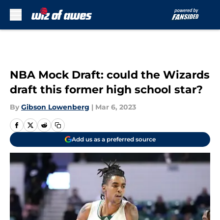
Skip to main content
NBA Mock Draft: could the Wizards
draft this former high school star?
By
Gibson Lowenberg
|
Mar 6, 2023
Add us as a preferred source