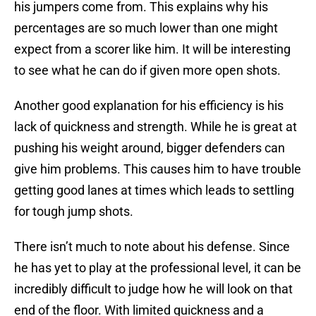
his jumpers come from. This explains why his
percentages are so much lower than one might
expect from a scorer like him. It will be interesting
to see what he can do if given more open shots.
Another good explanation for his efficiency is his
lack of quickness and strength. While he is great at
pushing his weight around, bigger defenders can
give him problems. This causes him to have trouble
getting good lanes at times which leads to settling
for tough jump shots.
There isn’t much to note about his defense. Since
he has yet to play at the professional level, it can be
incredibly difficult to judge how he will look on that
end of the floor. With limited quickness and a