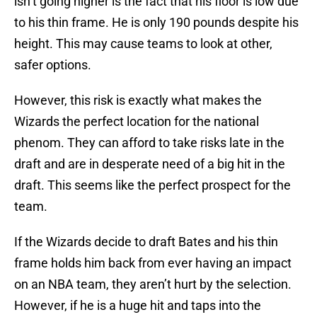
isn’t going higher is the fact that his floor is low due
to his thin frame. He is only 190 pounds despite his
height. This may cause teams to look at other,
safer options.
However, this risk is exactly what makes the
Wizards the perfect location for the national
phenom. They can afford to take risks late in the
draft and are in desperate need of a big hit in the
draft. This seems like the perfect prospect for the
team.
If the Wizards decide to draft Bates and his thin
frame holds him back from ever having an impact
on an NBA team, they aren’t hurt by the selection.
However, if he is a huge hit and taps into the