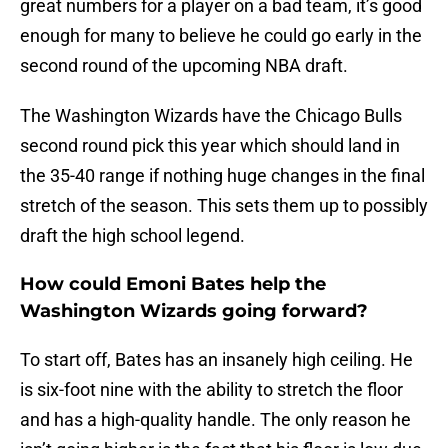
great numbers for a player on a bad team, it’s good
enough for many to believe he could go early in the
second round of the upcoming NBA draft.
The Washington Wizards have the Chicago Bulls
second round pick this year which should land in
the 35-40 range if nothing huge changes in the final
stretch of the season. This sets them up to possibly
draft the high school legend.
How could Emoni Bates help the
Washington Wizards going forward?
To start off, Bates has an insanely high ceiling. He
is six-foot nine with the ability to stretch the floor
and has a high-quality handle. The only reason he