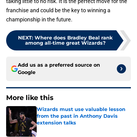
taking little to no risk. It is the perfect move for the
franchise and could be the key to winning a
championship in the future.
NEXT
:
Where does Bradley Beal rank
among all-time great Wizards?
Add us as a preferred source on
Google
More like this
Wizards must use valuable lesson
from the past in Anthony Davis
extension talks
Published by on Invalid Date