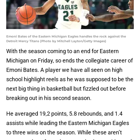
Emoni Bates of the Eastern Michigan Eagles handles the rock against the
Detroit Mercy Titans (Photo by Mitchell Layton/Getty Images)
With the season coming to an end for Eastern
Michigan on Friday, so ends the collegiate career of
Emoni Bates. A player we have all seen on high
school highlight reels as he was supposed to be the
next big thing in basketball but fizzled out before
breaking out in his second season.
He averaged 19,2 points, 5.8 rebounds, and 1.4
assists while leading the Eastern Michigan Eagles
to three wins on the season. While these aren’t