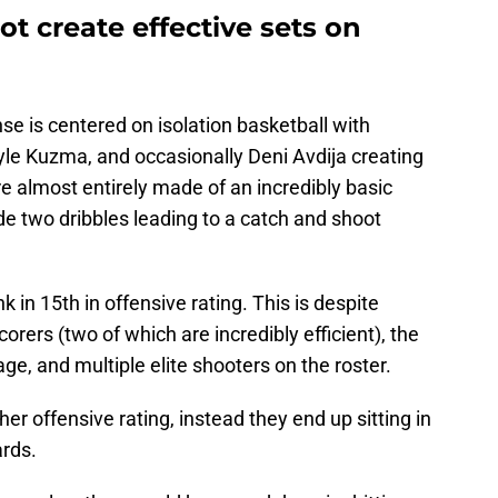
t create effective sets on
se is centered on isolation basketball with
Kyle Kuzma, and occasionally Deni Avdija creating
e almost entirely made of an incredibly basic
lude two dribbles leading to a catch and shoot
 in 15th in offensive rating. This is despite
rers (two of which are incredibly efficient), the
age, and multiple elite shooters on the roster.
r offensive rating, instead they end up sitting in
ards.