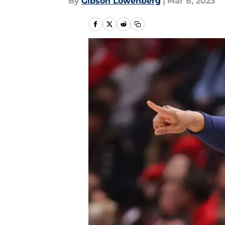
By
Gibson Lowenberg
|
Mar 8, 2023