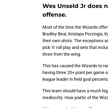
Wes Unseld Jr does no
offense.
Most of the time the Wizards offen
Bradley Beal, Kristaps Porzingis, 
their own shots. The exceptions ar
pick ‘n’ roll play and sets that inc
three from the wing.
This has caused the Wizards to rank
having three 20+ point per game sco
league leader in field goal percent
This team should have a much highe
mediocrity. How poetic of the Wiz