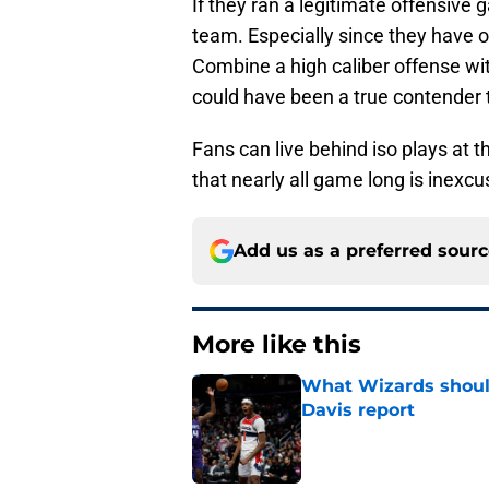
If they ran a legitimate offensive
team. Especially since they have o
Combine a high caliber offense wit
could have been a true contender 
Fans can live behind iso plays at th
that nearly all game long is inexcus
Add us as a preferred sour
More like this
What Wizards should
Davis report
Published by on Invalid Dat