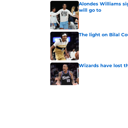
Alondes Williams sig
will go to
Published by on Invalid Dat
The light on Bilal C
Published by on Invalid Dat
Wizards have lost t
Published by on Invalid Dat
Pressure builds on 
extension
Published by on Invalid Dat
5 related articles loaded