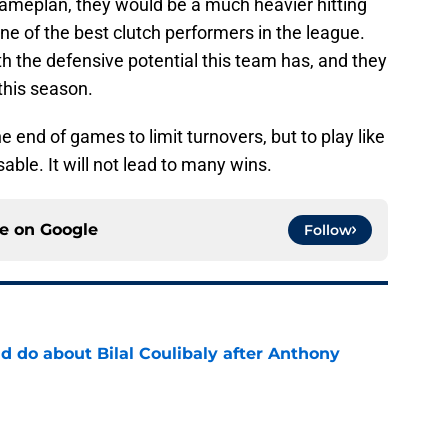
 gameplan, they would be a much heavier hitting
ne of the best clutch performers in the league.
h the defensive potential this team has, and they
this season.
e end of games to limit turnovers, but to play like
able. It will not lead to many wins.
ce on
Google
Follow
 do about Bilal Coulibaly after Anthony
e