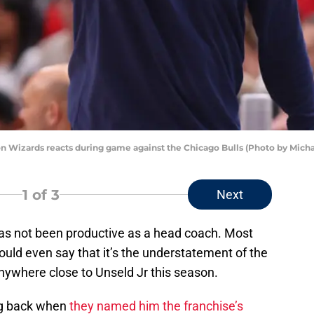
n Wizards reacts during game against the Chicago Bulls (Photo by Mich
1
of 3
Next
 has not been productive as a head coach. Most
uld even say that it’s the understatement of the
anywhere close to Unseld Jr this season.
ng back when
they named him the franchise’s