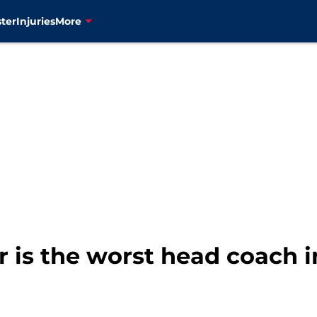
ter
Injuries
More
 is the worst head coach i