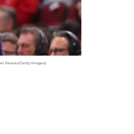
ael Reaves/Getty Images)