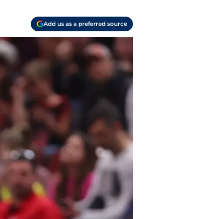
Add us as a preferred source