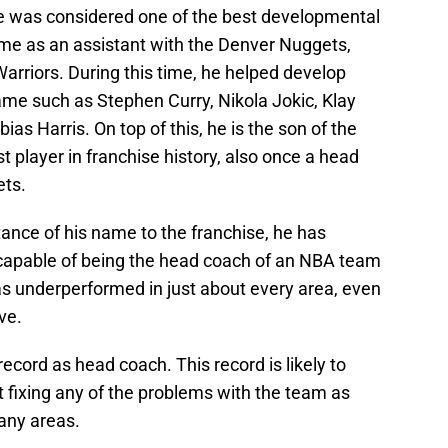
e was considered one of the best developmental
ime as an assistant with the Denver Nuggets,
arriors. During this time, he helped develop
ame such as Stephen Curry, Nikola Jokic, Klay
s Harris. On top of this, he is the son of the
t player in franchise history, also once a head
ets.
ance of his name to the franchise, he has
t capable of being the head coach of an NBA team
as underperformed in just about every area, even
ve.
ecord as head coach. This record is likely to
t fixing any of the problems with the team as
any areas.