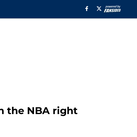
n the NBA right