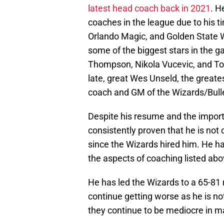
latest head coach back in 2021
. H
coaches in the league due to his t
Orlando Magic, and Golden State W
some of the biggest stars in the g
Thompson, Nikola Vucevic, and Tobia
late, great Wes Unseld, the greates
coach and GM of the Wizards/Bull
Despite his resume and the import
consistently proven that he is no
since the Wizards hired him. He h
the aspects of coaching listed abo
He has led the Wizards to a 65-81 r
continue getting worse as he is no
they continue to be mediocre in m