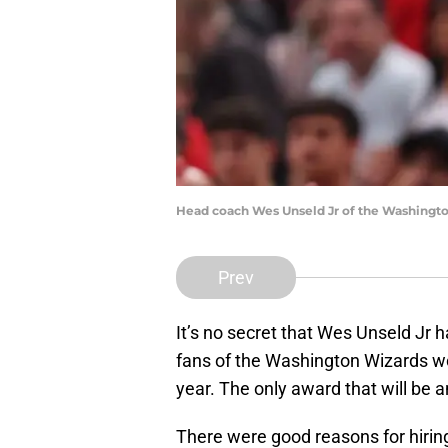
Head coach Wes Unseld Jr of the Washingto
Prev
It’s no secret that Wes Unseld Jr
fans of the Washington Wizards wo
year. The only award that will be 
There were good reasons for hiri