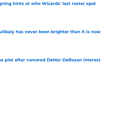
ning hints at who Wizards' last roster spot
e
oulibaly has never been brighter than it is now
e
he plot after rumored DeMar DeRozan interest
e
Michael Winger after Wizards' Trae Young
e