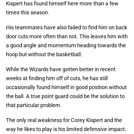
Kispert has found himself here more than a few
times this season.
His teammates have also failed to find him on back
door cuts more often than not. This leaves him with
a good angle and momentum heading towards the
hoop but without the basketball.
While the Wizards have gotten better in recent
weeks at finding him off of cuts, he has still
occasionally found himself in good position without
the ball. A true point guard could be the solution to
that particular problem.
The only real weakness for Corey Kispert and the
way he likes to play is his limited defensive impact.