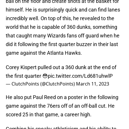
ball on the floor and create shots at the basket for
himself. He is surprisingly quick and can find lanes
incredibly well. On top of this, he revealed to the
world that he is capable of 360 dunks, something
that caught many Wizards fans off guard when he
did it following the first quarter buzzer in their last
game against the Atlanta Hawks.
Corey Kispert pulled out a 360 dunk at the end of
the first quarter 😳
pic.twitter.com/Ld681uhwlP
— ClutchPoints (@ClutchPoints)
March 11, 2023
He also put Paul Reed on a poster in the following
game against the 76ers off of an off-ball cut. He
scored 25 in that game, a career high.
Combine his sneaky athleticism and his ability to