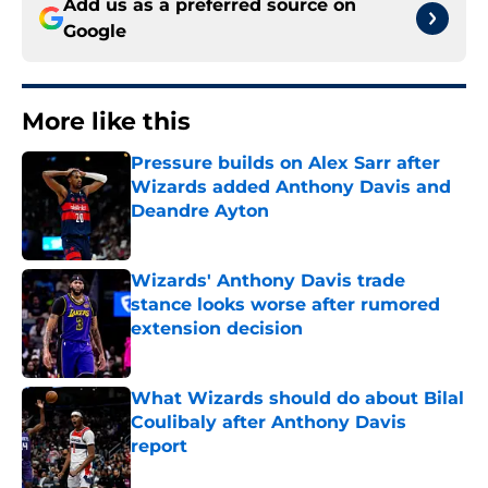
Add us as a preferred source on
Google
More like this
Pressure builds on Alex Sarr after
Wizards added Anthony Davis and
Deandre Ayton
Published by on Invalid Date
Wizards' Anthony Davis trade
stance looks worse after rumored
extension decision
Published by on Invalid Date
What Wizards should do about Bilal
Coulibaly after Anthony Davis
report
Published by on Invalid Date