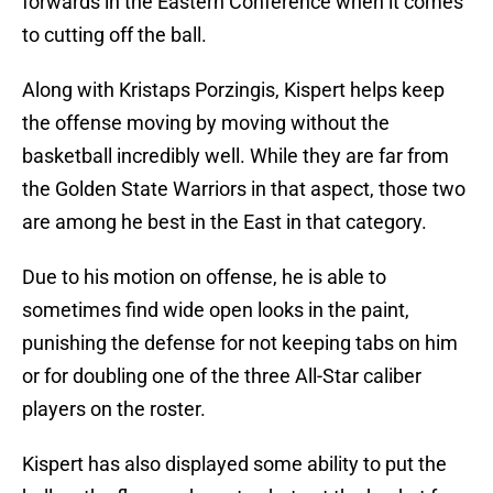
forwards in the Eastern Conference when it comes
to cutting off the ball.
Along with Kristaps Porzingis, Kispert helps keep
the offense moving by moving without the
basketball incredibly well. While they are far from
the Golden State Warriors in that aspect, those two
are among he best in the East in that category.
Due to his motion on offense, he is able to
sometimes find wide open looks in the paint,
punishing the defense for not keeping tabs on him
or for doubling one of the three All-Star caliber
players on the roster.
Kispert has also displayed some ability to put the