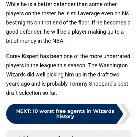
While he is a better defender than some other
players on the roster, he is still average even on his
best nights on that end of the floor. If he becomes a
good defender, he will be a player making quite a
bit of money in the NBA.
Corey Kispert has been one of the more underrated
players in the league this season. The Washington
Wizards did well picking him up in the draft two
years ago and is probably Tommy Sheppard’s best
draft selection so far.
NEXT
:
10 worst free agents in Wizards
history