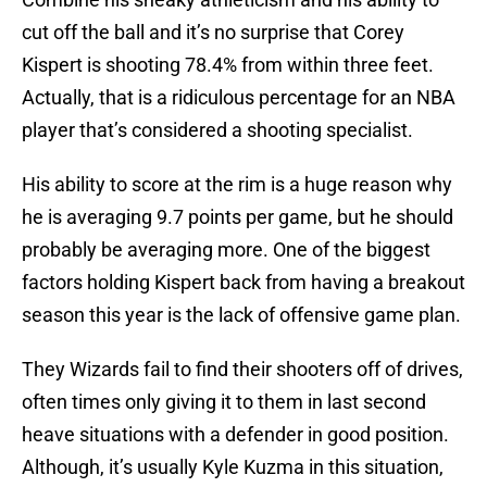
cut off the ball and it’s no surprise that Corey
Kispert is shooting 78.4% from within three feet.
Actually, that is a ridiculous percentage for an NBA
player that’s considered a shooting specialist.
His ability to score at the rim is a huge reason why
he is averaging 9.7 points per game, but he should
probably be averaging more. One of the biggest
factors holding Kispert back from having a breakout
season this year is the lack of offensive game plan.
They Wizards fail to find their shooters off of drives,
often times only giving it to them in last second
heave situations with a defender in good position.
Although, it’s usually Kyle Kuzma in this situation,