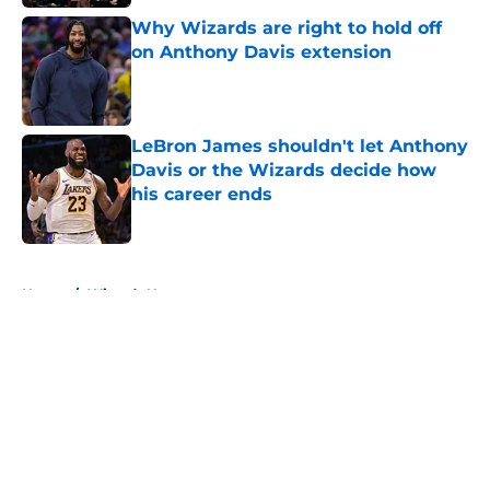
Why Wizards are right to hold off
on Anthony Davis extension
Published by on Invalid Date
LeBron James shouldn't let Anthony
Davis or the Wizards decide how
his career ends
Published by on Invalid Date
5 related articles loaded
Home
/
Wizards News
About
Openings
Contact
Our 300+ Sites