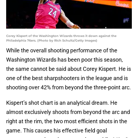
Corey Kispert of the Washington Wizards throws it down against the
Philadelphia 76ers. (Photo by Rich Schultz/Getty Images)
While the overall shooting performance of the
Washington Wizards has been poor this season,
the same cannot be said about Corey Kispert. He is
one of the best sharpshooters in the league and is
shooting over 42% from beyond the three-point arc.
Kispert’s shot chart is an analytical dream. He
almost exclusively shoots from beyond the arc and
right at the rim, the two most efficient shots in the
game. This causes his effective field goal