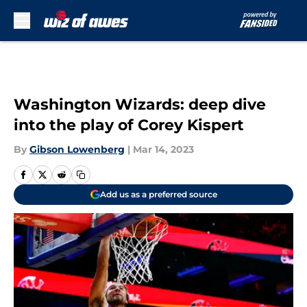
Skip to main content
Washington Wizards: deep dive
into the play of Corey Kispert
By
Gibson Lowenberg
|
Mar 14, 2023
Add us as a preferred source