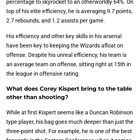
percentage to skyrocket to an otherworldly 64%. On
top of his elite efficiency, he is averaging 9.7 points,
2.7 rebounds, and 1.2 assists per game.
His efficiency and other key skills in his arsenal
have been key to keeping the Wizards afloat on
offense. Despite his unreal efficiency, his team is
an average team on offense, sitting right at 15th in
the league in offensive rating.
What does Corey Kispert bring to the table
other than shooting?
While at first Kispert seems like a Duncan Robinson
type player, his bag goes much deeper than just the
three-point shot. For example, he is one of the best