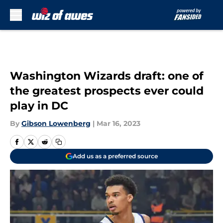
Skip to main content
Washington Wizards draft: one of
the greatest prospects ever could
play in DC
By
Gibson Lowenberg
|
Mar 16, 2023
Add us as a preferred source