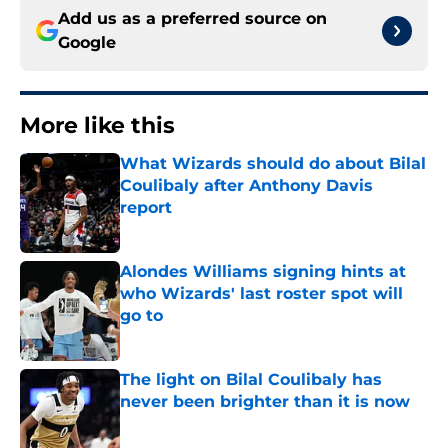
Add us as a preferred source on
Google
More like this
What Wizards should do about Bilal
Coulibaly after Anthony Davis
report
Published by on Invalid Date
Alondes Williams signing hints at
who Wizards' last roster spot will
go to
Published by on Invalid Date
The light on Bilal Coulibaly has
never been brighter than it is now
Published by on Invalid Date