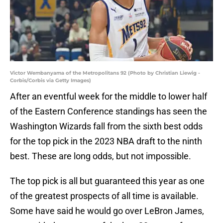
Victor Wembanyama of the Metropolitans 92 (Photo by Christian Liewig -
Corbis/Corbis via Getty Images)
After an eventful week for the middle to lower half
of the Eastern Conference standings has seen the
Washington Wizards fall from the sixth best odds
for the top pick in the 2023 NBA draft to the ninth
best. These are long odds, but not impossible.
The top pick is all but guaranteed this year as one
of the greatest prospects of all time is available.
Some have said he would go over LeBron James,