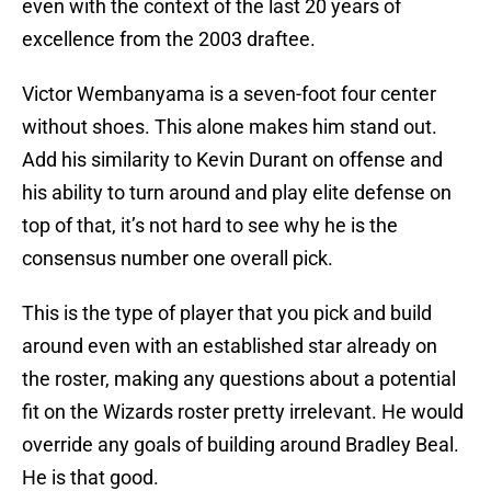
even with the context of the last 20 years of
excellence from the 2003 draftee.
Victor Wembanyama is a seven-foot four center
without shoes. This alone makes him stand out.
Add his similarity to Kevin Durant on offense and
his ability to turn around and play elite defense on
top of that, it’s not hard to see why he is the
consensus number one overall pick.
This is the type of player that you pick and build
around even with an established star already on
the roster, making any questions about a potential
fit on the Wizards roster pretty irrelevant. He would
override any goals of building around Bradley Beal.
He is that good.