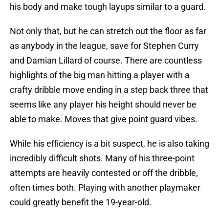
his body and make tough layups similar to a guard.
Not only that, but he can stretch out the floor as far
as anybody in the league, save for Stephen Curry
and Damian Lillard of course. There are countless
highlights of the big man hitting a player with a
crafty dribble move ending in a step back three that
seems like any player his height should never be
able to make. Moves that give point guard vibes.
While his efficiency is a bit suspect, he is also taking
incredibly difficult shots. Many of his three-point
attempts are heavily contested or off the dribble,
often times both. Playing with another playmaker
could greatly benefit the 19-year-old.