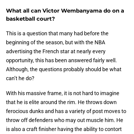
What all can Victor Wembanyama do on a
basketball court?
This is a question that many had before the
beginning of the season, but with the NBA
advertising the French star at nearly every
opportunity, this has been answered fairly well.
Although, the questions probably should be what
can’t he do?
With his massive frame, it is not hard to imagine
that he is elite around the rim. He throws down
ferocious dunks and has a variety of post moves to
throw off defenders who may out muscle him. He
is also a craft finisher having the ability to contort