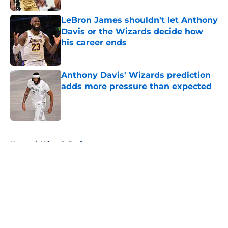
LeBron James shouldn't let Anthony
Davis or the Wizards decide how
his career ends
Published by on Invalid Date
Anthony Davis' Wizards prediction
adds more pressure than expected
Published by on Invalid Date
5 related articles loaded
Home
/
Wizards Draft
About
Openings