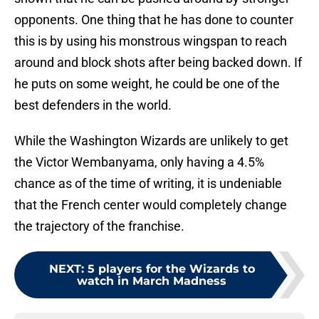
opponents. One thing that he has done to counter
this is by using his monstrous wingspan to reach
around and block shots after being backed down. If
he puts on some weight, he could be one of the
best defenders in the world.
While the Washington Wizards are unlikely to get
the Victor Wembanyama, only having a 4.5%
chance as of the time of writing, it is undeniable
that the French center would completely change
the trajectory of the franchise.
NEXT
:
5 players for the Wizards to
watch in March Madness