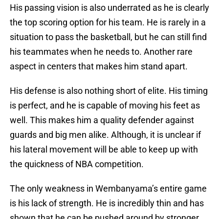
His passing vision is also underrated as he is clearly
the top scoring option for his team. He is rarely in a
situation to pass the basketball, but he can still find
his teammates when he needs to. Another rare
aspect in centers that makes him stand apart.
His defense is also nothing short of elite. His timing
is perfect, and he is capable of moving his feet as
well. This makes him a quality defender against
guards and big men alike. Although, it is unclear if
his lateral movement will be able to keep up with
the quickness of NBA competition.
The only weakness in Wembanyama’s entire game
is his lack of strength. He is incredibly thin and has
shown that he can be pushed around by stronger