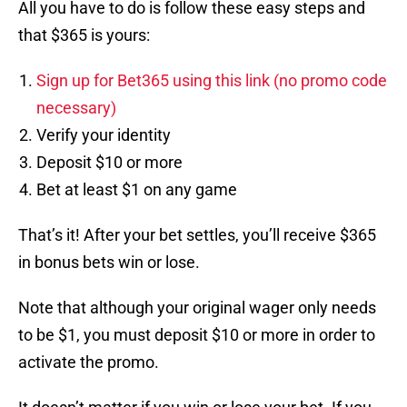
All you have to do is follow these easy steps and
that $365 is yours:
Sign up for Bet365 using this link (no promo code
necessary)
Verify your identity
Deposit $10 or more
Bet at least $1 on any game
That’s it! After your bet settles, you’ll receive $365
in bonus bets win or lose.
Note that although your original wager only needs
to be $1, you must deposit $10 or more in order to
activate the promo.