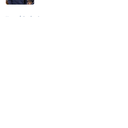
5 related articles loaded
Home
/
Betting Content
About
Openings
Contact
Our 300+ Sites
FanSided Daily
Pitch a Story
Privacy Policy
Terms of Use
Cookie Policy
Legal Disclaimer
Accessibility Statement
A-Z Index
Cookies Settings