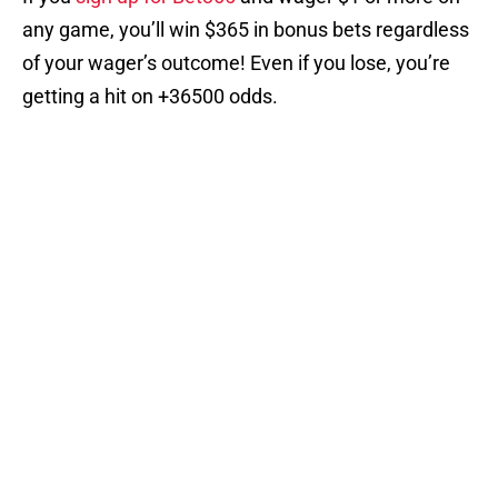
any game, you’ll win $365 in bonus bets regardless
of your wager’s outcome! Even if you lose, you’re
getting a hit on +36500 odds.