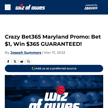
Skip to main content
Crazy Bet365 Maryland Promo: Bet
$1, Win $365 GUARANTEED!
By
Joseph Summers
|
Mar 17, 2023
Add us as a preferred source