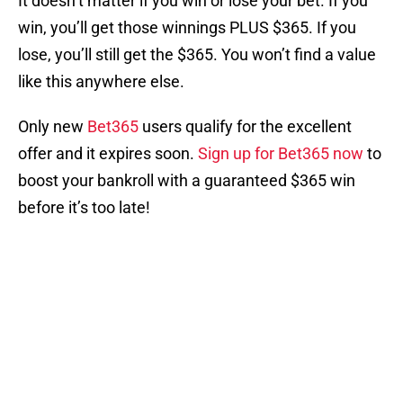
It doesn’t matter if you win or lose your bet. If you
win, you’ll get those winnings PLUS $365. If you
lose, you’ll still get the $365. You won’t find a value
like this anywhere else.
Only new
Bet365
users qualify for the excellent
offer and it expires soon.
Sign up for Bet365 now
to
boost your bankroll with a guaranteed $365 win
before it’s too late!