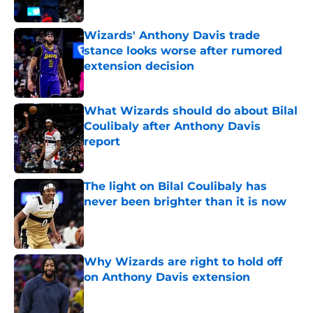
Published by on Invalid Date
Wizards' Anthony Davis trade
stance looks worse after rumored
extension decision
Published by on Invalid Date
What Wizards should do about Bilal
Coulibaly after Anthony Davis
report
Published by on Invalid Date
The light on Bilal Coulibaly has
never been brighter than it is now
Published by on Invalid Date
Why Wizards are right to hold off
on Anthony Davis extension
Published by on Invalid Date