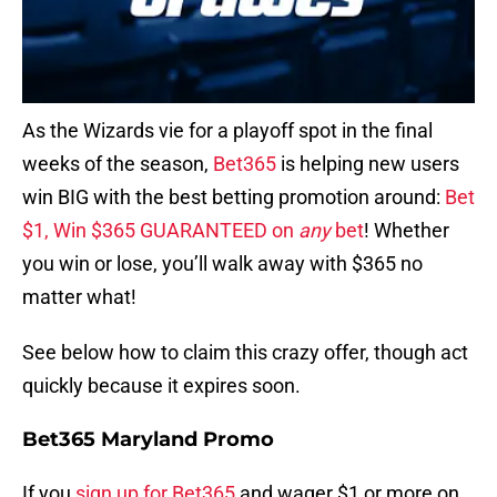
As the Wizards vie for a playoff spot in the final
weeks of the season,
Bet365
is helping new users
win BIG with the best betting promotion around:
Bet
$1, Win $365 GUARANTEED on
any
bet
! Whether
you win or lose, you’ll walk away with $365 no
matter what!
See below how to claim this crazy offer, though act
quickly because it expires soon.
Bet365 Maryland Promo
If you
sign up for Bet365
and wager $1 or more on