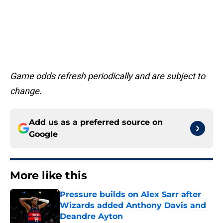
Game odds refresh periodically and are subject to
change.
Add us as a preferred source on
Google
More like this
Pressure builds on Alex Sarr after
Wizards added Anthony Davis and
Deandre Ayton