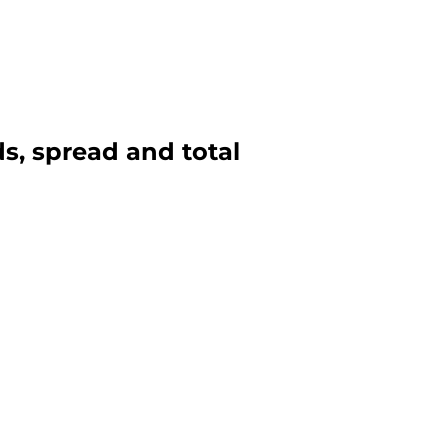
s, spread and total