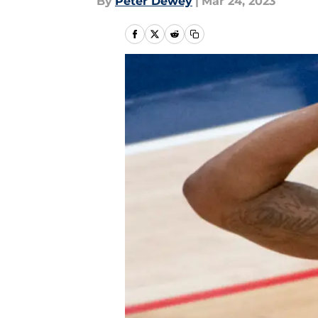
By
Peter Dewey
|
Mar 24, 2023