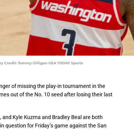
ry Credit: Tommy Gilligan-USA TODAY Sports
ger of missing the play-in tournament in the
es out of the No. 10 seed after losing their last
 10, and Kyle Kuzma and Bradley Beal are both
 in question for Friday’s game against the San