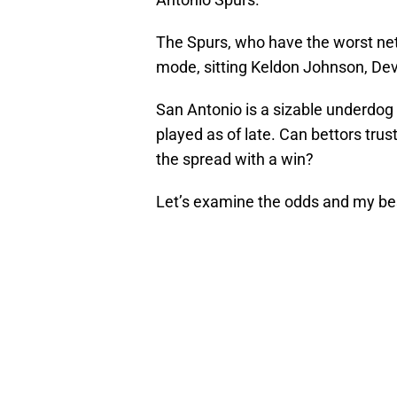
The Spurs, who have the worst net 
mode, sitting Keldon Johnson, Devi
San Antonio is a sizable underdog h
played as of late. Can bettors trus
the spread with a win?
Let’s examine the odds and my bes