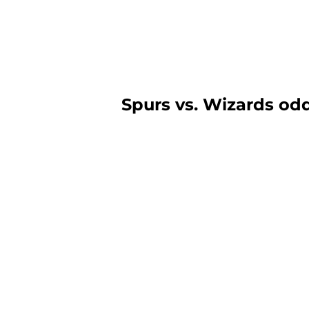
Spurs vs. Wizards odd