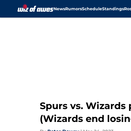
News
Rumors
Schedule
Standings
Ros
Skip to main content
Spurs vs. Wizards 
(Wizards end losin