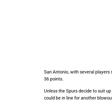
San Antonio, with several players s
36 points.
Unless the Spurs decide to suit up
could be in line for another blowou