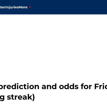
ter
Injuries
More
prediction and odds for Fr
g streak)