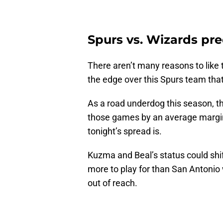
Spurs vs. Wizards pre
There aren’t many reasons to like 
the edge over this Spurs team that
As a road underdog this season, th
those games by an average margin 
tonight’s spread is.
Kuzma and Beal’s status could shift
more to play for than San Antonio 
out of reach.