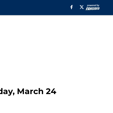
iday, March 24