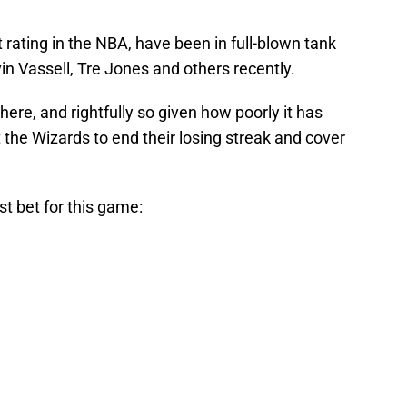
rating in the NBA, have been in full-blown tank
n Vassell, Tre Jones and others recently.
ere, and rightfully so given how poorly it has
t the Wizards to end their losing streak and cover
t bet for this game: