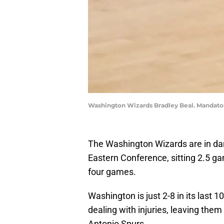
Washington Wizards Bradley Beal. Mandato
The Washington Wizards are in dan
Eastern Conference, sitting 2.5 gam
four games.
Washington is just 2-8 in its last
dealing with injuries, leaving them
Antonio Spurs.