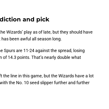
diction and pick
the Wizards’ play as of late, but they should have
 has been awful all season long.
e Spurs are 11-24 against the spread, losing
of 14.3 points. That’s nearly double what
 the line in this game, but the Wizards have a lot
with the No. 10 seed slipper further and further