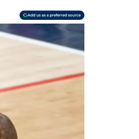
Add us as a preferred source