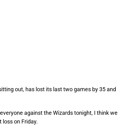
itting out, has lost its last two games by 35 and
 everyone against the Wizards tonight, I think we
t loss on Friday.