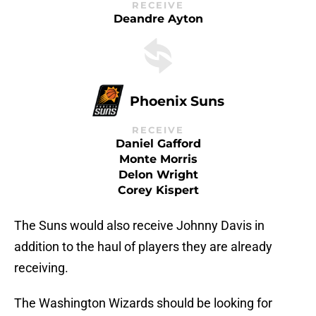
RECEIVE
Deandre Ayton
Phoenix Suns
RECEIVE
Daniel Gafford
Monte Morris
Delon Wright
Corey Kispert
The Suns would also receive Johnny Davis in
addition to the haul of players they are already
receiving.
The Washington Wizards should be looking for