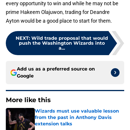
every opportunity to win and while he may not be
prime Hakeem Olajuwon, trading for Deandre
Ayton would be a good place to start for them.
NEXT
:
Wild trade proposal that would
push the Washington Wizards into
a...
Add us as a preferred source on
Google
More like this
Wizards must use valuable lesson
from the past in Anthony Davis
extension talks
Published by on Invalid Date