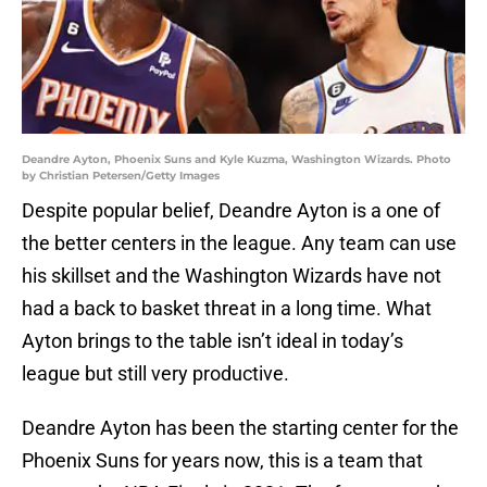
Deandre Ayton, Phoenix Suns and Kyle Kuzma, Washington Wizards. Photo
by Christian Petersen/Getty Images
Despite popular belief, Deandre Ayton is a one of
the better centers in the league. Any team can use
his skillset and the Washington Wizards have not
had a back to basket threat in a long time. What
Ayton brings to the table isn’t ideal in today’s
league but still very productive.
Deandre Ayton has been the starting center for the
Phoenix Suns for years now, this is a team that