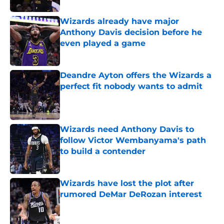
Wizards already have major
Anthony Davis decision before he
even played a game
Published by on Invalid Date
Deandre Ayton offers the Wizards a
perfect fit nobody wants to admit
Published by on Invalid Date
Wizards need Anthony Davis to
follow Victor Wembanyama's path
to build a contender
Published by on Invalid Date
Wizards have lost the plot after
rumored DeMar DeRozan interest
Published by on Invalid Date