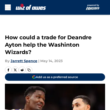
Skip to main content
How could a trade for Deandre
Ayton help the Washinton
Wizards?
By
Jarrett Spence
|
May 14, 2023
Add us as a preferred source