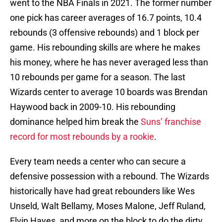
went to the NBA Finals in 2021. The former number
one pick has career averages of 16.7 points, 10.4
rebounds (3 offensive rebounds) and 1 block per
game. His rebounding skills are where he makes
his money, where he has never averaged less than
10 rebounds per game for a season. The last
Wizards center to average 10 boards was Brendan
Haywood back in 2009-10. His rebounding
dominance helped him break the
Suns’ franchise
record for most rebounds by a rookie
.
Every team needs a center who can secure a
defensive possession with a rebound. The Wizards
historically have had great rebounders like Wes
Unseld, Walt Bellamy, Moses Malone, Jeff Ruland,
Elvin Hayes, and more on the block to do the dirty