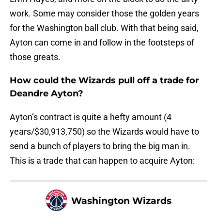
work. Some may consider those the golden years
for the Washington ball club. With that being said,
Ayton can come in and follow in the footsteps of
those greats.
How could the Wizards pull off a trade for
Deandre Ayton?
Ayton’s contract is quite a hefty amount (4
years/$30,913,750) so the Wizards would have to
send a bunch of players to bring the big man in.
This is a trade that can happen to acquire Ayton:
Washington Wizards