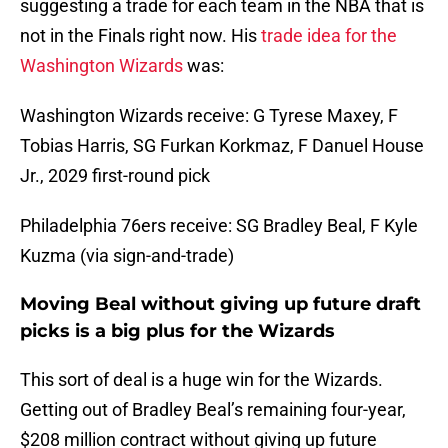
suggesting a trade for each team in the NBA that is
not in the Finals right now. His
trade idea for the
Washington Wizards
was:
Washington Wizards receive: G Tyrese Maxey, F
Tobias Harris, SG Furkan Korkmaz, F Danuel House
Jr., 2029 first-round pick
Philadelphia 76ers receive: SG Bradley Beal, F Kyle
Kuzma (via sign-and-trade)
Moving Beal without giving up future draft
picks is a big plus for the Wizards
This sort of deal is a huge win for the Wizards.
Getting out of Bradley Beal’s remaining four-year,
$208 million contract without giving up future