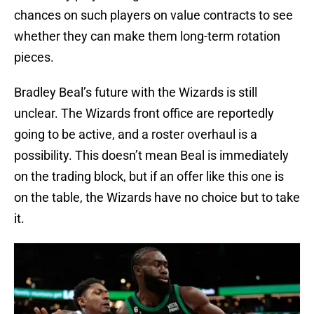
chances on such players on value contracts to see
whether they can make them long-term rotation
pieces.
Bradley Beal’s future with the Wizards is still
unclear. The Wizards front office are reportedly
going to be active, and a roster overhaul is a
possibility. This doesn’t mean Beal is immediately
on the trading block, but if an offer like this one is
on the table, the Wizards have no choice but to take
it.