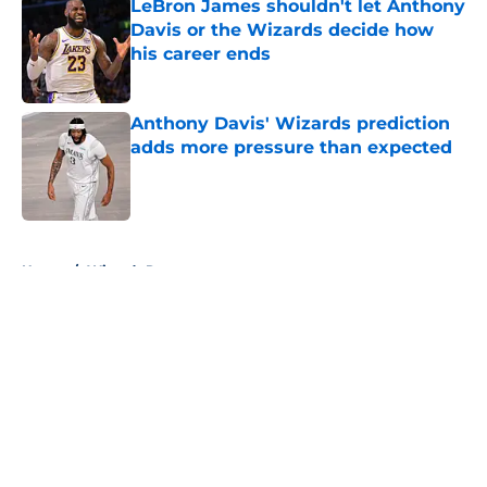
LeBron James shouldn't let Anthony
Davis or the Wizards decide how
his career ends
Published by on Invalid Date
Anthony Davis' Wizards prediction
adds more pressure than expected
Published by on Invalid Date
5 related articles loaded
Home
/
Wizards Rumors
About
Openings
Contact
Our 300+ Sites