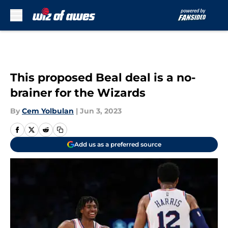
Skip to main content
This proposed Beal deal is a no-
brainer for the Wizards
By
Cem Yolbulan
|
Jun 3, 2023
Add us as a preferred source