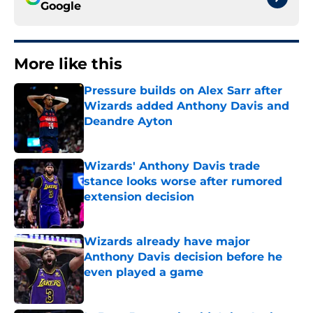
Google
More like this
Pressure builds on Alex Sarr after
Wizards added Anthony Davis and
Deandre Ayton
Published by on Invalid Date
Wizards' Anthony Davis trade
stance looks worse after rumored
extension decision
Published by on Invalid Date
Wizards already have major
Anthony Davis decision before he
even played a game
Published by on Invalid Date