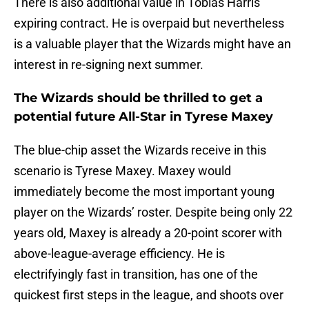
There is also additional value in Tobias Harris’
expiring contract. He is overpaid but nevertheless
is a valuable player that the Wizards might have an
interest in re-signing next summer.
The Wizards should be thrilled to get a
potential future All-Star in Tyrese Maxey
The blue-chip asset the Wizards receive in this
scenario is Tyrese Maxey. Maxey would
immediately become the most important young
player on the Wizards’ roster. Despite being only 22
years old, Maxey is already a 20-point scorer with
above-league-average efficiency. He is
electrifyingly fast in transition, has one of the
quickest first steps in the league, and shoots over