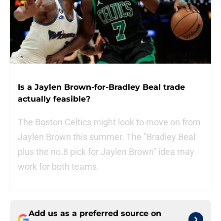
Is a Jaylen Brown-for-Bradley Beal trade
actually feasible?
The Boston Celtics might look to move on from
Jaylen Brown this summer. The "Bradley Beal
plus the no.8 pick for Jaylen Brown" idea may
work for both teams.
Add us as a preferred source on