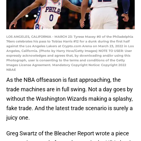
LOS ANGELES, CALIFORNIA - MARCH 23: Tyrese Maxey #0 of the Philadelphia
76ers celebrates his pass to Tobias Harris #12 for a dunk during the first half
against the Los Angeles Lakers at Crypto.com Arena on March 23, 2022 in Los
Angeles, California. (Photo by Harry How/Getty Images) NOTE TO USER: User
expressly acknowledges and agrees that, by downloading and/or using this
Photograph, user is consenting to the terms and conditions of the Getty
Images License Agreement. Mandatory Copyright Notice: Copyright 2022
NBAE
As the NBA offseason is fast approaching, the
trade machines are in full swing. Not a day goes by
without the Washington Wizards making a splashy,
fake trade. And the latest trade scenario is surely a
juicy one.
Greg Swartz of the Bleacher Report wrote a piece