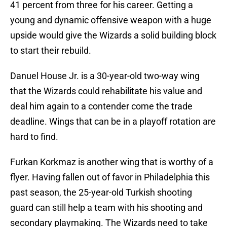
41 percent from three for his career. Getting a
young and dynamic offensive weapon with a huge
upside would give the Wizards a solid building block
to start their rebuild.
Danuel House Jr. is a 30-year-old two-way wing
that the Wizards could rehabilitate his value and
deal him again to a contender come the trade
deadline. Wings that can be in a playoff rotation are
hard to find.
Furkan Korkmaz is another wing that is worthy of a
flyer. Having fallen out of favor in Philadelphia this
past season, the 25-year-old Turkish shooting
guard can still help a team with his shooting and
secondary playmaking. The Wizards need to take