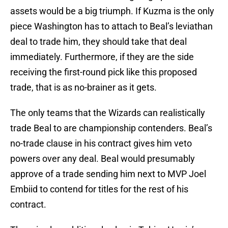
assets would be a big triumph. If Kuzma is the only
piece Washington has to attach to Beal’s leviathan
deal to trade him, they should take that deal
immediately. Furthermore, if they are the side
receiving the first-round pick like this proposed
trade, that is as no-brainer as it gets.
The only teams that the Wizards can realistically
trade Beal to are championship contenders. Beal’s
no-trade clause in his contract gives him veto
powers over any deal. Beal would presumably
approve of a trade sending him next to MVP Joel
Embiid to contend for titles for the rest of his
contract.