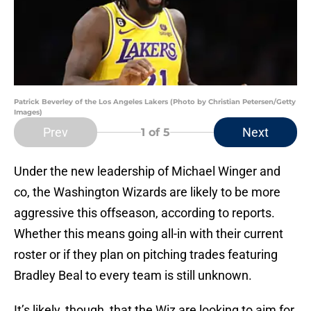
Patrick Beverley of the Los Angeles Lakers (Photo by Christian Petersen/Getty
Images)
Prev
Next
1
of 5
Under the new leadership of Michael Winger and
co, the Washington Wizards are likely to be more
aggressive this offseason, according to reports.
Whether this means going all-in with their current
roster or if they plan on pitching trades featuring
Bradley Beal to every team is still unknown.
It’s likely, though, that the Wiz are looking to aim for