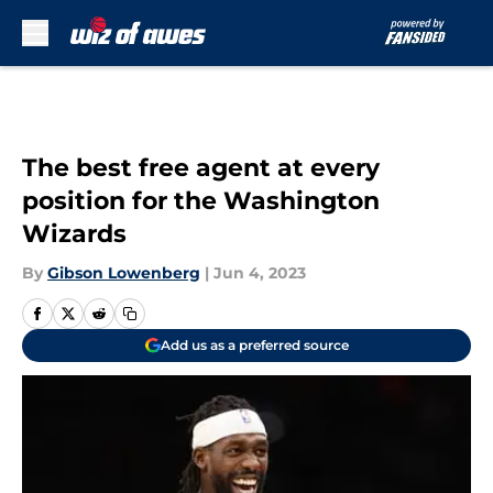
Skip to main content
The best free agent at every
position for the Washington
Wizards
By
Gibson Lowenberg
|
Jun 4, 2023
Add us as a preferred source