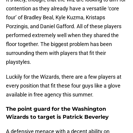
contention as they already have a versatile ‘core
four’ of Bradley Beal, Kyle Kuzma, Kristaps
Porzingis, and Daniel Gafford. All of these players
performed extremely well when they shared the
floor together. The biggest problem has been
surrounding them with players that fit their
playstyles.
Luckily for the Wizards, there are a few players at
every position that fit these four guys like a glove
available in free agency this summer.
The point guard for the Washington
Wizards to target is Patrick Beverley
A defensive menace with a decent ability on