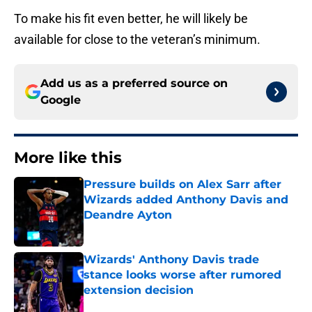
To make his fit even better, he will likely be
available for close to the veteran’s minimum.
Add us as a preferred source on
Google
More like this
Pressure builds on Alex Sarr after
Wizards added Anthony Davis and
Deandre Ayton
Published by on Invalid Date
Wizards' Anthony Davis trade
stance looks worse after rumored
extension decision
Published by on Invalid Date