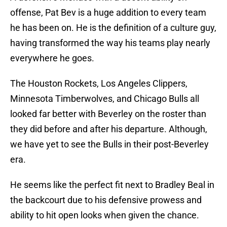
offense, Pat Bev is a huge addition to every team
he has been on. He is the definition of a culture guy,
having transformed the way his teams play nearly
everywhere he goes.
The Houston Rockets, Los Angeles Clippers,
Minnesota Timberwolves, and Chicago Bulls all
looked far better with Beverley on the roster than
they did before and after his departure. Although,
we have yet to see the Bulls in their post-Beverley
era.
He seems like the perfect fit next to Bradley Beal in
the backcourt due to his defensive prowess and
ability to hit open looks when given the chance.