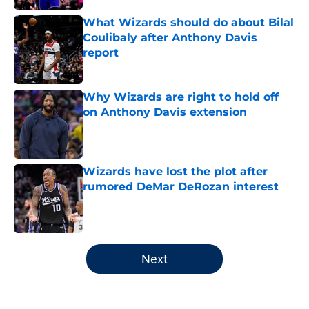
What Wizards should do about Bilal
Coulibaly after Anthony Davis
report
Published by on Invalid Date
Why Wizards are right to hold off
on Anthony Davis extension
Published by on Invalid Date
Wizards have lost the plot after
rumored DeMar DeRozan interest
Published by on Invalid Date
5 related articles loaded
Next
Home
/
Wizards Free Agency