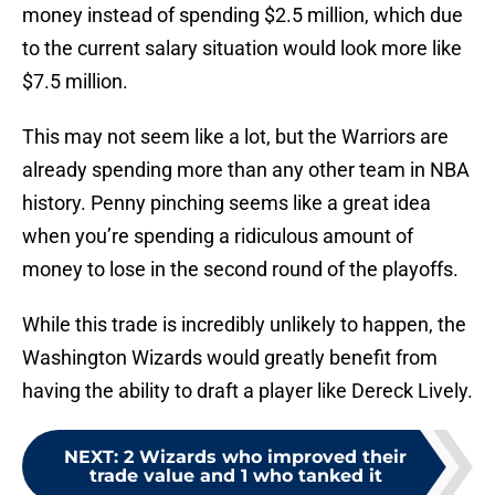
money instead of spending $2.5 million, which due
to the current salary situation would look more like
$7.5 million.
This may not seem like a lot, but the Warriors are
already spending more than any other team in NBA
history. Penny pinching seems like a great idea
when you’re spending a ridiculous amount of
money to lose in the second round of the playoffs.
While this trade is incredibly unlikely to happen, the
Washington Wizards would greatly benefit from
having the ability to draft a player like Dereck Lively.
NEXT
:
2 Wizards who improved their
trade value and 1 who tanked it