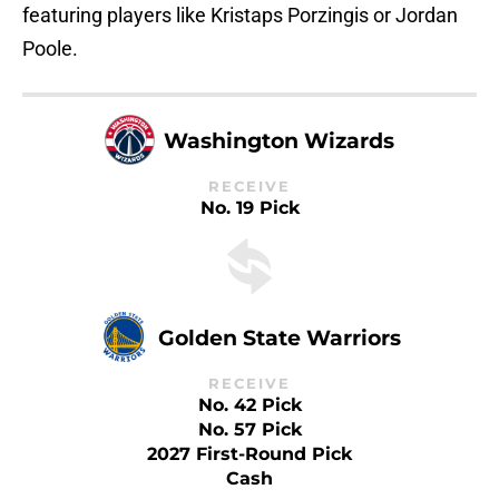
featuring players like Kristaps Porzingis or Jordan
Poole.
Washington Wizards
RECEIVE
No. 19 Pick
Golden State Warriors
RECEIVE
No. 42 Pick
No. 57 Pick
2027 First-Round Pick
Cash