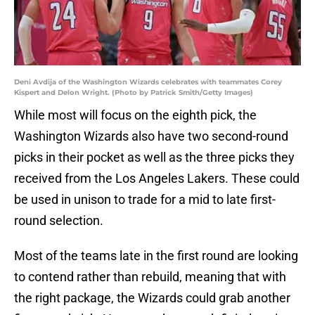
Deni Avdija of the Washington Wizards celebrates with teammates Corey
Kispert and Delon Wright. (Photo by Patrick Smith/Getty Images)
While most will focus on the eighth pick, the
Washington Wizards also have two second-round
picks in their pocket as well as the three picks they
received from the Los Angeles Lakers. These could
be used in unison to trade for a mid to late first-
round selection.
Most of the teams late in the first round are looking
to contend rather than rebuild, meaning that with
the right package, the Wizards could grab another