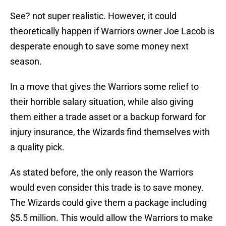
See? not super realistic. However, it could
theoretically happen if Warriors owner Joe Lacob is
desperate enough to save some money next
season.
In a move that gives the Warriors some relief to
their horrible salary situation, while also giving
them either a trade asset or a backup forward for
injury insurance, the Wizards find themselves with
a quality pick.
As stated before, the only reason the Warriors
would even consider this trade is to save money.
The Wizards could give them a package including
$5.5 million. This would allow the Warriors to make