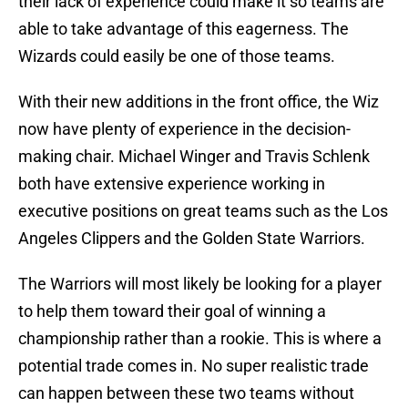
their lack of experience could make it so teams are
able to take advantage of this eagerness. The
Wizards could easily be one of those teams.
With their new additions in the front office, the Wiz
now have plenty of experience in the decision-
making chair. Michael Winger and Travis Schlenk
both have extensive experience working in
executive positions on great teams such as the Los
Angeles Clippers and the Golden State Warriors.
The Warriors will most likely be looking for a player
to help them toward their goal of winning a
championship rather than a rookie. This is where a
potential trade comes in. No super realistic trade
can happen between these two teams without