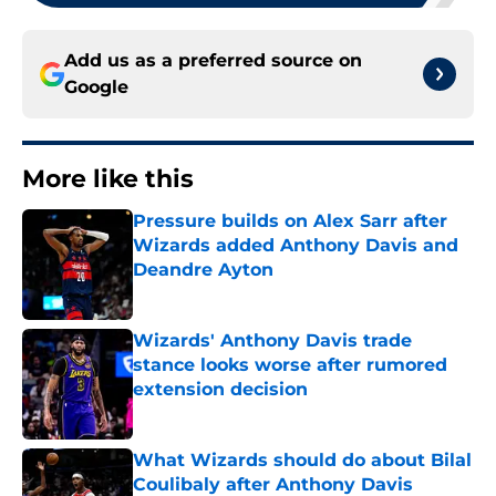
Add us as a preferred source on
Google
More like this
Pressure builds on Alex Sarr after
Wizards added Anthony Davis and
Deandre Ayton
Published by on Invalid Date
Wizards' Anthony Davis trade
stance looks worse after rumored
extension decision
Published by on Invalid Date
What Wizards should do about Bilal
Coulibaly after Anthony Davis