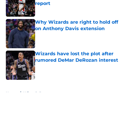
report
Published by on Invalid Date
Why Wizards are right to hold off
on Anthony Davis extension
Published by on Invalid Date
Wizards have lost the plot after
rumored DeMar DeRozan interest
Published by on Invalid Date
5 related articles loaded
Home
/
Wizards Rumors