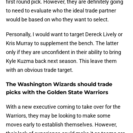
first round pick. However, they are definitely going
to need to evaluate who the ideal trade partner
would be based on who they want to select.
Personally, I would want to target Dereck Lively or
Kris Murray to supplement the bench. The latter
only if they are unconfident in their ability to bring
Kyle Kuzma back next season. This leave them
with an obvious trade target.
The Washington Wizards should trade
picks with the Golden State Warriors
With a new executive coming to take over for the
Warriors, they may be looking to make some
moves early to establish themselves. However,