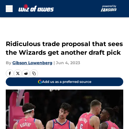
Skip to main content
Ridiculous trade proposal that sees
the Wizards get another draft pick
By
Gibson Lowenberg
|
Jun 4, 2023
Add us as a preferred source