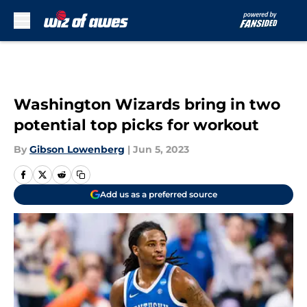
Skip to main content
Washington Wizards bring in two
potential top picks for workout
By
Gibson Lowenberg
|
Jun 5, 2023
Add us as a preferred source