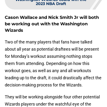
2023 NBA Draft
Cason Wallace and Nick Smith Jr will both
be working out with the Washington
Wizards
Two of the many players that fans have talked
about all year as potential draftees will be present
for Monday’s workout assuming nothing stops
them from attending. Depending on how this
workout goes, as well as any and all workouts
leading up to the draft, it could drastically affect the
decision-making process for the Wizards.
They will be working alongside four other potential
Wizards players under the watchful eye of the