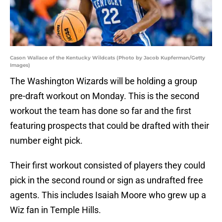
Cason Wallace of the Kentucky Wildcats (Photo by Jacob Kupferman/Getty
Images)
The Washington Wizards will be holding a group
pre-draft workout on Monday. This is the second
workout the team has done so far and the first
featuring prospects that could be drafted with their
number eight pick.
Their first workout consisted of players they could
pick in the second round or sign as undrafted free
agents. This includes Isaiah Moore who grew up a
Wiz fan in Temple Hills.