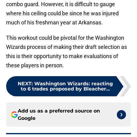
combo guard. However, it is difficult to gauge
where his ceiling could be since he was injured
much of his freshman year at Arkansas.
This workout could be pivotal for the Washington
Wizards process of making their draft selection as
this is their opportunity to make evaluations of
these players in person.
NEXT
:
Washington Wizards: reacting
to 6 trades proposed by Bleacher...
Add us as a preferred source on
Google