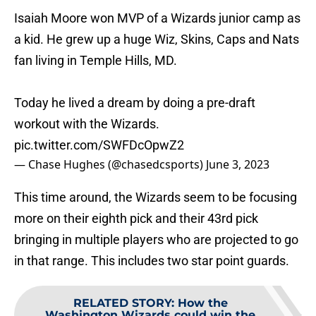
Isaiah Moore won MVP of a Wizards junior camp as
a kid. He grew up a huge Wiz, Skins, Caps and Nats
fan living in Temple Hills, MD.
Today he lived a dream by doing a pre-draft
workout with the Wizards.
pic.twitter.com/SWFDcOpwZ2
— Chase Hughes (@chasedcsports)
June 3, 2023
This time around, the Wizards seem to be focusing
more on their eighth pick and their 43rd pick
bringing in multiple players who are projected to go
in that range. This includes two star point guards.
RELATED STORY
:
How the
Washington Wizards could win the