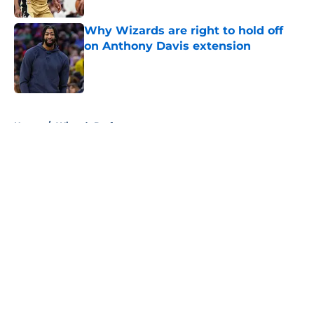
Why Wizards are right to hold off
on Anthony Davis extension
Published by on Invalid Date
5 related articles loaded
Home
/
Wizards Draft
About
Openings
Contact
Our 300+ Sites
FanSided Daily
Pitch a Story
Privacy Policy
Terms of Use