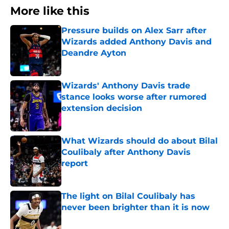
More like this
Pressure builds on Alex Sarr after
Wizards added Anthony Davis and
Deandre Ayton
Published by on Invalid Date
Wizards' Anthony Davis trade
stance looks worse after rumored
extension decision
Published by on Invalid Date
What Wizards should do about Bilal
Coulibaly after Anthony Davis
report
Published by on Invalid Date
The light on Bilal Coulibaly has
never been brighter than it is now
Published by on Invalid Date