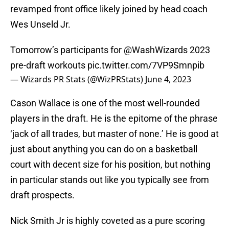
revamped front office likely joined by head coach
Wes Unseld Jr.
Tomorrow’s participants for
@WashWizards
2023
pre-draft workouts
pic.twitter.com/7VP9Smnpib
— Wizards PR Stats (@WizPRStats)
June 4, 2023
Cason Wallace is one of the most well-rounded
players in the draft. He is the epitome of the phrase
‘jack of all trades, but master of none.’ He is good at
just about anything you can do on a basketball
court with decent size for his position, but nothing
in particular stands out like you typically see from
draft prospects.
Nick Smith Jr is highly coveted as a pure scoring