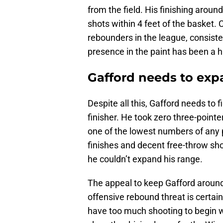
from the field. His finishing around
shots within 4 feet of the basket. 
rebounders in the league, consiste
presence in the paint has been a 
Gafford needs to exp
Despite all this, Gafford needs to 
finisher. He took zero three-point
one of the lowest numbers of any p
finishes and decent free-throw sho
he couldn’t expand his range.
The appeal to keep Gafford around 
offensive rebound threat is certai
have too much shooting to begin wit