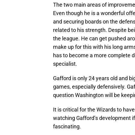
The two main areas of improvemen
Even though he is a wonderful offe
and securing boards on the defens
related to his strength. Despite be
the league. He can get pushed arou
make up for this with his long arms
has to become a more complete de
specialist.
Gafford is only 24 years old and bi
games, especially defensively. Ga
question Washington will be keepi
It is critical for the Wizards to hav
watching Gafford’s development if h
fascinating.