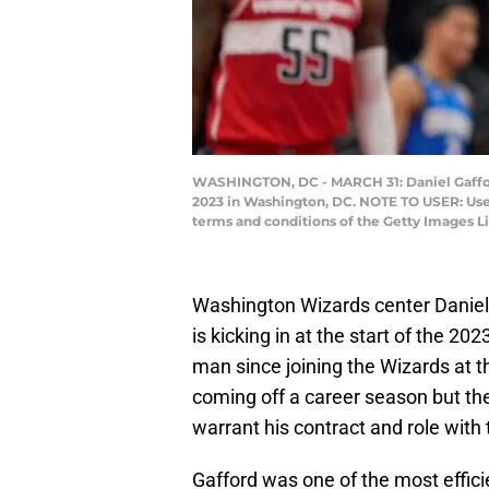
WASHINGTON, DC - MARCH 31: Daniel Gafford 
2023 in Washington, DC. NOTE TO USER: User
terms and conditions of the Getty Images 
Washington Wizards center Daniel G
is kicking in at the start of the 2
man since joining the Wizards at t
coming off a career season but the
warrant his contract and role with
Gafford was one of the most effici