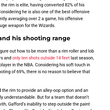
 the rim is elite, having converted 82% of his
Considering he is also one of the best offensive
ntly averaging over 2 a game, his offensive
huge weapon for the Wizards.
and his shooting range
figure out how to be more than a rim roller and lob
ers and
only ten shots outside 14 feet
last season,
layer in the NBA. Considering his soft touch in
oting of 69%, there is no reason to believe that
the rim to provide an alley-oop option and an
nly understandable. But for a team that doesn’t
h, Gafford’s inability to step outside the paint