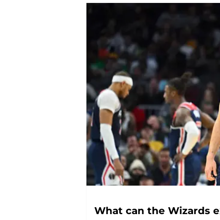
What can the Wizards ex