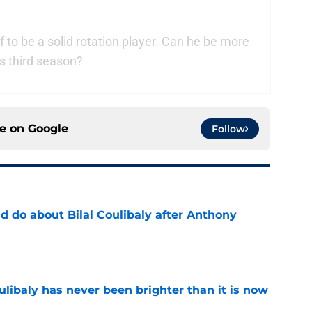
 to be a solid rotation player. Can he be more
s third season?
ce on
Google
Follow
 do about Bilal Coulibaly after Anthony
e
oulibaly has never been brighter than it is now
e