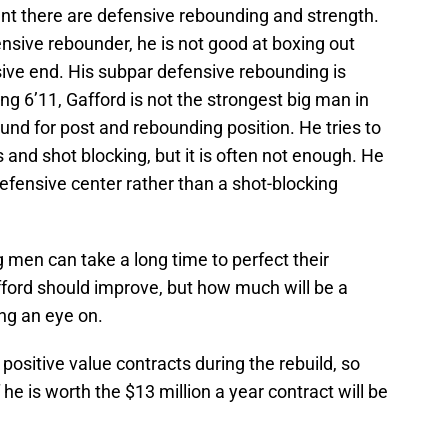
t there are defensive rebounding and strength.
nsive rebounder, he is not good at boxing out
ive end. His subpar defensive rebounding is
ing 6’11, Gafford is not the strongest big man in
nd for post and rebounding position. He tries to
 and shot blocking, but it is often not enough. He
fensive center rather than a shot-blocking
g men can take a long time to perfect their
fford should improve, but how much will be a
ng an eye on.
e positive value contracts during the rebuild, so
e is worth the $13 million a year contract will be