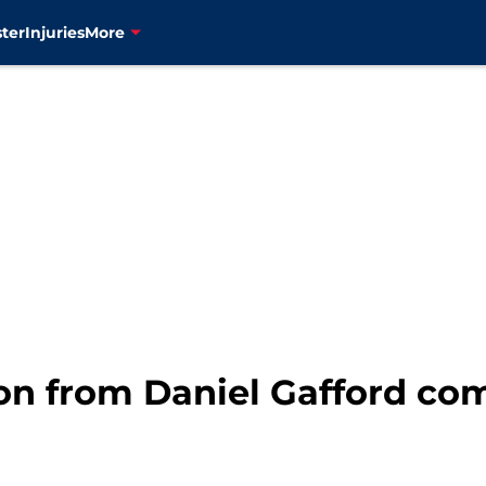
ter
Injuries
More
son from Daniel Gafford co