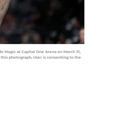
o Magic at Capital One Arena on March 31,
his photograph, User is consenting to the