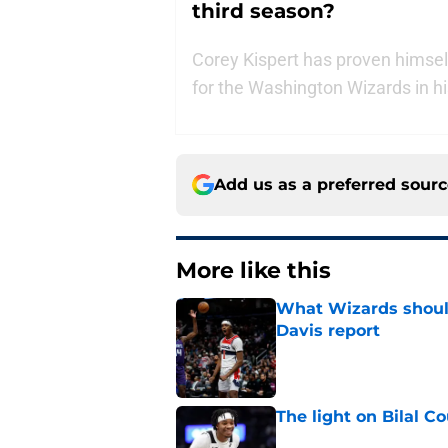
third season?
Corey Kispert has proven himself
for the Washington Wizards in hi
Add us as a preferred sour
More like this
What Wizards should
Davis report
Published by on Invalid Dat
The light on Bilal C
Published by on Invalid Dat