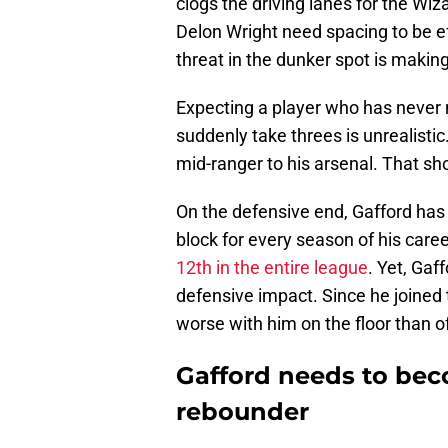
clogs the driving lanes for the Wiz
Delon Wright need spacing to be ef
threat in the dunker spot is making 
Expecting a player who has never m
suddenly take threes is unrealisti
mid-ranger to his arsenal. That sh
On the defensive end, Gafford has 
block for every season of his caree
12th in the entire league
. Yet, Gaf
defensive impact. Since he joined
worse with him on the floor than of
Gafford needs to bec
rebounder