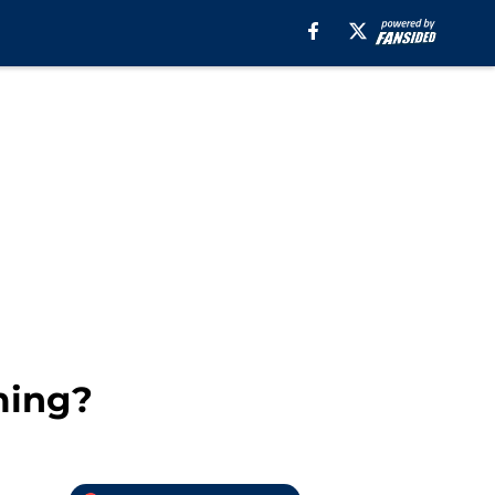
ming?