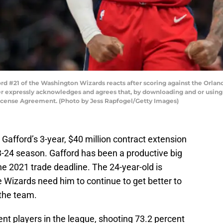
#21 of the Washington Wizards reacts after scoring against the Orland
 expressly acknowledges and agrees that, by downloading and or using t
License Agreement. (Photo by Jess Rapfogel/Getty Images)
afford’s 3-year, $40 million contract extension
023-24 season. Gafford has been a productive big
he 2021 trade deadline. The 24-year-old is
 Wizards need him to continue to get better to
 the team.
ent players in the league, shooting 73.2 percent