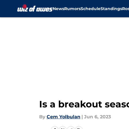
News
Rumors
Schedule
Standings
Ros
Skip to main content
Is a breakout sea
By
Cem Yolbulan
|
Jun 6, 2023