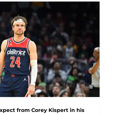
pect from Corey Kispert in his