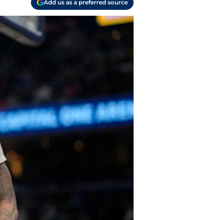
Add us as a preferred source