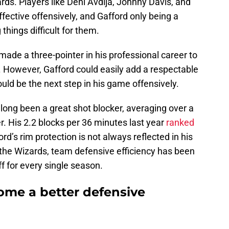
ards. Players like Deni Avdija, Johnny Davis, and
fective offensively, and Gafford only being a
things difficult for them.
ade a three-pointer in his professional career to
c. However, Gafford could easily add a respectable
ould be the next step in his game offensively.
long been a great shot blocker, averaging over a
r. His 2.2 blocks per 36 minutes last year
ranked
ford’s rim protection is not always reflected in his
 the Wizards, team defensive efficiency has been
f for every single season.
ome a better defensive