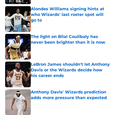
Alondes Williams signing hints at
who Wizards' last roster spot will
go to
Published by on Invalid Date
The light on Bilal Coulibaly has
never been brighter than it is now
Published by on Invalid Date
LeBron James shouldn't let Anthony
Davis or the Wizards decide how
his career ends
Published by on Invalid Date
Anthony Davis' Wizards prediction
adds more pressure than expected
Published by on Invalid Date