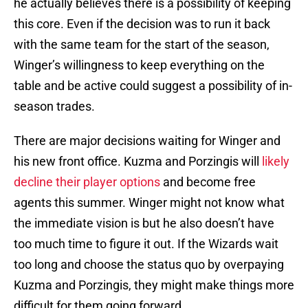
he actually believes there is a possibility of keeping
this core. Even if the decision was to run it back
with the same team for the start of the season,
Winger’s willingness to keep everything on the
table and be active could suggest a possibility of in-
season trades.
There are major decisions waiting for Winger and
his new front office. Kuzma and Porzingis will
likely
decline their player options
and become free
agents this summer. Winger might not know what
the immediate vision is but he also doesn’t have
too much time to figure it out. If the Wizards wait
too long and choose the status quo by overpaying
Kuzma and Porzingis, they might make things more
difficult for them going forward.