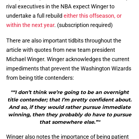
rival executives in the NBA expect Winger to
undertake a full rebuild
either this offseason, or
within the next year
. (subscription required)
There are also important tidbits throughout the
article with quotes from new team president
Michael Winger. Winger acknowledges the current
impediments that prevent the Washington Wizards
from being title contenders:
"“I don’t think we’re going to be an overnight
title contender; that I’m pretty confident about.
And so, if they would rather pursue immediate
winning, then they probably do have to pursue
that somewhere else.”"
Winger also notes the importance of being patient