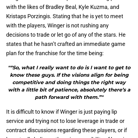
with the likes of Bradley Beal, Kyle Kuzma, and
Kristaps Porzingis. Stating that he is yet to meet
with the players, Winger is not rushing any
decisions to trade or let go of any of the stars. He
states that he hasn’t crafted an immediate game
plan for the franchise for the time being:
"“So, what I really want to do is I want to get to
know these guys. If the visions align for being
competitive and doing things the right way
with a little bit of patience, absolutely there’s a
path forward with them.”"
It is difficult to know if Winger is just paying lip
service and trying not to lose leverage in trade or
contract discussions regarding these players, or if