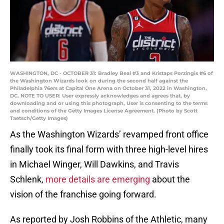
WASHINGTON, DC - OCTOBER 31: Bradley Beal #3 and Kristaps Porzingis #6 of
the Washington Wizards look on during the second half against the
Philadelphia 76ers at Capital One Arena on October 31, 2022 in Washington,
DC. NOTE TO USER: User expressly acknowledges and agrees that, by
downloading and or using this photograph, User is consenting to the terms
and conditions of the Getty Images License Agreement. (Photo by Scott
Taetsch/Getty Images)
As the Washington Wizards’ revamped front office
finally took its final form with three high-level hires
in Michael Winger, Will Dawkins, and Travis
Schlenk,
more details are emerging
about the
vision of the franchise going forward.
As reported by Josh Robbins of the Athletic, many