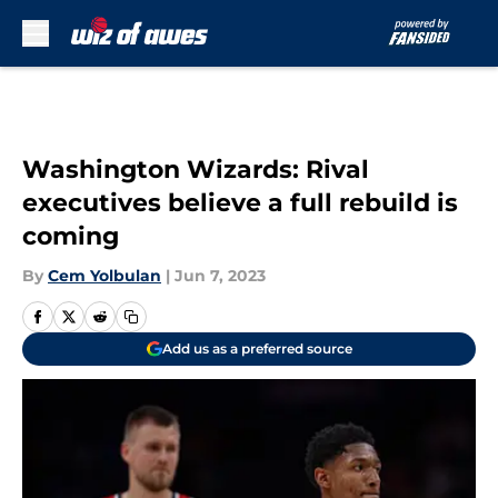
Skip to main content
Washington Wizards: Rival
executives believe a full rebuild is
coming
By
Cem Yolbulan
|
Jun 7, 2023
Add us as a preferred source