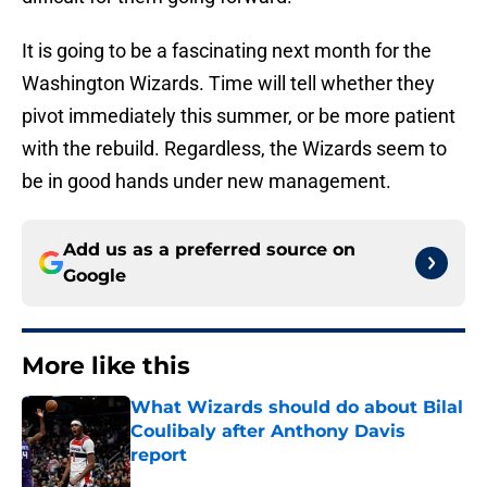
It is going to be a fascinating next month for the
Washington Wizards. Time will tell whether they
pivot immediately this summer, or be more patient
with the rebuild. Regardless, the Wizards seem to
be in good hands under new management.
Add us as a preferred source on
Google
More like this
What Wizards should do about Bilal
Coulibaly after Anthony Davis
report
Published by on Invalid Date