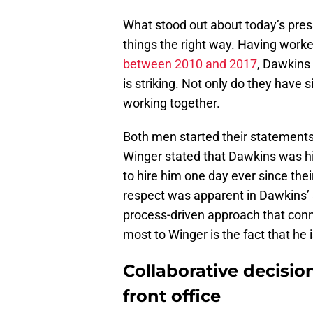
What stood out about today’s pre
things the right way. Having worke
between 2010 and 2017
, Dawkins
is striking. Not only do they have s
working together.
Both men started their statements
Winger stated that Dawkins was hi
to hire him one day ever since the
respect was apparent in Dawkins’ 
process-driven approach that con
most to Winger is the fact that he 
Collaborative decisio
front office