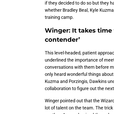
if they decided to do so but they 
whether Bradley Beal, Kyle Kuzma,
training camp.
Winger: It takes time 
contender’
This level-headed, patient approa
underlined the importance of meeti
conversations with them before ma
only heard wonderful things about
Kuzma and Porzingis, Dawkins und
collaboration to figure out the next
Winger pointed out that the Wizards
lot of talent on the team. The trick 