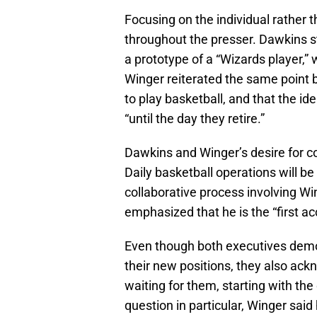
Focusing on the individual rather 
throughout the presser. Dawkins st
a prototype of a “Wizards player,” 
Winger reiterated the same point b
to play basketball, and that the i
“until the day they retire.”
Dawkins and Winger’s desire for col
Daily basketball operations will be
collaborative process involving Win
emphasized that he is the “first ac
Even though both executives demon
their new positions, they also ac
waiting for them, starting with th
question in particular, Winger said 