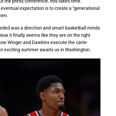
 the press conference, this takes time.
eventual expectation is to create a “generational
hen.
needed was a direction and smart basketball minds
ow it finally seems like they are on the right
ee how Winger and Dawkins execute the carte-
An exciting summer awaits us in Washington.