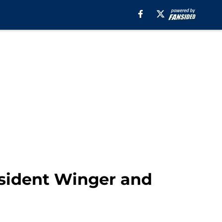
sident Winger and