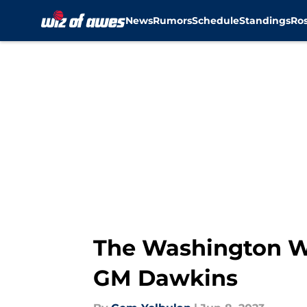
News
Rumors
Schedule
Standings
Ros
Skip to main content
The Washington W
GM Dawkins