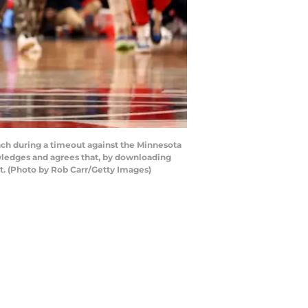
h during a timeout against the Minnesota
ledges and agrees that, by downloading
t. (Photo by Rob Carr/Getty Images)