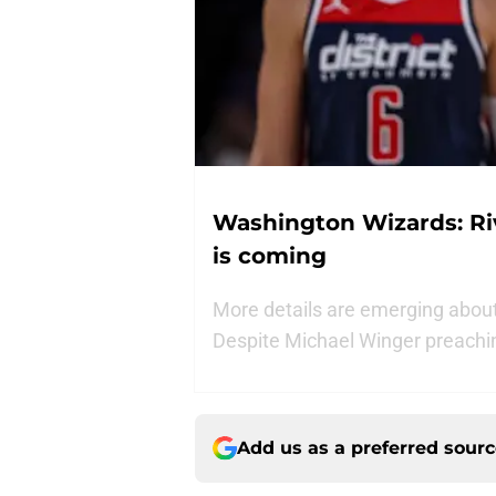
Washington Wizards: Riva
is coming
More details are emerging about 
Despite Michael Winger preachin
Add us as a preferred sour