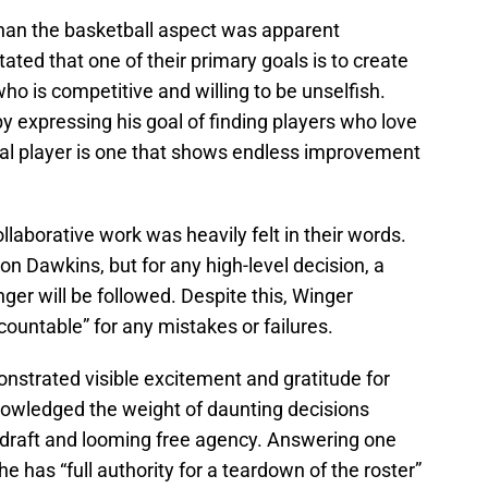
than the basketball aspect was apparent
ated that one of their primary goals is to create
who is competitive and willing to be unselfish.
y expressing his goal of finding players who love
deal player is one that shows endless improvement
laborative work was heavily felt in their words.
 on Dawkins, but for any high-level decision, a
ger will be followed. Despite this, Winger
countable” for any mistakes or failures.
strated visible excitement and gratitude for
knowledged the weight of daunting decisions
e draft and looming free agency. Answering one
he has “full authority for a teardown of the roster”