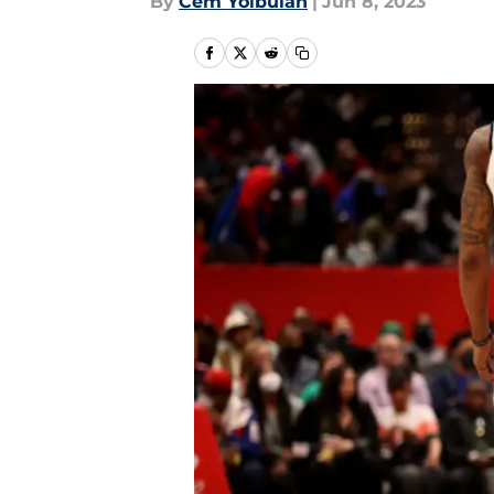
By
Cem Yolbulan
|
Jun 8, 2023