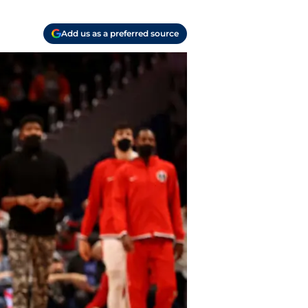
Add us as a preferred source