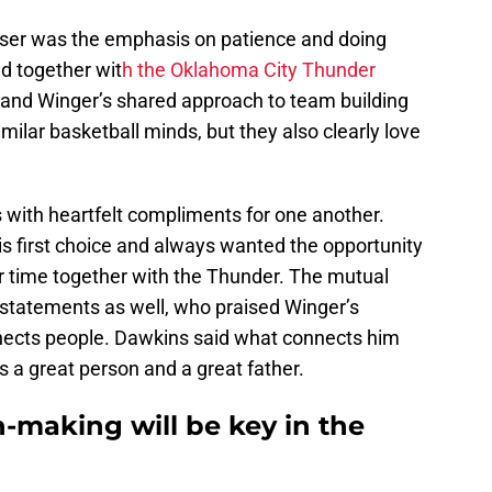
sser was the emphasis on patience and doing
d together wit
h the Oklahoma City Thunder
 and Winger’s shared approach to team building
imilar basketball minds, but they also clearly love
 with heartfelt compliments for one another.
s first choice and always wanted the opportunity
ir time together with the Thunder. The mutual
statements as well, who praised Winger’s
nects people. Dawkins said what connects him
is a great person and a great father.
n-making will be key in the