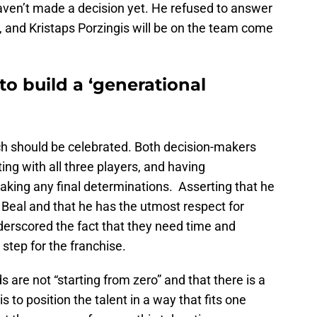
haven’t made a decision yet. He refused to answer
 and Kristaps Porzingis will be on the team come
to build a ‘generational
ch should be celebrated. Both decision-makers
ng with all three players, and having
king any final determinations. Asserting that he
 Beal and that he has the utmost respect for
erscored the fact that they need time and
 step for the franchise.
 are not “starting from zero” and that there is a
is to position the talent in a way that fits one