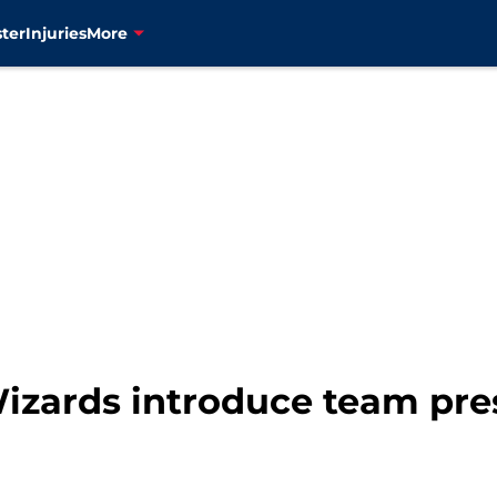
ter
Injuries
More
izards introduce team pre