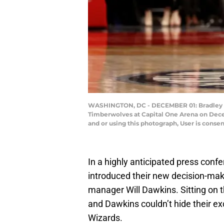
WASHINGTON, DC - DECEMBER 01: Bradley Be
Timberwolves at Capital One Arena on Dece
and or using this photograph, User is cons
In a highly anticipated press conf
introduced their new decision-ma
manager Will Dawkins. Sitting on 
and Dawkins couldn’t hide their ex
Wizards.