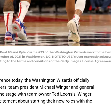
al #3 and Kyle Kuzma #33 of the Washington Wizards walk to the benc
mber 01, 2021 in Washington, DC. NOTE TO USER: User expressly acknow
enting to the terms and conditions of the Getty Images License Agreemen
erence today, the Washington Wizards officially
kers; team president Michael Winger and general
the stage with team owner Ted Leonsis, Winger
citement about starting their new roles with the