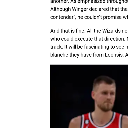
another. As emphasized throughout
Although Winger declared that the 
contender”, he couldn’t promise w
And that is fine. All the Wizards 
who could execute that direction. N
track. It will be fascinating to s
blanche they have from Leonsis. 