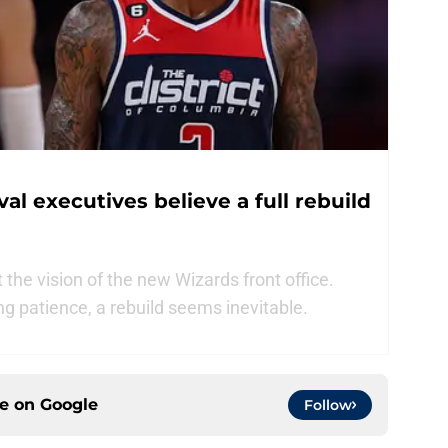
l executives believe a full rebuild
the vision of the new Wizards front office.
g patience, a rebuild seems inevitable.
ce on
Google
Follow