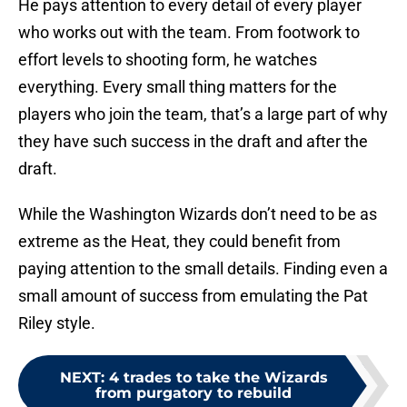
He pays attention to every detail of every player
who works out with the team. From footwork to
effort levels to shooting form, he watches
everything. Every small thing matters for the
players who join the team, that’s a large part of why
they have such success in the draft and after the
draft.
While the Washington Wizards don’t need to be as
extreme as the Heat, they could benefit from
paying attention to the small details. Finding even a
small amount of success from emulating the Pat
Riley style.
NEXT
:
4 trades to take the Wizards
from purgatory to rebuild