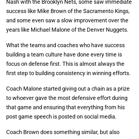
Nash with the Brooklyn Nets, some saw immediate
success like Mike Brown of the Sacramento Kings,
and some even saw a slow improvement over the
years like Michael Malone of the Denver Nuggets.
What the teams and coaches who have success
building a team culture have done every time is
focus on defense first. This is almost always the
first step to building consistency in winning efforts.
Coach Malone started giving out a chain as a prize
to whoever gave the most defensive effort during
that game and ensuring that everything from his
post game speech is posted on social media.
Coach Brown does something similar, but also