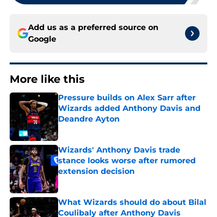
Add us as a preferred source on
Google
More like this
Pressure builds on Alex Sarr after
Wizards added Anthony Davis and
Deandre Ayton
Published by on Invalid Date
Wizards' Anthony Davis trade
stance looks worse after rumored
extension decision
Published by on Invalid Date
What Wizards should do about Bilal
Coulibaly after Anthony Davis