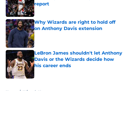
report
Published by on Invalid Date
Why Wizards are right to hold off
on Anthony Davis extension
Published by on Invalid Date
LeBron James shouldn't let Anthony
Davis or the Wizards decide how
his career ends
Published by on Invalid Date
5 related articles loaded
Home
/
Wizards News