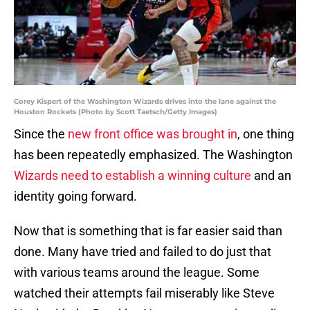
Corey Kispert of the Washington Wizards drives into the lane against the
Houston Rockets (Photo by Scott Taetsch/Getty Images)
Since the
new front office was brought in
, one thing
has been repeatedly emphasized. The Washington
Wizards need to establish a winning culture
and an
identity going forward.
Now that is something that is far easier said than
done. Many have tried and failed to do just that
with various teams around the league. Some
watched their attempts fail miserably like Steve