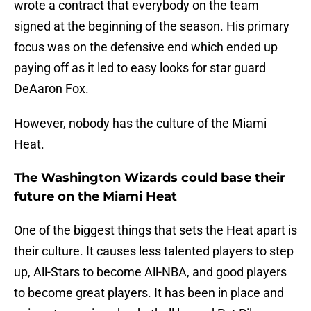
wrote a contract that everybody on the team
signed at the beginning of the season. His primary
focus was on the defensive end which ended up
paying off as it led to easy looks for star guard
DeAaron Fox.
However, nobody has the culture of the Miami
Heat.
The Washington Wizards could base their
future on the Miami Heat
One of the biggest things that sets the Heat apart is
their culture. It causes less talented players to step
up, All-Stars to become All-NBA, and good players
to become great players. It has been in place and