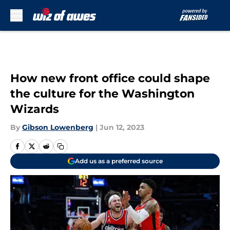
Skip to main content
How new front office could shape
the culture for the Washington
Wizards
By
Gibson Lowenberg
|
Jun 12, 2023
Add us as a preferred source