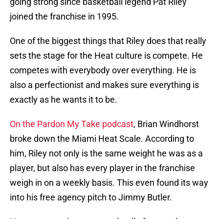
going strong since basketball legend Pat Riley
joined the franchise in 1995.
One of the biggest things that Riley does that really
sets the stage for the Heat culture is compete. He
competes with everybody over everything. He is
also a perfectionist and makes sure everything is
exactly as he wants it to be.
On the Pardon My Take podcast
, Brian Windhorst
broke down the Miami Heat Scale. According to
him, Riley not only is the same weight he was as a
player, but also has every player in the franchise
weigh in on a weekly basis. This even found its way
into his free agency pitch to Jimmy Butler.