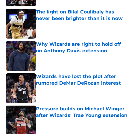
The light on Bilal Coulibaly has
never been brighter than it is now
Published by on Invalid Date
Why Wizards are right to hold off
on Anthony Davis extension
Published by on Invalid Date
Wizards have lost the plot after
rumored DeMar DeRozan interest
Published by on Invalid Date
Pressure builds on Michael Winger
after Wizards' Trae Young extension
Published by on Invalid Date