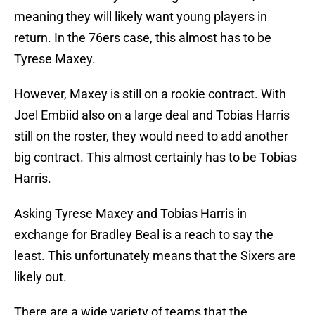
meaning they will likely want young players in
return. In the 76ers case, this almost has to be
Tyrese Maxey.
However, Maxey is still on a rookie contract. With
Joel Embiid also on a large deal and Tobias Harris
still on the roster, they would need to add another
big contract. This almost certainly has to be Tobias
Harris.
Asking Tyrese Maxey and Tobias Harris in
exchange for Bradley Beal is a reach to say the
least. This unfortunately means that the Sixers are
likely out.
There are a wide variety of teams that the