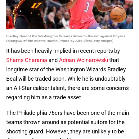
Bradley Beal of the Washington Wizards drives to the rim against Onyeka
Okongwu of the Atlanta Hawks (Photo by Alex Slitz/Getty Images)
It has been heavily implied in recent reports by
Shams Charania
and
Adrian Wojnarowski
that
longtime star of the Washington Wizards Bradley
Beal will be traded soon. While he is undoubtably
an All-Star caliber talent, there are some concerns
regarding him as a trade asset.
The Philadelphia 76ers have been one of the main
teams thrown around as potential suitors for the
shooting guard. However, they are unlikely to be