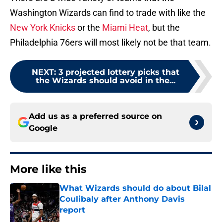
Washington Wizards can find to trade with like the
New York Knicks
or the
Miami Heat
, but the
Philadelphia 76ers will most likely not be that team.
NEXT
:
3 projected lottery picks that
the Wizards should avoid in the...
Add us as a preferred source on
Google
More like this
What Wizards should do about Bilal
Coulibaly after Anthony Davis
report
Published by on Invalid Date