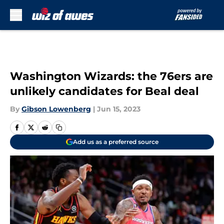
Skip to main content
Washington Wizards: the 76ers are
unlikely candidates for Beal deal
By
Gibson Lowenberg
|
Jun 15, 2023
Add us as a preferred source