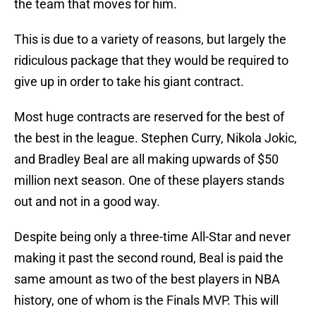
the team that moves for him.
This is due to a variety of reasons, but largely the
ridiculous package that they would be required to
give up in order to take his giant contract.
Most huge contracts are reserved for the best of
the best in the league. Stephen Curry, Nikola Jokic,
and Bradley Beal are all making upwards of $50
million next season. One of these players stands
out and not in a good way.
Despite being only a three-time All-Star and never
making it past the second round, Beal is paid the
same amount as two of the best players in NBA
history, one of whom is the Finals MVP. This will