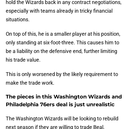
hold the Wizards back in any contract negotiations,
especially with teams already in tricky financial
situations.
On top of this, he is a smaller player at his position,
only standing at six-foot-three. This causes him to
be a liability on the defensive end, further limiting
his trade value.
This is only worsened by the likely requirement to
make the trade work.
The pieces in this Washington Wizards and
Philadelphia 76ers deal is just unrealistic
The Washington Wizards will be looking to rebuild
next season if they are willing to trade Beal,