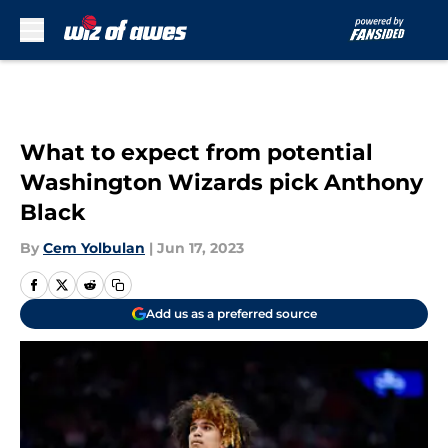
Skip to main content
What to expect from potential
Washington Wizards pick Anthony
Black
By
Cem Yolbulan
|
Jun 17, 2023
Add us as a preferred source