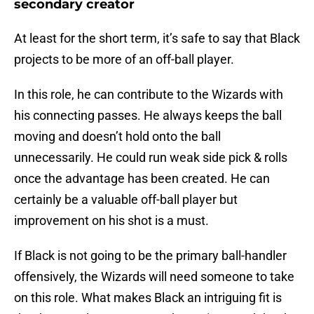
secondary creator
At least for the short term, it’s safe to say that Black
projects to be more of an off-ball player.
In this role, he can contribute to the Wizards with
his connecting passes. He always keeps the ball
moving and doesn’t hold onto the ball
unnecessarily. He could run weak side pick & rolls
once the advantage has been created. He can
certainly be a valuable off-ball player but
improvement on his shot is a must.
If Black is not going to be the primary ball-handler
offensively, the Wizards will need someone to take
on this role. What makes Black an intriguing fit is