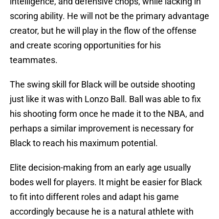
intelligence, and defensive chops, while lacking in
scoring ability. He will not be the primary advantage
creator, but he will play in the flow of the offense
and create scoring opportunities for his
teammates.
The swing skill for Black will be outside shooting
just like it was with Lonzo Ball. Ball was able to fix
his shooting form once he made it to the NBA, and
perhaps a similar improvement is necessary for
Black to reach his maximum potential.
Elite decision-making from an early age usually
bodes well for players. It might be easier for Black
to fit into different roles and adapt his game
accordingly because he is a natural athlete with