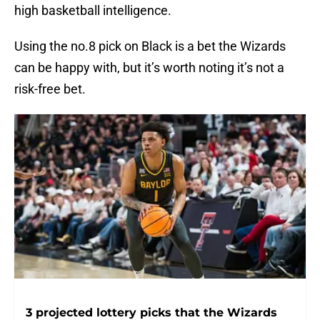
high basketball intelligence.
Using the no.8 pick on Black is a bet the Wizards
can be happy with, but it’s worth noting it’s not a
risk-free bet.
3 projected lottery picks that the Wizards