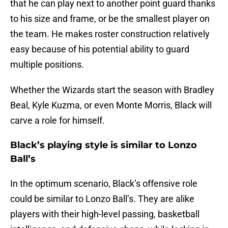
that he can play next to another point guard thanks
to his size and frame, or be the smallest player on
the team. He makes roster construction relatively
easy because of his potential ability to guard
multiple positions.
Whether the Wizards start the season with Bradley
Beal, Kyle Kuzma, or even Monte Morris, Black will
carve a role for himself.
Black’s playing style is similar to Lonzo
Ball’s
In the optimum scenario, Black’s offensive role
could be similar to Lonzo Ball’s. They are alike
players with their high-level passing, basketball