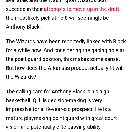
available, and the Washington Wizards don’t
succeed in their
attempts to move up in the draft
,
the most likely pick at no.8 will seemingly be
Anthony Black.
The Wizards have been reportedly linked with Black
for a while now. And considering the gaping hole at
the point guard position, this makes some sense.
But how does the Arkansas product actually fit with
the Wizards?
The calling card for Anthony Black is his high
basketball IQ. His decision-making is very
impressive for a 19-year-old prospect. He is a
mature playmaking point guard with great court
vision and potentially elite passing ability.