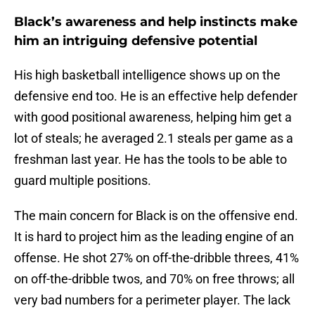
Black’s awareness and help instincts make
him an intriguing defensive potential
His high basketball intelligence shows up on the
defensive end too. He is an effective help defender
with good positional awareness, helping him get a
lot of steals; he averaged 2.1 steals per game as a
freshman last year. He has the tools to be able to
guard multiple positions.
The main concern for Black is on the offensive end.
It is hard to project him as the leading engine of an
offense. He shot 27% on off-the-dribble threes, 41%
on off-the-dribble twos, and 70% on free throws; all
very bad numbers for a perimeter player. The lack