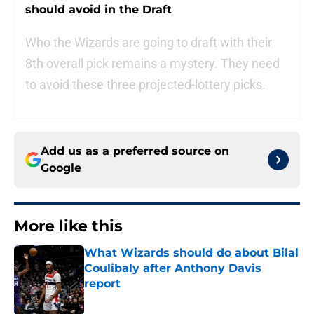
should avoid in the Draft
Who the Wizards are going to draft with their
8th overall pick remains a mystery. They need
to avoid these three projected-lottery picks.
Add us as a preferred source on
Google
More like this
What Wizards should do about Bilal
Coulibaly after Anthony Davis
report
Published by on Invalid Date