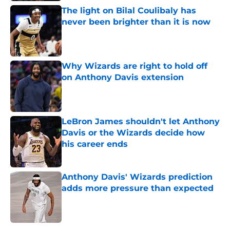
The light on Bilal Coulibaly has
never been brighter than it is now
Published by on Invalid Date
Why Wizards are right to hold off
on Anthony Davis extension
Published by on Invalid Date
LeBron James shouldn't let Anthony
Davis or the Wizards decide how
his career ends
Published by on Invalid Date
Anthony Davis' Wizards prediction
adds more pressure than expected
Published by on Invalid Date