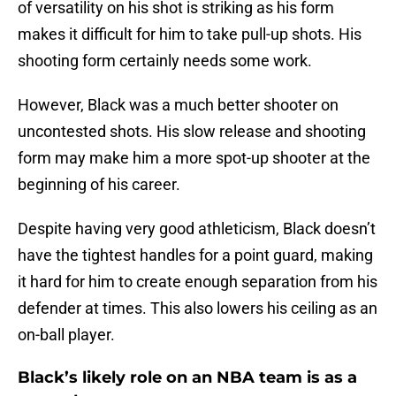
of versatility on his shot is striking as his form
makes it difficult for him to take pull-up shots. His
shooting form certainly needs some work.
However, Black was a much better shooter on
uncontested shots. His slow release and shooting
form may make him a more spot-up shooter at the
beginning of his career.
Despite having very good athleticism, Black doesn’t
have the tightest handles for a point guard, making
it hard for him to create enough separation from his
defender at times. This also lowers his ceiling as an
on-ball player.
Black’s likely role on an NBA team is as a