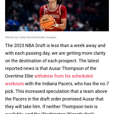
(Photo by Carly Mackler/Getty Images)
The 2023 NBA Draft is less than a week away and
with each passing day, we are getting more clarity
on the destination of each prospect. The latest
reported news is that Ausar Thompson of the
Overtime Elite
withdrew from his scheduled
workouts
with the Indiana Pacers, who has the no.7
pick. This increased speculation that a team above
the Pacers in the draft order promised Ausar that
they will take him. If neither Thompson twin is