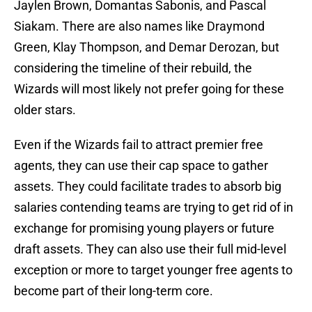
Jaylen Brown, Domantas Sabonis, and Pascal
Siakam. There are also names like Draymond
Green, Klay Thompson, and Demar Derozan, but
considering the timeline of their rebuild, the
Wizards will most likely not prefer going for these
older stars.
Even if the Wizards fail to attract premier free
agents, they can use their cap space to gather
assets. They could facilitate trades to absorb big
salaries contending teams are trying to get rid of in
exchange for promising young players or future
draft assets. They can also use their full mid-level
exception or more to target younger free agents to
become part of their long-term core.