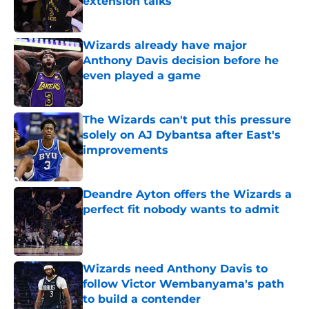
extension talks
Published by on Invalid Date
Wizards already have major
Anthony Davis decision before he
even played a game
Published by on Invalid Date
The Wizards can't put this pressure
solely on AJ Dybantsa after East's
improvements
Published by on Invalid Date
Deandre Ayton offers the Wizards a
perfect fit nobody wants to admit
Published by on Invalid Date
Wizards need Anthony Davis to
follow Victor Wembanyama's path
to build a contender