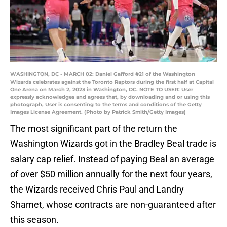
WASHINGTON, DC - MARCH 02: Daniel Gafford #21 of the Washington
Wizards celebrates against the Toronto Raptors during the first half at Capital
One Arena on March 2, 2023 in Washington, DC. NOTE TO USER: User
expressly acknowledges and agrees that, by downloading and or using this
photograph, User is consenting to the terms and conditions of the Getty
Images License Agreement. (Photo by Patrick Smith/Getty Images)
The most significant part of the return the
Washington Wizards got in the Bradley Beal trade is
salary cap relief. Instead of paying Beal an average
of over $50 million annually for the next four years,
the Wizards received Chris Paul and Landry
Shamet, whose contracts are non-guaranteed after
this season.