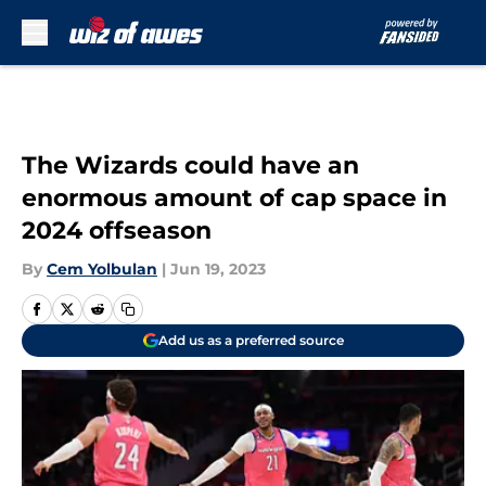
Skip to main content
The Wizards could have an
enormous amount of cap space in
2024 offseason
By
Cem Yolbulan
|
Jun 19, 2023
Add us as a preferred source