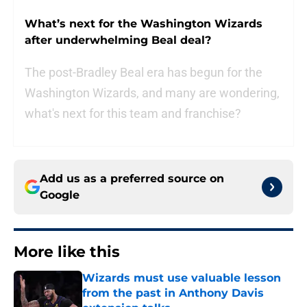
What’s next for the Washington Wizards
after underwhelming Beal deal?
The post-Bradley Beal era has begun for the
Washington Wizards, and many are wondering,
what's next for this team and franchise?
Add us as a preferred source on
Google
More like this
Wizards must use valuable lesson
from the past in Anthony Davis