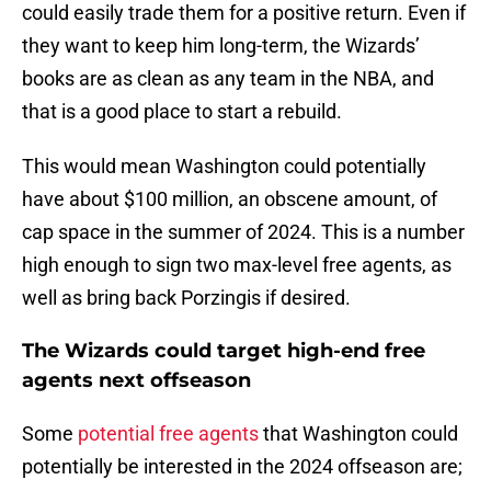
could easily trade them for a positive return. Even if
they want to keep him long-term, the Wizards’
books are as clean as any team in the NBA, and
that is a good place to start a rebuild.
This would mean Washington could potentially
have about $100 million, an obscene amount, of
cap space in the summer of 2024. This is a number
high enough to sign two max-level free agents, as
well as bring back Porzingis if desired.
The Wizards could target high-end free
agents next offseason
Some
potential free agents
that Washington could
potentially be interested in the 2024 offseason are;