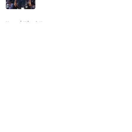
Published by on Invalid Date
5 related articles loaded
Home
/
Wizards News
About
Openings
Contact
Our 300+ Sites
FanSided Daily
Pitch a Story
Privacy Policy
Terms of Use
Cookie Policy
Legal Disclaimer
Accessibility Statement
A-Z Index
Cookies Settings