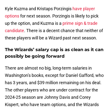
Kyle Kuzma and Kristaps Porzingis
have player
options
for next season. Porzingis is likely to pick
up the option, and Kuzma is a
prime sign & trade
candidate
. There is a decent chance that neither of
these players will be a Wizard past next season.
The Wizards’ salary cap is as clean as it can
possibly be going forward
There are almost no big, long-term salaries in
Washington’s books, except for Daniel Gafford, who
has 3 years, and $39 million remaining on his deal.
The other players who are under contract for the
2024-25 season are Johnny Davis and Corey
Kispert, who have team options, and the Wizards