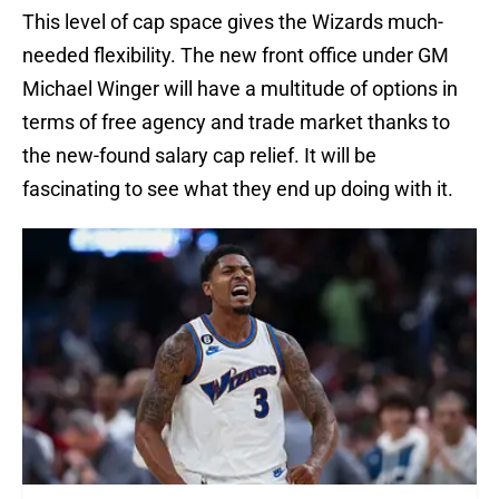
This level of cap space gives the Wizards much-
needed flexibility. The new front office under GM
Michael Winger will have a multitude of options in
terms of free agency and trade market thanks to
the new-found salary cap relief. It will be
fascinating to see what they end up doing with it.