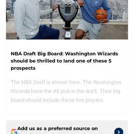
NBA Draft Big Board: Washington Wizards
should be thrilled to land one of these 5
prospects
The NBA Draft is almost here. The Washington
Wizards have the #8 pick in the draft. Their big
board should include these five players.
Add us as a preferred source on