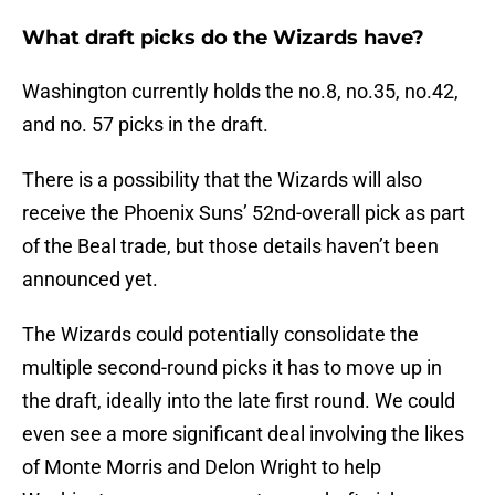
What draft picks do the Wizards have?
Washington currently holds the no.8, no.35, no.42,
and no. 57 picks in the draft.
There is a possibility that the Wizards will also
receive the Phoenix Suns’ 52nd-overall pick as part
of the Beal trade, but those details haven’t been
announced yet.
The Wizards could potentially consolidate the
multiple second-round picks it has to move up in
the draft, ideally into the late first round. We could
even see a more significant deal involving the likes
of Monte Morris and Delon Wright to help