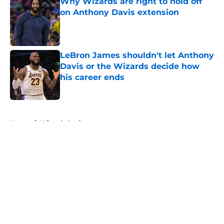
Why Wizards are right to hold off
on Anthony Davis extension
Published by on Invalid Date
LeBron James shouldn't let Anthony
Davis or the Wizards decide how
his career ends
Published by on Invalid Date
5 related articles loaded
Home
/
Wizards Draft
About
Openings
Contact
Our 300+ Sites