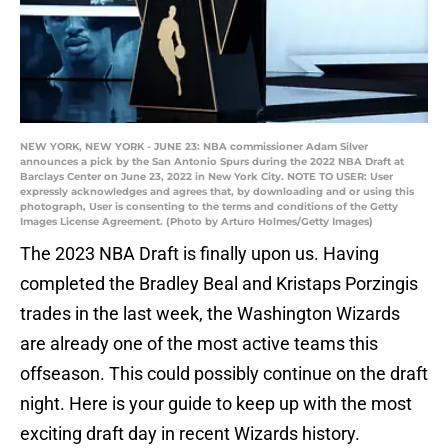
NEW YORK, NEW YORK - JUNE 23: NBA commissioner Adam Silver
announces a pick by the San Antonio Spurs during the 2022 NBA Draft at
Barclays Center on June 23, 2022 in New York City. NOTE TO USER: User
expressly acknowledges and agrees that, by downloading and or using this
photograph, User is consenting to the terms and conditions of the Getty
Images License Agreement. (Photo by Arturo Holmes/Getty Images)
The 2023 NBA Draft is finally upon us. Having
completed the Bradley Beal and Kristaps Porzingis
trades in the last week, the Washington Wizards
are already one of the most active teams this
offseason. This could possibly continue on the draft
night. Here is your guide to keep up with the most
exciting draft day in recent Wizards history.