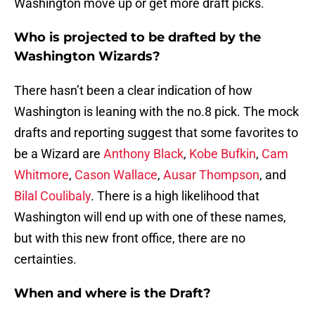
Washington move up or get more draft picks.
Who is projected to be drafted by the
Washington Wizards?
There hasn’t been a clear indication of how
Washington is leaning with the no.8 pick. The mock
drafts and reporting suggest that some favorites to
be a Wizard are
Anthony Black
,
Kobe Bufkin
,
Cam
Whitmore
,
Cason Wallace
,
Ausar Thompson
, and
Bilal Coulibaly
. There is a high likelihood that
Washington will end up with one of these names,
but with this new front office, there are no
certainties.
When and where is the Draft?