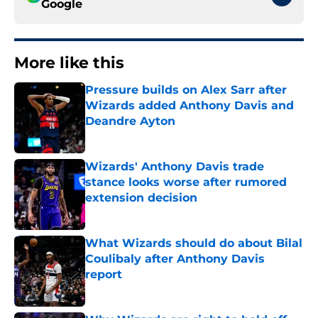
Google
More like this
Pressure builds on Alex Sarr after
Wizards added Anthony Davis and
Deandre Ayton
Published by on Invalid Date
Wizards' Anthony Davis trade
stance looks worse after rumored
extension decision
Published by on Invalid Date
What Wizards should do about Bilal
Coulibaly after Anthony Davis
report
Published by on Invalid Date