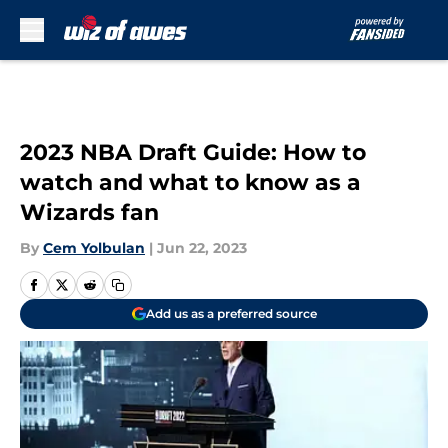
Skip to main content
2023 NBA Draft Guide: How to
watch and what to know as a
Wizards fan
By
Cem Yolbulan
|
Jun 22, 2023
Add us as a preferred source