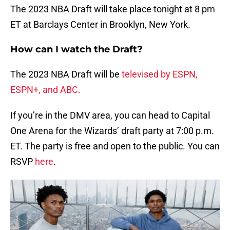
The 2023 NBA Draft will take place tonight at 8 pm
ET at Barclays Center in Brooklyn, New York.
How can I watch the Draft?
The 2023 NBA Draft will be
televised by ESPN,
ESPN+, and ABC.
If you’re in the DMV area, you can head to Capital
One Arena for the Wizards’ draft party at 7:00 p.m.
ET. The party is free and open to the public. You can
RSVP
here
.