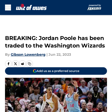
Skip to main content
BREAKING: Jordan Poole has been
traded to the Washington Wizards
By
Gibson Lowenberg
|
Jun 22, 2023
Add us as a preferred source