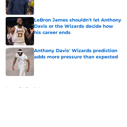
Published by on Invalid Date
LeBron James shouldn't let Anthony
Davis or the Wizards decide how
his career ends
Published by on Invalid Date
Anthony Davis' Wizards prediction
adds more pressure than expected
Published by on Invalid Date
5 related articles loaded
Home
/
Wizards News