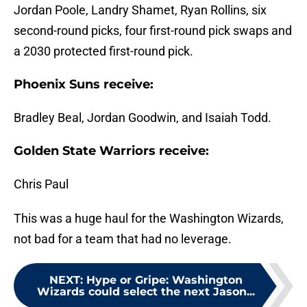
Jordan Poole, Landry Shamet, Ryan Rollins, six
second-round picks, four first-round pick swaps and
a 2030 protected first-round pick.
Phoenix Suns receive:
Bradley Beal, Jordan Goodwin, and Isaiah Todd.
Golden State Warriors receive:
Chris Paul
This was a huge haul for the Washington Wizards,
not bad for a team that had no leverage.
NEXT
:
Hype or Gripe: Washington
Wizards could select the next Jason...