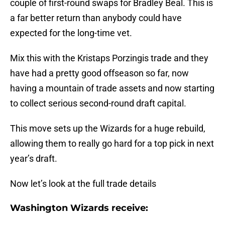
couple of first-round swaps for Bradley Beal. This is
a far better return than anybody could have
expected for the long-time vet.
Mix this with the Kristaps Porzingis trade and they
have had a pretty good offseason so far, now
having a mountain of trade assets and now starting
to collect serious second-round draft capital.
This move sets up the Wizards for a huge rebuild,
allowing them to really go hard for a top pick in next
year’s draft.
Now let’s look at the full trade details
Washington Wizards receive: