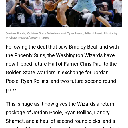
Jordan Poole, Golden State Warriors and Tyler Herro, Miami Heat. Photo by
Michael Reaves/Getty Images
Following the deal that saw Bradley Beal land with
the Phoenix Suns, the Washington Wizards have
now flipped future Hall of Famer Chris Paul to the
Golden State Warriors in exchange for Jordan
Poole, Ryan Rollins, and two future second-round
picks.
This is huge as it now gives the Wizards a return
package of Jordan Poole, Ryan Rollins, Landry
Shamet, and a haul of second-round picks, and a