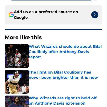
Add us as a preferred source on
Google
More like this
What Wizards should do about Bilal
Coulibaly after Anthony Davis
report
Published by on Invalid Date
The light on Bilal Coulibaly has
never been brighter than it is now
Published by on Invalid Date
Why Wizards are right to hold off
on Anthony Davis extension