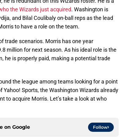
r, he is redundant on this Wizards roster. He is a
who the Wizards just acquired
. Washington is
dija, and Bilal Coulibaly on-ball reps as the lead
Morris to have a role on the team.
 of trade scenarios. Morris has one year
8 million for next season. As his ideal role is the
 he is properly paid, making a potential trade
round the league among teams looking for a point
of Yahoo! Sports, the Washington Wizards already
 to acquire Morris. Let’s take a look at who
ce on
Google
Follow