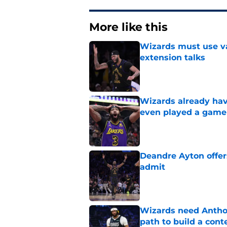
More like this
Wizards must use va
extension talks
Published by on Invalid Dat
Wizards already hav
even played a game
Published by on Invalid Dat
Deandre Ayton offer
admit
Published by on Invalid Dat
Wizards need Antho
path to build a cont