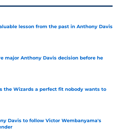
luable lesson from the past in Anthony Davis
e
e major Anthony Davis decision before he
e
s the Wizards a perfect fit nobody wants to
e
ny Davis to follow Victor Wembanyama's
ender