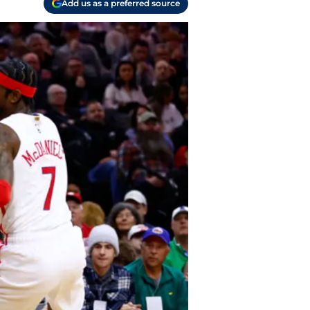
Add us as a preferred source