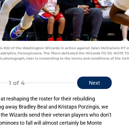
#22 of the Washington Wizards in action against Jalen McDaniels #7 of
iladelphia, Pennsylvania. The 76ers defeated the Wizards 112-93. NOTE 
his photograph, User is consenting to the terms and conditions of the G
1
of 4
Next
 reshaping the roster for their rebuilding
ding away Bradley Beal and Kristaps Porzingis, we
 the Wizards send their veteran players who don’t
dominoes to fall will almost certainly be Monte