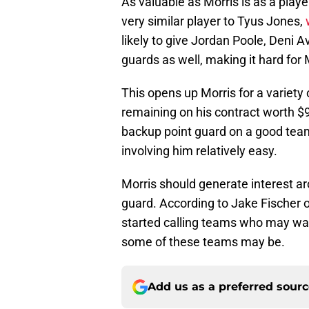
As valuable as Morris is as a playe
very similar player to Tyus Jones,
likely to give Jordan Poole, Deni Av
guards as well, making it hard for 
This opens up Morris for a variety
remaining on his contract worth $9.
backup point guard on a good team,
involving him relatively easy.
Morris should generate interest a
guard. According to Jake Fischer 
started calling teams who may want
some of these teams may be.
Add us as a preferred sour