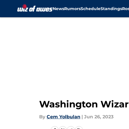
News
Rumors
Schedule
Standings
Ros
Skip to main content
Washington Wizard
By
Cem Yolbulan
|
Jun 26, 2023