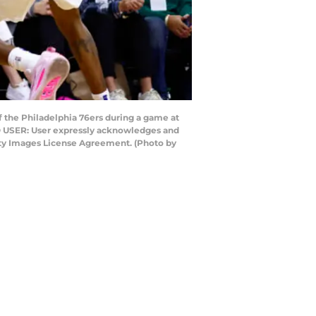
 the Philadelphia 76ers during a game at
TO USER: User expressly acknowledges and
etty Images License Agreement. (Photo by