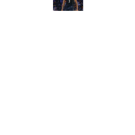
Published by on Invalid Dat
Wizards have lost t
Published by on Invalid Dat
5 related articles loaded
Home
/
Wizards News
About
Pitch a Story