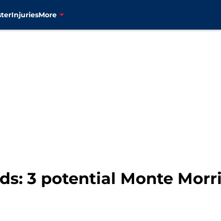
ter
Injuries
More
s: 3 potential Monte Morri