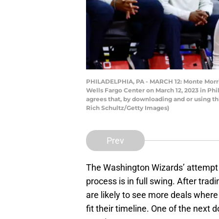
PHILADELPHIA, PA - MARCH 12: Monte Morris 
Wells Fargo Center on March 12, 2023 in Ph
agrees that, by downloading and or using t
Rich Schultz/Getty Images)
Prev
The Washington Wizards’ attempt at
process is in full swing. After tra
are likely to see more deals where
fit their timeline. One of the next 