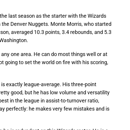
the last season as the starter with the Wizards
h the Denver Nuggets. Monte Morris, who started
son, averaged 10.3 points, 3.4 rebounds, and 5.3
 Washington.
in any one area. He can do most things well or at
t going to set the world on fire with his scoring,
 is exactly league-average. His three-point
retty good, but he has low volume and versatility
est in the league in assist-to-turnover ratio,
lay perfectly: he makes very few mistakes and is