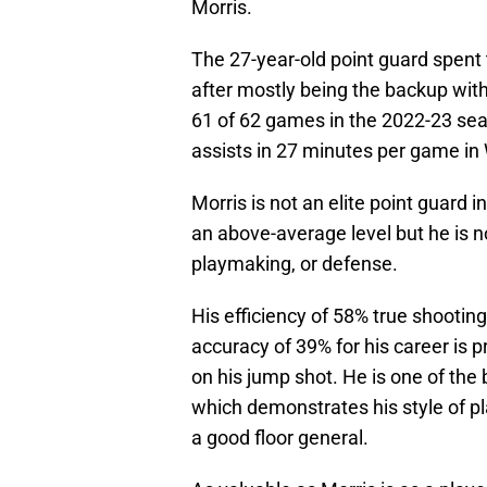
Morris.
The 27-year-old point guard spent 
after mostly being the backup wit
61 of 62 games in the 2022-23 sea
assists in 27 minutes per game in
Morris is not an elite point guard 
an above-average level but he is no
playmaking, or defense.
His efficiency of 58% true shooting
accuracy of 39% for his career is p
on his jump shot. He is one of the b
which demonstrates his style of p
a good floor general.