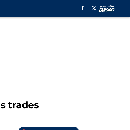
s trades