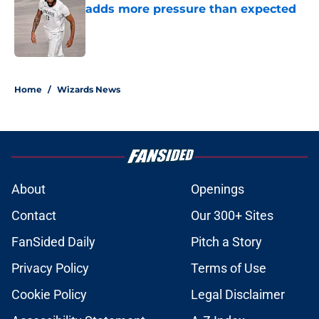
adds more pressure than expected
Published by on Invalid Date
5 related articles loaded
Home
/
Wizards News
About
Openings
Contact
Our 300+ Sites
FanSided Daily
Pitch a Story
Privacy Policy
Terms of Use
Cookie Policy
Legal Disclaimer