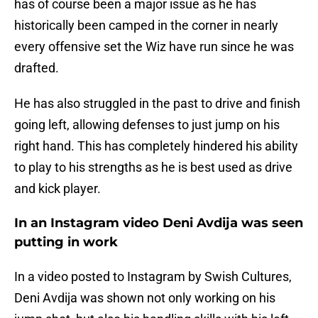
has of course been a major issue as he has
historically been camped in the corner in nearly
every offensive set the Wiz have run since he was
drafted.
He has also struggled in the past to drive and finish
going left, allowing defenses to just jump on his
right hand. This has completely hindered his ability
to play to his strengths as he is best used as drive
and kick player.
In an Instagram video Deni Avdija was seen
putting in work
In a video posted to Instagram by Swish Cultures,
Deni Avdija was shown not only working on his