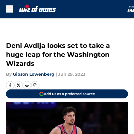
Skip to main content
Deni Avdija looks set to take a
huge leap for the Washington
Wizards
By
Gibson Lowenberg
|
Jun 29, 2023
Add us as a preferred source