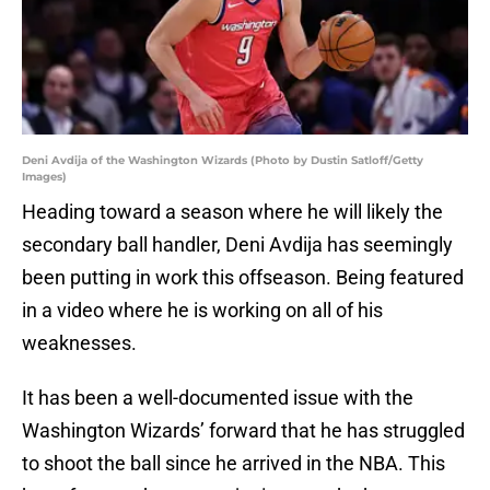
Deni Avdija of the Washington Wizards (Photo by Dustin Satloff/Getty
Images)
Heading toward a season where he will likely the
secondary ball handler, Deni Avdija has seemingly
been putting in work this offseason. Being featured
in a video where he is working on all of his
weaknesses.
It has been a well-documented issue with the
Washington Wizards’ forward that he has struggled
to shoot the ball since he arrived in the NBA. This