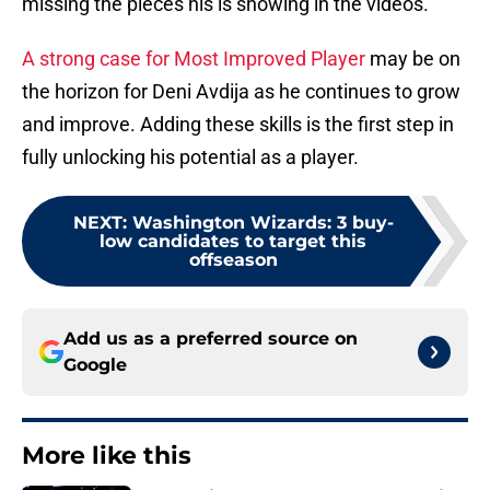
missing the pieces his is showing in the videos.
A strong case for Most Improved Player
may be on
the horizon for Deni Avdija as he continues to grow
and improve. Adding these skills is the first step in
fully unlocking his potential as a player.
NEXT
:
Washington Wizards: 3 buy-
low candidates to target this
offseason
Add us as a preferred source on
Google
More like this