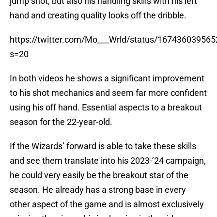
jump shot, but also his handling skills with his left
hand and creating quality looks off the dribble.
https://twitter.com/Mo___Wrld/status/16743603956
s=20
In both videos he shows a significant improvement
to his shot mechanics and seem far more confident
using his off hand. Essential aspects to a breakout
season for the 22-year-old.
If the Wizards’ forward is able to take these skills
and see them translate into his 2023-’24 campaign,
he could very easily be the breakout star of the
season. He already has a strong base in every
other aspect of the game and is almost exclusively