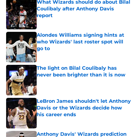
What Wizards should do about Bilal
Coulibaly after Anthony Davis
report
Published by on Invalid Date
Alondes Williams signing hints at
who Wizards' last roster spot will
go to
Published by on Invalid Date
The light on Bilal Coulibaly has
never been brighter than it is now
Published by on Invalid Date
LeBron James shouldn't let Anthony
Davis or the Wizards decide how
his career ends
Published by on Invalid Date
Anthony Davis' Wizards prediction