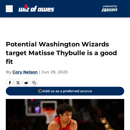
Skip to main content
Potential Washington Wizards
target Matisse Thybulle is a good
fit
By
Cory Nelson
|
Jun 29, 2023
Add us as a preferred source