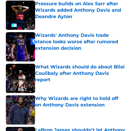
Pressure builds on Alex Sarr after
Wizards added Anthony Davis and
Deandre Ayton
Published by on Invalid Date
Wizards' Anthony Davis trade
stance looks worse after rumored
extension decision
Published by on Invalid Date
What Wizards should do about Bilal
Coulibaly after Anthony Davis
report
Published by on Invalid Date
Why Wizards are right to hold off
on Anthony Davis extension
Published by on Invalid Date
LeBron James shouldn't let Anthony