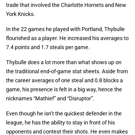
trade that involved the Charlotte Hornets and New
York Knicks.
In the 22 games he played with Portland, Thybulle
flourished as a player. He increased his averages to
7.4 points and 1.7 steals per game.
Thybulle does a lot more than what shows up on
the traditional end-of-game stat sheets. Aside from
the career averages of one steal and 0.8 blocks a
game, his presence is felt in a big way, hence the
nicknames “Mathief” and “Disruptor”.
Even though he isn’t the quickest defender in the
league, he has the ability to stay in front of his
opponents and contest their shots. He even makes