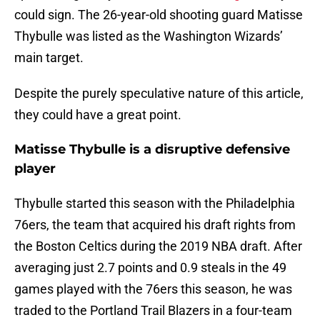
could sign. The 26-year-old shooting guard Matisse
Thybulle was listed as the Washington Wizards’
main target.
Despite the purely speculative nature of this article,
they could have a great point.
Matisse Thybulle is a disruptive defensive
player
Thybulle started this season with the Philadelphia
76ers, the team that acquired his draft rights from
the Boston Celtics during the 2019 NBA draft. After
averaging just 2.7 points and 0.9 steals in the 49
games played with the 76ers this season, he was
traded to the Portland Trail Blazers in a four-team