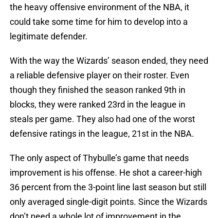
the heavy offensive environment of the NBA, it
could take some time for him to develop into a
legitimate defender.
With the way the Wizards’ season ended, they need
a reliable defensive player on their roster. Even
though they finished the season ranked 9th in
blocks, they were ranked 23rd in the league in
steals per game. They also had one of the worst
defensive ratings in the league, 21st in the NBA.
The only aspect of Thybulle’s game that needs
improvement is his offense. He shot a career-high
36 percent from the 3-point line last season but still
only averaged single-digit points. Since the Wizards
don’t need a whole lot of improvement in the