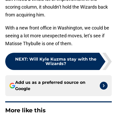
scoring column, it shouldn’t hold the Wizards back
from acquiring him.
With a new front office in Washington, we could be
seeing a lot more unexpected moves, let’s see if
Matisse Thybulle is one of them.
NEXT
:
Will Kyle Kuzma stay with the
Wizards?
Add us as a preferred source on
Google
More like this