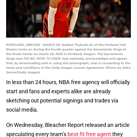
PORTLAND, OREGON - MARCH 29: Matisse Thybulle #4 of the Portland Trail
Blazers looks on during the fourth quarter against the Sacramento Kings at
the Moda Center on March 29, 2023 in Portland, Oregon. The Sacramento
Kings won 120-80. NOTE TO USER: User expressly acknowledges and agrees
that, by downloading and or using this photograph, User is consenting to the
terms and conditions of the Getty Images License Agreement. (Photo by Alika
Jenner/Getty Images)
In less than 24 hours, NBA free agency will officially
start and fans and experts alike are already
sketching out potential signings and trades via
social media.
On Wednesday, Bleacher Report released an article
speculating every team’s
best-fit free agent
they