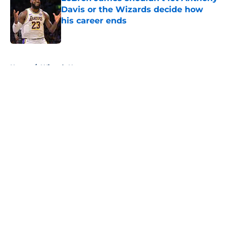
Davis or the Wizards decide how
his career ends
Published by on Invalid Date
5 related articles loaded
Home
/
Wizards News
About
Openings
Contact
Our 300+ Sites
FanSided Daily
Pitch a Story
Privacy Policy
Terms of Use
Cookie Policy
Legal Disclaimer