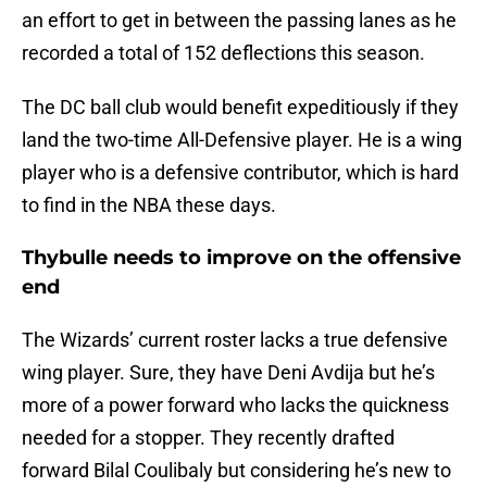
an effort to get in between the passing lanes as he
recorded a total of 152 deflections this season.
The DC ball club would benefit expeditiously if they
land the two-time All-Defensive player. He is a wing
player who is a defensive contributor, which is hard
to find in the NBA these days.
Thybulle needs to improve on the offensive
end
The Wizards’ current roster lacks a true defensive
wing player. Sure, they have Deni Avdija but he’s
more of a power forward who lacks the quickness
needed for a stopper. They recently drafted
forward Bilal Coulibaly but considering he’s new to