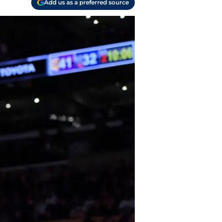
Add us as a preferred source