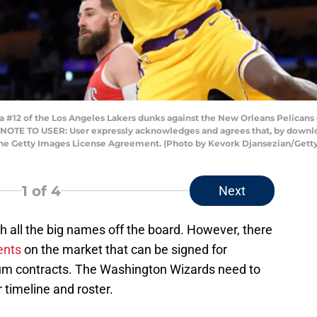
2 of the Los Angeles Lakers dunks against the New Orleans Pelicans du
a. NOTE TO USER: User expressly acknowledges and agrees that, by downlo
 the Getty Images License Agreement. (Photo by Kevork Djansezian/Gett
1
of 4
Next
h all the big names off the board. However, there
ents
on the market that can be signed for
um contracts. The Washington Wizards need to
r timeline and roster.