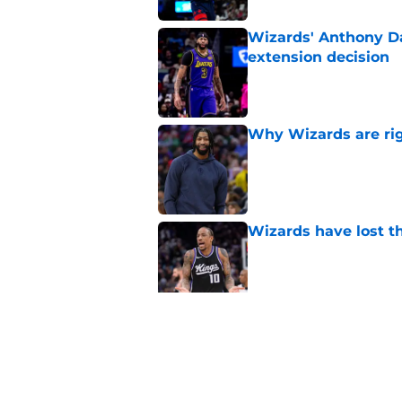
Wizards' Anthony Da
extension decision
Published by on Invalid Dat
Why Wizards are rig
Published by on Invalid Dat
Wizards have lost t
Published by on Invalid Dat
Pressure builds on 
extension
Published by on Invalid Dat