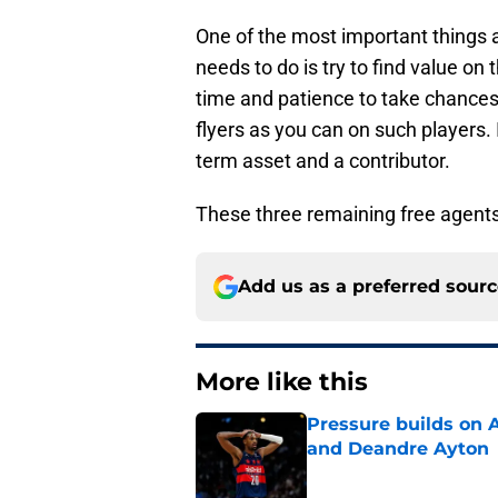
One of the most important things 
needs to do is try to find value on
time and patience to take chances 
flyers as you can on such players. 
term asset and a contributor.
These three remaining free agents fi
Add us as a preferred sour
More like this
Pressure builds on 
and Deandre Ayton
Published by on Invalid Dat