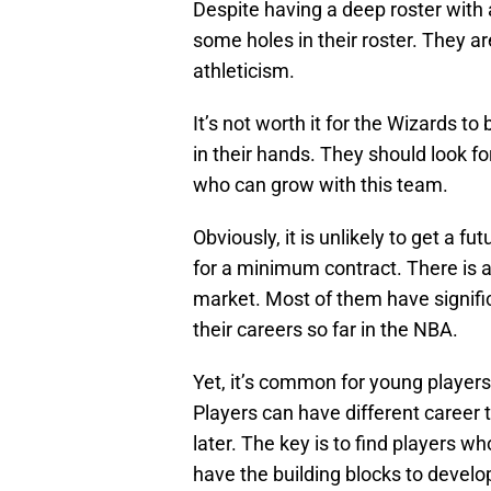
Despite having a deep roster with 
some holes in their roster. They ar
athleticism.
It’s not worth it for the Wizards to
in their hands. They should look 
who can grow with this team.
Obviously, it is unlikely to get a fu
for a minimum contract. There is a
market. Most of them have signifi
their careers so far in the NBA.
Yet, it’s common for young players 
Players can have different career
later. The key is to find players 
have the building blocks to develo