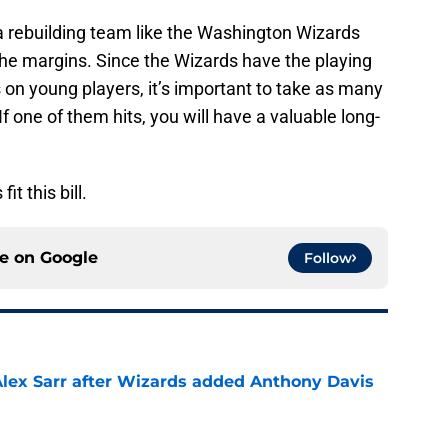
a rebuilding team like the Washington Wizards
 the margins. Since the Wizards have the playing
on young players, it’s important to take as many
If one of them hits, you will have a valuable long-
t this bill.
ce on
Google
Follow
Alex Sarr after Wizards added Anthony Davis
e