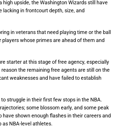
a high upside, the Washington Wizards still have
e lacking in frontcourt depth, size, and
 bring in veterans that need playing time or the ball
for players whose primes are ahead of them and
ture starter at this stage of free agency, especially
 reason the remaining free agents are still on the
cant weaknesses and have failed to establish
to struggle in their first few stops in the NBA.
 trajectories; some blossom early, and some peak
who have shown enough flashes in their careers and
p as NBA-level athletes.