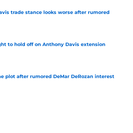
vis trade stance looks worse after rumored
e
ht to hold off on Anthony Davis extension
e
he plot after rumored DeMar DeRozan interest
e
Michael Winger after Wizards' Trae Young
e