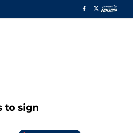
 to sign