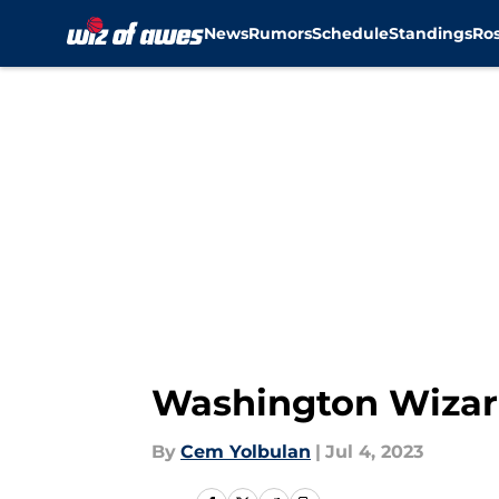
News
Rumors
Schedule
Standings
Ros
Skip to main content
Washington Wizard
By
Cem Yolbulan
|
Jul 4, 2023