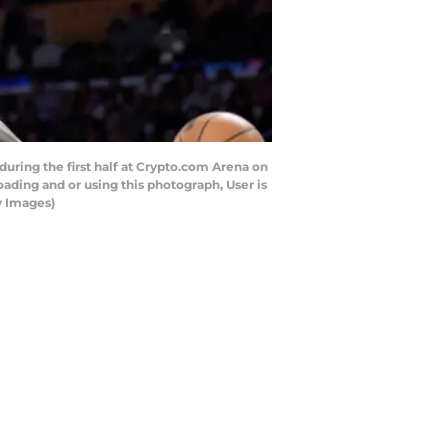
ring the first half at Crypto.com Arena on
ading and or using this photograph, User is
y Images)