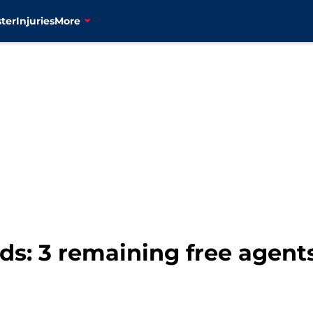
ter
Injuries
More
s: 3 remaining free agents