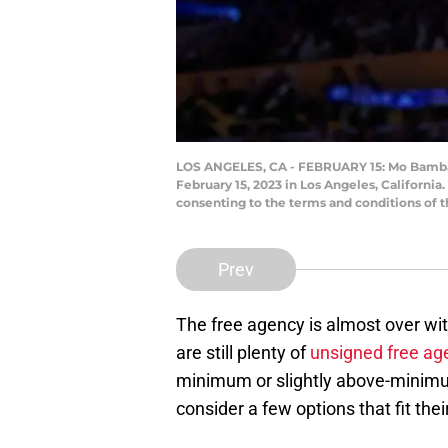
LOS ANGELES, CA - FEBRUARY 15: Mo Bamba #1
February 15, 2023 in Los Angeles, Californi
consenting to the terms and conditions of
Prev
The free agency is almost over wit
are still plenty of
unsigned free ag
minimum or slightly above-minim
consider a few options that fit thei