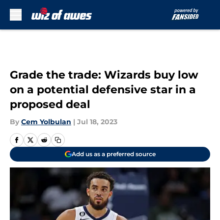
Skip to main content
Grade the trade: Wizards buy low
on a potential defensive star in a
proposed deal
By
Cem Yolbulan
|
Jul 18, 2023
Add us as a preferred source