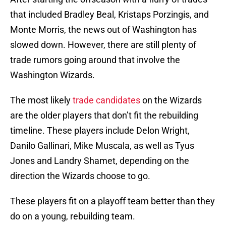
that included Bradley Beal, Kristaps Porzingis, and
Monte Morris, the news out of Washington has
slowed down. However, there are still plenty of
trade rumors going around that involve the
Washington Wizards.
The most likely
trade candidates
on the Wizards
are the older players that don’t fit the rebuilding
timeline. These players include Delon Wright,
Danilo Gallinari, Mike Muscala, as well as Tyus
Jones and Landry Shamet, depending on the
direction the Wizards choose to go.
These players fit on a playoff team better than they
do on a young, rebuilding team.