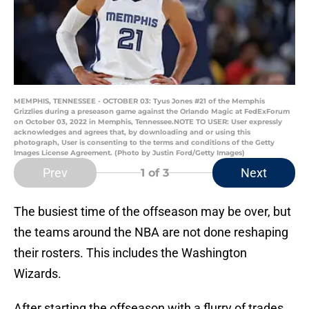
MEMPHIS, TENNESSEE - OCTOBER 03: Tyus Jones #21 of the Memphis
Grizzlies during a preseason game against the Orlando Magic at FedExForum
on October 03, 2022 in Memphis, Tennessee.NOTE TO USER: User expressly
acknowledges and agrees that, by downloading and or using this
photograph, User is consenting to the terms and conditions of the Getty
Images License Agreement. (Photo by Justin Ford/Getty Images)
Prev
Next
1
of 3
The busiest time of the offseason may be over, but
the teams around the NBA are not done reshaping
their rosters. This includes the Washington
Wizards.
After starting the offseason with a flurry of trades