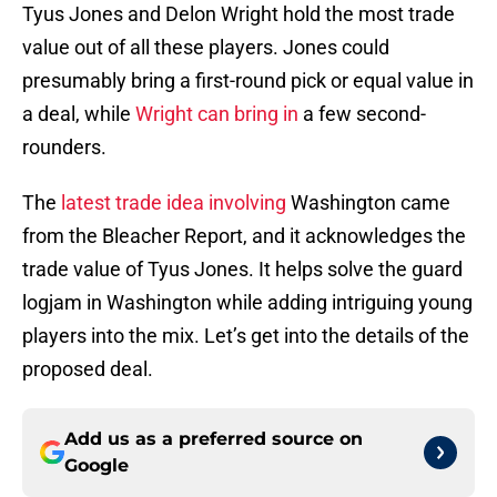
Tyus Jones and Delon Wright hold the most trade
value out of all these players. Jones could
presumably bring a first-round pick or equal value in
a deal, while
Wright can bring in
a few second-
rounders.
The
latest trade idea involving
Washington came
from the Bleacher Report, and it acknowledges the
trade value of Tyus Jones. It helps solve the guard
logjam in Washington while adding intriguing young
players into the mix. Let’s get into the details of the
proposed deal.
Add us as a preferred source on
Google