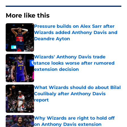
More like this
Pressure builds on Alex Sarr after
Wizards added Anthony Davis and
Deandre Ayton
Published by on Invalid Date
Wizards' Anthony Davis trade
stance looks worse after rumored
extension decision
Published by on Invalid Date
What Wizards should do about Bilal
Coulibaly after Anthony Davis
report
Published by on Invalid Date
Why Wizards are right to hold off
on Anthony Davis extension