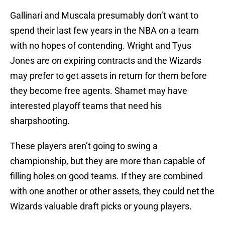
Gallinari and Muscala presumably don’t want to
spend their last few years in the NBA on a team
with no hopes of contending. Wright and Tyus
Jones are on expiring contracts and the Wizards
may prefer to get assets in return for them before
they become free agents. Shamet may have
interested playoff teams that need his
sharpshooting.
These players aren’t going to swing a
championship, but they are more than capable of
filling holes on good teams. If they are combined
with one another or other assets, they could net the
Wizards valuable draft picks or young players.