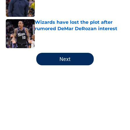
Published by on Invalid Date
Wizards have lost the plot after
rumored DeMar DeRozan interest
Published by on Invalid Date
5 related articles loaded
Next
Home
/
Wizards Rumors
About
Openings
Contact
Our 300+ Sites