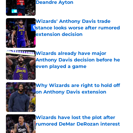
Deandre Ayton
Published by on Invalid Date
Wizards' Anthony Davis trade
stance looks worse after rumored
extension decision
Published by on Invalid Date
Wizards already have major
Anthony Davis decision before he
even played a game
Published by on Invalid Date
Why Wizards are right to hold off
on Anthony Davis extension
Published by on Invalid Date
Wizards have lost the plot after
rumored DeMar DeRozan interest
Published by on Invalid Date