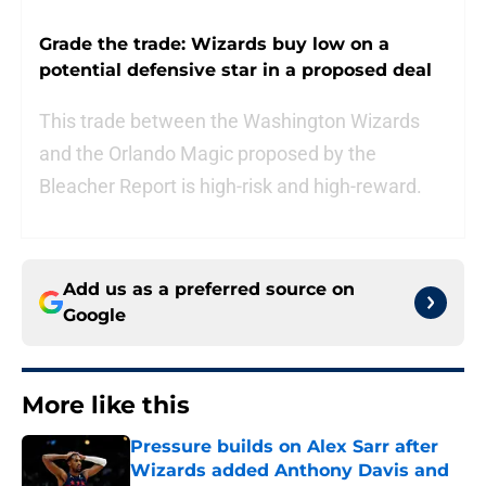
Grade the trade: Wizards buy low on a
potential defensive star in a proposed deal
This trade between the Washington Wizards
and the Orlando Magic proposed by the
Bleacher Report is high-risk and high-reward.
Add us as a preferred source on
Google
More like this
Pressure builds on Alex Sarr after
Wizards added Anthony Davis and