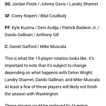
SG
: Jordan Poole / Johnny Davis / Landry Shamet
SF
: Corey Kispert / Bilal Coulibaly
PF
: Kyle Kuzma / Deni Avdija / Patrick Baldwin Jr. /
Danilo Gallinari / Anthony Gill
C
: Daniel Gafford / Mike Muscala
This is what the 15-player rotation looks like. It’s
important to note that it’s subject to change
depending on what happens with Delon Wright,
Landry Shamet, Danilo Gallinari, and Mike Muscala.
At least a few of these players will likely not finish
the season with Washington.
These players could be replaced by Quenton