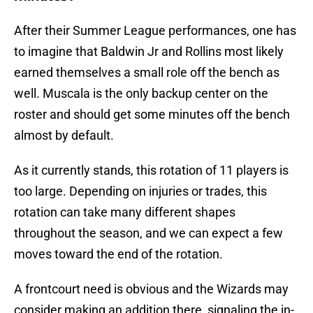
After their Summer League performances, one has
to imagine that Baldwin Jr and Rollins most likely
earned themselves a small role off the bench as
well. Muscala is the only backup center on the
roster and should get some minutes off the bench
almost by default.
As it currently stands, this rotation of 11 players is
too large. Depending on injuries or trades, this
rotation can take many different shapes
throughout the season, and we can expect a few
moves toward the end of the rotation.
A frontcourt need is obvious and the Wizards may
consider making an addition there, signaling the in-