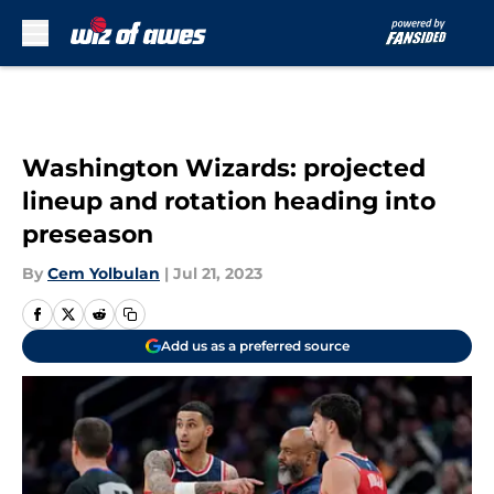
Skip to main content
Washington Wizards: projected
lineup and rotation heading into
preseason
By
Cem Yolbulan
|
Jul 21, 2023
Add us as a preferred source