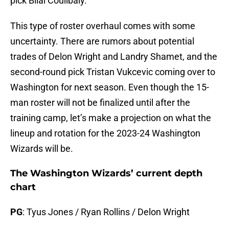
pick Bilal Coulibaly.
This type of roster overhaul comes with some
uncertainty. There are rumors about potential
trades of Delon Wright and Landry Shamet, and the
second-round pick Tristan Vukcevic coming over to
Washington for next season. Even though the 15-
man roster will not be finalized until after the
training camp, let’s make a projection on what the
lineup and rotation for the 2023-24 Washington
Wizards will be.
The Washington Wizards’ current depth
chart
PG
: Tyus Jones / Ryan Rollins / Delon Wright