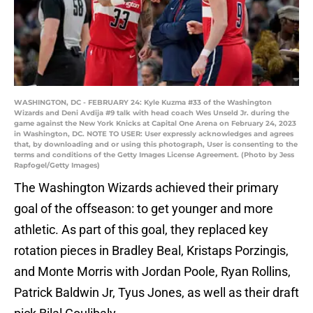
WASHINGTON, DC - FEBRUARY 24: Kyle Kuzma #33 of the Washington
Wizards and Deni Avdija #9 talk with head coach Wes Unseld Jr. during the
game against the New York Knicks at Capital One Arena on February 24, 2023
in Washington, DC. NOTE TO USER: User expressly acknowledges and agrees
that, by downloading and or using this photograph, User is consenting to the
terms and conditions of the Getty Images License Agreement. (Photo by Jess
Rapfogel/Getty Images)
The Washington Wizards achieved their primary
goal of the offseason: to get younger and more
athletic. As part of this goal, they replaced key
rotation pieces in Bradley Beal, Kristaps Porzingis,
and Monte Morris with Jordan Poole, Ryan Rollins,
Patrick Baldwin Jr, Tyus Jones, as well as their draft