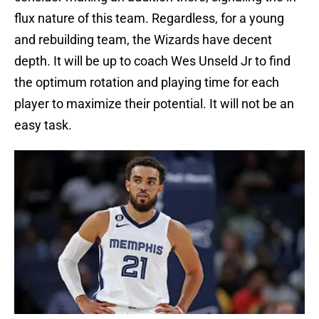
flux nature of this team. Regardless, for a young
and rebuilding team, the Wizards have decent
depth. It will be up to coach Wes Unseld Jr to find
the optimum rotation and playing time for each
player to maximize their potential. It will not be an
easy task.