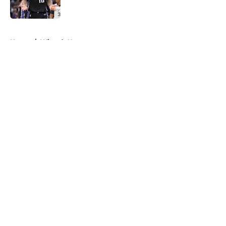
5 related articles loaded
Home
/
Wizards News
About
Openings
Contact
Our 300+ Sites
FanSided Daily
Pitch a Story
Privacy Policy
Terms of Use
Cookie Policy
Legal Disclaimer
Accessibility Statement
A-Z Index
Cookies Settings