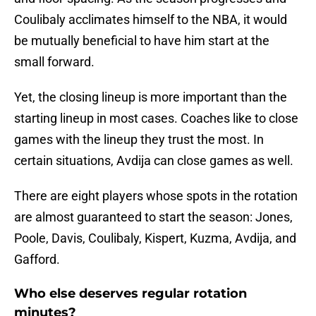
Coulibaly acclimates himself to the NBA, it would
be mutually beneficial to have him start at the
small forward.
Yet, the closing lineup is more important than the
starting lineup in most cases. Coaches like to close
games with the lineup they trust the most. In
certain situations, Avdija can close games as well.
There are eight players whose spots in the rotation
are almost guaranteed to start the season: Jones,
Poole, Davis, Coulibaly, Kispert, Kuzma, Avdija, and
Gafford.
Who else deserves regular rotation
minutes?