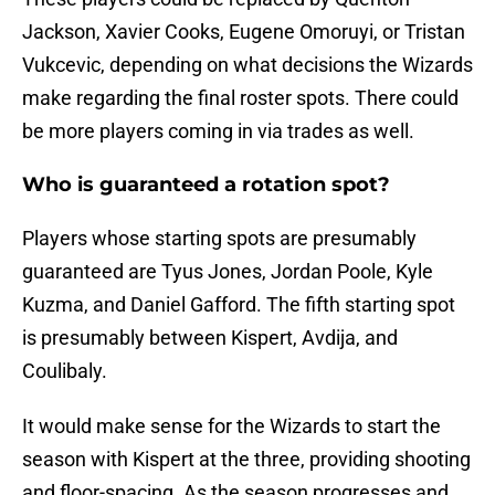
Jackson, Xavier Cooks, Eugene Omoruyi, or Tristan
Vukcevic, depending on what decisions the Wizards
make regarding the final roster spots. There could
be more players coming in via trades as well.
Who is guaranteed a rotation spot?
Players whose starting spots are presumably
guaranteed are Tyus Jones, Jordan Poole, Kyle
Kuzma, and Daniel Gafford. The fifth starting spot
is presumably between Kispert, Avdija, and
Coulibaly.
It would make sense for the Wizards to start the
season with Kispert at the three, providing shooting
and floor-spacing. As the season progresses and