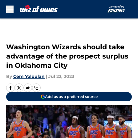
Skip to main content
Washington Wizards should take
advantage of the prospect surplus
in Oklahoma City
By
Cem Yolbulan
|
Jul 22, 2023
Add us as a preferred source