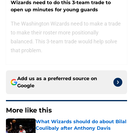
Wizards need to do this 3-team trade to
open up minutes for young guards
The Washington Wizards need to make a trade
to make their roster more positionally
balanced. This 3-team trade would help solve
that problem.
Add us as a preferred source on
Google
More like this
What Wizards should do about Bilal
Coulibaly after Anthony Davis