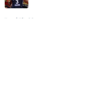
Published by on Invalid Date
5 related articles loaded
Home
/
Wizards Rumors
About
Openings
Contact
Our 300+ Sites
FanSided Daily
Pitch a Story
Privacy Policy
Terms of Use
Cookie Policy
Legal Disclaimer
Accessibility Statement
A-Z Index
Cookies Settings