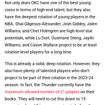
Not only does OKC have one of the best young
cores in terms of high-end talent, but they also
have the deepest rotation of young players in the
NBA. Shai Gilgeous-Alexander, Josh Giddey, Jalen
Williams, and Chet Holmgren are high-level star
potentials, while Lu Dort, Ousmane Dieng, Jaylin
Williams, and Cason Wallace project to be at least
rotation-level players for a long time.
This is already a solid, deep rotation. However, they
also have plenty of talented players who don’t
project to be part of their rotation in the 2023-24
season. In fact, the Thunder currently have the
maximum allowed number of 21 players
on their
books. They will need to cut this down to 15