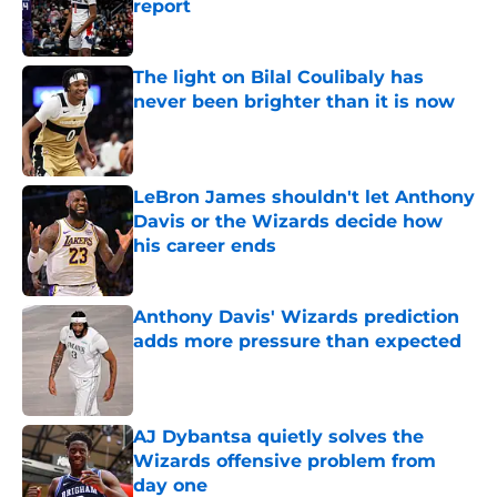
report
Published by on Invalid Date
The light on Bilal Coulibaly has
never been brighter than it is now
Published by on Invalid Date
LeBron James shouldn't let Anthony
Davis or the Wizards decide how
his career ends
Published by on Invalid Date
Anthony Davis' Wizards prediction
adds more pressure than expected
Published by on Invalid Date
AJ Dybantsa quietly solves the
Wizards offensive problem from
day one