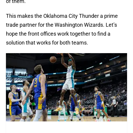
of them.
This makes the Oklahoma City Thunder a prime
trade partner for the Washington Wizards. Let’s
hope the front offices work together to find a
solution that works for both teams.