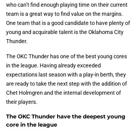
who can’t find enough playing time on their current
team is a great way to find value on the margins.
One team that is a good candidate to have plenty of
young and acquirable talent is the Oklahoma City
Thunder.
The OKC Thunder has one of the best young cores
in the league. Having already exceeded
expectations last season with a play-in berth, they
are ready to take the next step with the addition of
Chet Holmgren and the internal development of
their players.
The OKC Thunder have the deepest young
core in the league