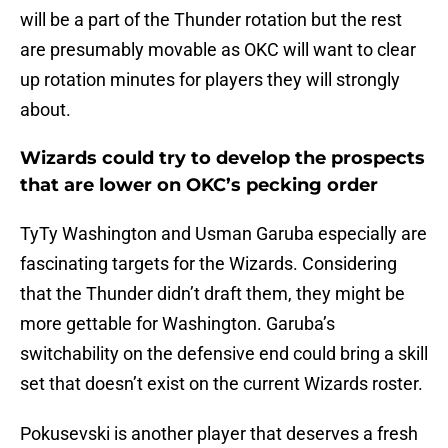
will be a part of the Thunder rotation but the rest
are presumably movable as OKC will want to clear
up rotation minutes for players they will strongly
about.
Wizards could try to develop the prospects
that are lower on OKC’s pecking order
TyTy Washington and Usman Garuba especially are
fascinating targets for the Wizards. Considering
that the Thunder didn’t draft them, they might be
more gettable for Washington. Garuba’s
switchability on the defensive end could bring a skill
set that doesn’t exist on the current Wizards roster.
Pokusevski is another player that deserves a fresh