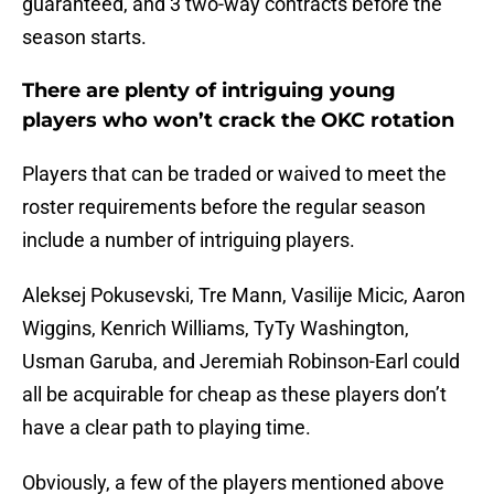
guaranteed, and 3 two-way contracts before the
season starts.
There are plenty of intriguing young
players who won’t crack the OKC rotation
Players that can be traded or waived to meet the
roster requirements before the regular season
include a number of intriguing players.
Aleksej Pokusevski, Tre Mann, Vasilije Micic, Aaron
Wiggins, Kenrich Williams, TyTy Washington,
Usman Garuba, and Jeremiah Robinson-Earl could
all be acquirable for cheap as these players don’t
have a clear path to playing time.
Obviously, a few of the players mentioned above