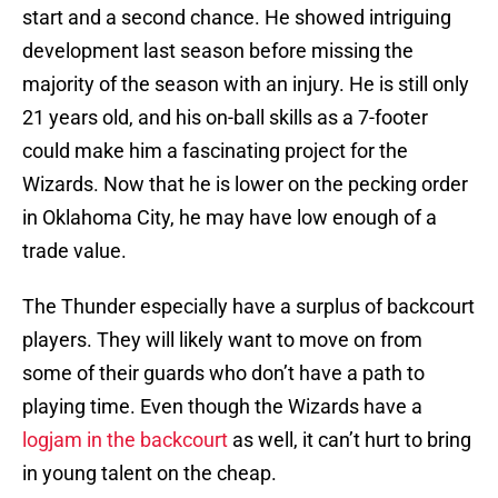
start and a second chance. He showed intriguing
development last season before missing the
majority of the season with an injury. He is still only
21 years old, and his on-ball skills as a 7-footer
could make him a fascinating project for the
Wizards. Now that he is lower on the pecking order
in Oklahoma City, he may have low enough of a
trade value.
The Thunder especially have a surplus of backcourt
players. They will likely want to move on from
some of their guards who don’t have a path to
playing time. Even though the Wizards have a
logjam in the backcourt
as well, it can’t hurt to bring
in young talent on the cheap.