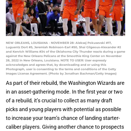
NEW ORLEANS, LOUISIANA - NOVEMBER 28: Aleksej Pokusevski #17,
Luguentz Dort #5, Jeremiah Robinson-Earl #50, Shai Gilgeous-Alexander #2
and Kenrich Williams #34 of the Oklahoma City Thunder reacts during a game
against the New Orleans Pelicans at the Smoothie King Center on November
28, 2022 in New Orleans, Louisiana. NOTE TO USER: User expressly
acknowledges and agrees that, by downloading and or using this
Photograph, user is consenting to the terms and conditions of the Getty
Images License Agreement. (Photo by Jonathan Bachman/Getty Images)
As part of their rebuild, the Washington Wizards are
in an asset-gathering mode. In the first year or two
of a rebuild, it’s crucial to collect as many draft
picks and young players with potential as possible
to increase your team’s chance of landing starter-
caliber players. Giving another chance to prospects