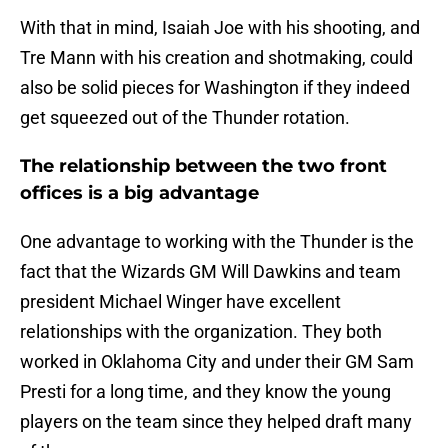
With that in mind, Isaiah Joe with his shooting, and
Tre Mann with his creation and shotmaking, could
also be solid pieces for Washington if they indeed
get squeezed out of the Thunder rotation.
The relationship between the two front
offices is a big advantage
One advantage to working with the Thunder is the
fact that the Wizards GM Will Dawkins and team
president Michael Winger have excellent
relationships with the organization. They both
worked in Oklahoma City and under their GM Sam
Presti for a long time, and they know the young
players on the team since they helped draft many