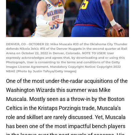
DENVER, CO - OCTOBER 22: Mike Muscala #33 of the Oklahoma City Thunder
defends Nikola Jokic #15 of the Denver Nuggets in the second quarter at Ball
Arena on October 22, 2022 in Denver, Colorado. NOTE TO USER: User
expressly acknowledges and agrees that, by downloading and or using this
Photograph, User is consenting to the terms and conditions of the Getty
Images License Agreement. Mandatory Copyright Notice: Copyright 2022
NBAE (Photo by Justin Tafoya/Getty Images)
One of the most under-the-radar acquisitions of the
Washington Wizards this summer was Mike
Muscala. Mostly seen as a throw-in by the Boston
Celtics in the Kristaps Porzingis trade, Muscala’s
role and skillset are rarely discussed. Yet, Muscala
has been one of the most impactful bench players