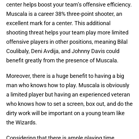
center helps boost your team’s offensive efficiency.
Muscala is a career 38% three-point shooter, an
excellent mark for a center. This additional
shooting threat helps your team play more limited
offensive players in other positions, meaning Bilal
Coulibaly, Deni Avdija, and Johnny Davis could
benefit greatly from the presence of Muscala.
Moreover, there is a huge benefit to having a big
man who knows how to play. Muscala is obviously
a limited player but having an experienced veteran
who knows how to set a screen, box out, and do the
dirty work will be important on a young team like
the Wizards.
Considering that there is ample playing time