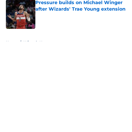
Pressure builds on Michael Winger
after Wizards' Trae Young extension
Published by on Invalid Date
5 related articles loaded
Home
/
Wizards News
About
Openings
Contact
Our 300+ Sites
FanSided Daily
Pitch a Story
Privacy Policy
Terms of Use
Cookie Policy
Legal Disclaimer