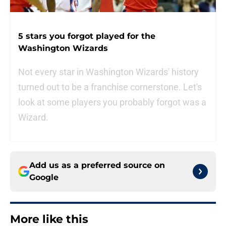
5 stars you forgot played for the
Washington Wizards
Not every star in Washington Wizards' history
turned out to be a franchise cornerstone. Let's
look at some players you probably forgot was a
Wizard.
Add us as a preferred source on
Google
More like this