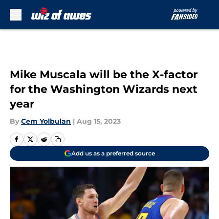
Skip to main content
Mike Muscala will be the X-factor
for the Washington Wizards next
year
By
Cem Yolbulan
|
Aug 15, 2023
Add us as a preferred source