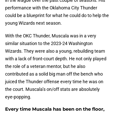
in the league over the past couple of seasons. His
performance with the Oklahoma City Thunder
could be a blueprint for what he could do to help the
young Wizards next season.
With the OKC Thunder, Muscala was in a very
similar situation to the 2023-24 Washington
Wizards. They were also a young, rebuilding team
with a lack of front-court depth. He not only played
the role of a veteran mentor, but he also
contributed as a solid big man off the bench who
juiced the Thunder offense every time he was on
the court. Muscala’s on/off stats are absolutely
eye-popping.
Every time Muscala has been on the floor,