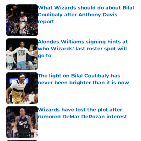
What Wizards should do about Bilal
Coulibaly after Anthony Davis
report
Published by on Invalid Date
Alondes Williams signing hints at
who Wizards' last roster spot will
go to
Published by on Invalid Date
The light on Bilal Coulibaly has
never been brighter than it is now
Published by on Invalid Date
Wizards have lost the plot after
rumored DeMar DeRozan interest
Published by on Invalid Date