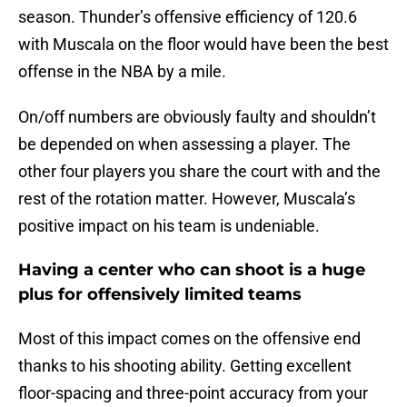
season. Thunder’s offensive efficiency of 120.6
with Muscala on the floor would have been the best
offense in the NBA by a mile.
On/off numbers are obviously faulty and shouldn’t
be depended on when assessing a player. The
other four players you share the court with and the
rest of the rotation matter. However, Muscala’s
positive impact on his team is undeniable.
Having a center who can shoot is a huge
plus for offensively limited teams
Most of this impact comes on the offensive end
thanks to his shooting ability. Getting excellent
floor-spacing and three-point accuracy from your