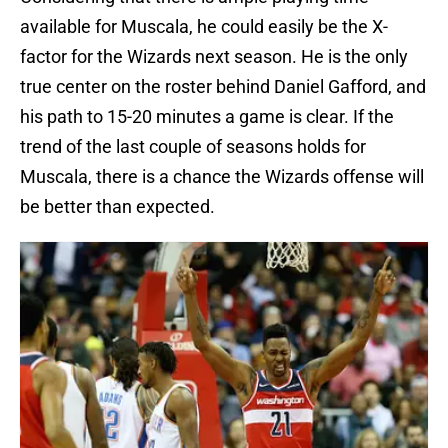
available for Muscala, he could easily be the X-
factor for the Wizards next season. He is the only
true center on the roster behind Daniel Gafford, and
his path to 15-20 minutes a game is clear. If the
trend of the last couple of seasons holds for
Muscala, there is a chance the Wizards offense will
be better than expected.