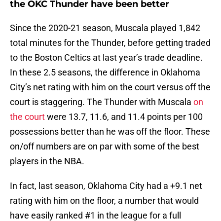
the OKC Thunder have been better
Since the 2020-21 season, Muscala played 1,842
total minutes for the Thunder, before getting traded
to the Boston Celtics at last year’s trade deadline.
In these 2.5 seasons, the difference in Oklahoma
City’s net rating with him on the court versus off the
court is staggering. The Thunder with Muscala
on
the court
were 13.7, 11.6, and 11.4 points per 100
possessions better than he was off the floor. These
on/off numbers are on par with some of the best
players in the NBA.
In fact, last season, Oklahoma City had a +9.1 net
rating with him on the floor, a number that would
have easily ranked #1 in the league for a full