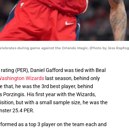
elebrates during game against the Orlando Magic. (Photo by Jess Rapfo
 rating (PER), Daniel Gafford was tied with Beal
 Washington Wizards
last season, behind only
e that, he was the 3rd best player, behind
 Porzingis. His first year with the Wizards,
sition, but with a small sample size, he was the
nster 25.4 PER.
rformed as a top 3 player on the team each and