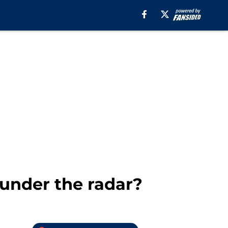
 under the radar?