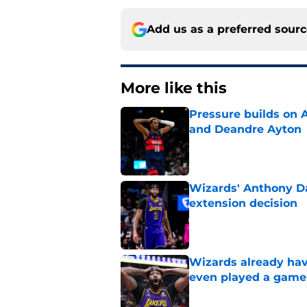
Add us as a preferred sour
More like this
Pressure builds on 
and Deandre Ayton
Published by on Invalid Dat
Wizards' Anthony Da
extension decision
Published by on Invalid Dat
Wizards already hav
even played a game
Published by on Invalid Dat