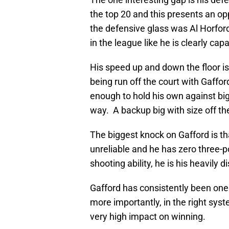
the top 20 and this presents an o
the defensive glass was Al Horford 
in the league like he is clearly capa
His speed up and down the floor is
being run off the court with Gafford
enough to hold his own against big
way. A backup big with size off th
The biggest knock on Gafford is t
unreliable and he has zero three-po
shooting ability, he is his heavily 
Gafford has consistently been one 
more importantly, in the right syst
very high impact on winning.