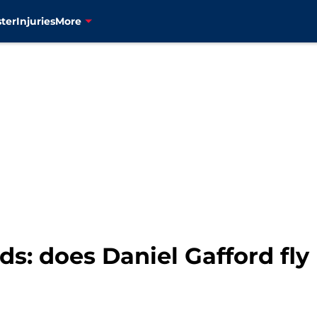
ter
Injuries
More
: does Daniel Gafford fly