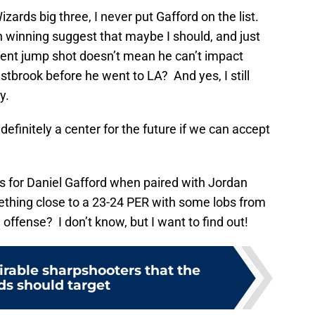
izards big three, I never put Gafford on the list.
 winning suggest that maybe I should, and just
ent jump shot doesn’t mean he can’t impact
tbrook before he went to LA? And yes, I still
y.
efinitely a center for the future if we can accept
s for Daniel Gafford when paired with Jordan
thing close to a 23-24 PER with some lobs from
offense? I don’t know, but I want to find out!
irable sharpshooters that the
ds should target