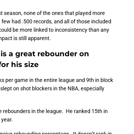
st season, none of the ones that played more
few had .500 records, and all of those included
could be more linked to inconsistency than any
mpact is still apparent.
 is a great rebounder on
or his size
ks per game in the entire league and 9th in block
slept on shot blockers in the NBA, especially
ve rebounders in the league. He ranked 15th in
 year.
ensive rebounding percentage. It doesn’t rank in