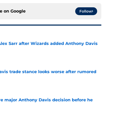
ce on
Google
Follow
Alex Sarr after Wizards added Anthony Davis
e
vis trade stance looks worse after rumored
e
e major Anthony Davis decision before he
e