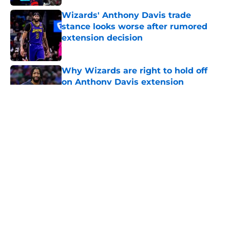
Wizards' Anthony Davis trade
stance looks worse after rumored
extension decision
Published by on Invalid Date
Why Wizards are right to hold off
on Anthony Davis extension
Published by on Invalid Date
Wizards have lost the plot after
rumored DeMar DeRozan interest
Published by on Invalid Date
Pressure builds on Michael Winger
after Wizards' Trae Young extension
Published by on Invalid Date