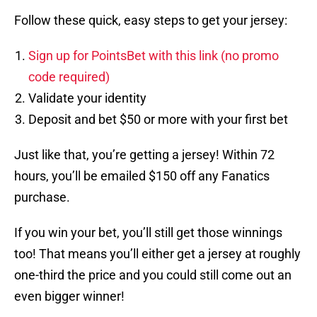
Follow these quick, easy steps to get your jersey:
Sign up for PointsBet with this link (no promo
code required)
Validate your identity
Deposit and bet $50 or more with your first bet
Just like that, you’re getting a jersey! Within 72
hours, you’ll be emailed $150 off any Fanatics
purchase.
If you win your bet, you’ll still get those winnings
too! That means you’ll either get a jersey at roughly
one-third the price and you could still come out an
even bigger winner!