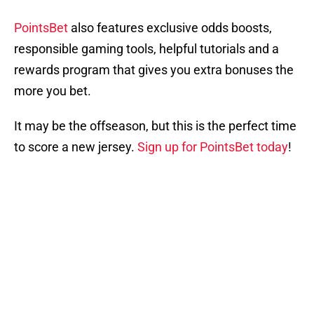
PointsBet
also features exclusive odds boosts,
responsible gaming tools, helpful tutorials and a
rewards program that gives you extra bonuses the
more you bet.
It may be the offseason, but this is the perfect time
to score a new jersey.
Sign up for PointsBet today
!