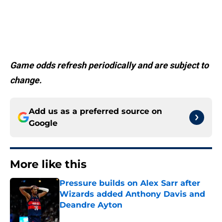
Game odds refresh periodically and are subject to
change.
Add us as a preferred source on
Google
More like this
Pressure builds on Alex Sarr after
Wizards added Anthony Davis and
Deandre Ayton
Published by on Invalid Date