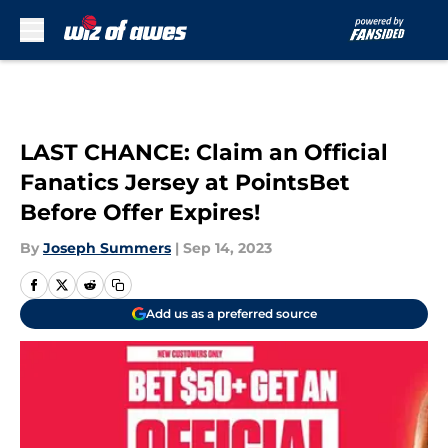
Skip to main content
LAST CHANCE: Claim an Official
Fanatics Jersey at PointsBet
Before Offer Expires!
By
Joseph Summers
|
Sep 14, 2023
Add us as a preferred source