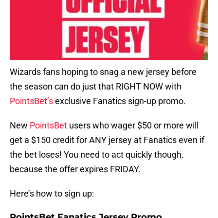
Wizards fans hoping to snag a new jersey before
the season can do just that RIGHT NOW with
PointsBet’s
exclusive Fanatics sign-up promo.
New
PointsBet
users who wager $50 or more will
get a $150 credit for ANY jersey at Fanatics even if
the bet loses! You need to act quickly though,
because the offer expires FRIDAY.
Here’s how to sign up:
PointsBet Fanatics Jersey Promo