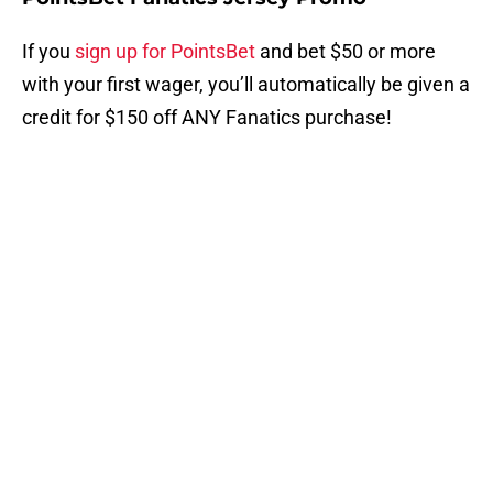
If you
sign up for PointsBet
and bet $50 or more
with your first wager, you’ll automatically be given a
credit for $150 off ANY Fanatics purchase!