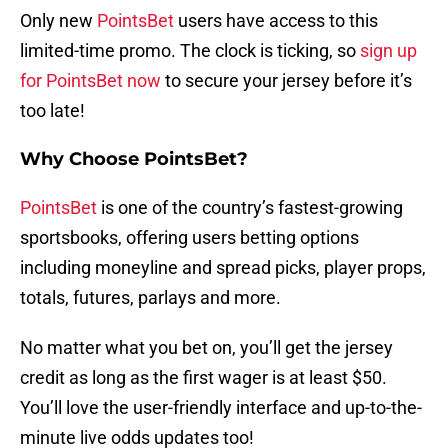
Only new
PointsBet
users have access to this
limited-time promo. The clock is ticking, so
sign up
for PointsBet now
to secure your jersey before it’s
too late!
Why Choose PointsBet?
PointsBet
is one of the country’s fastest-growing
sportsbooks, offering users betting options
including moneyline and spread picks, player props,
totals, futures, parlays and more.
No matter what you bet on, you’ll get the jersey
credit as long as the first wager is at least $50.
You’ll love the user-friendly interface and up-to-the-
minute live odds updates too!