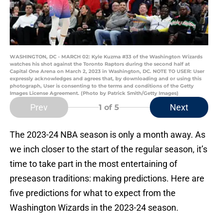
WASHINGTON, DC - MARCH 02: Kyle Kuzma #33 of the Washington Wizards
watches his shot against the Toronto Raptors during the second half at
Capital One Arena on March 2, 2023 in Washington, DC. NOTE TO USER: User
expressly acknowledges and agrees that, by downloading and or using this
photograph, User is consenting to the terms and conditions of the Getty
Images License Agreement. (Photo by Patrick Smith/Getty Images)
Prev
Next
1
of 5
The 2023-24 NBA season is only a month away. As
we inch closer to the start of the regular season, it’s
time to take part in the most entertaining of
preseason traditions: making predictions. Here are
five predictions for what to expect from the
Washington Wizards in the 2023-24 season.