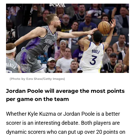
(Photo by Ezra Shaw/Getty Images)
Jordan Poole will average the most points
per game on the team
Whether Kyle Kuzma or Jordan Poole is a better
scorer is an interesting debate. Both players are
dynamic scorers who can put up over 20 points on