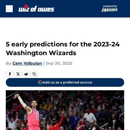
Skip to main content
5 early predictions for the 2023-24
Washington Wizards
By
Cem Yolbulan
|
Sep 20, 2023
Add us as a preferred source