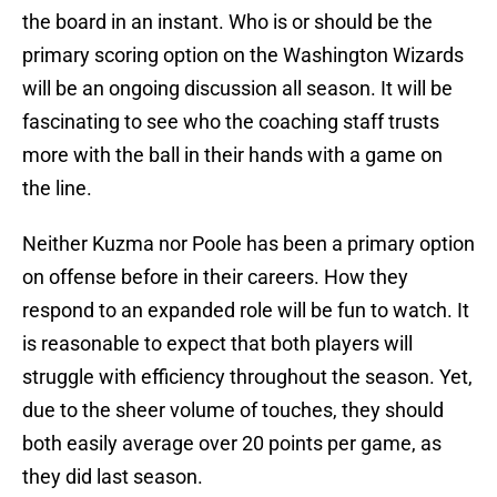
the board in an instant. Who is or should be the
primary scoring option on the Washington Wizards
will be an ongoing discussion all season. It will be
fascinating to see who the coaching staff trusts
more with the ball in their hands with a game on
the line.
Neither Kuzma nor Poole has been a primary option
on offense before in their careers. How they
respond to an expanded role will be fun to watch. It
is reasonable to expect that both players will
struggle with efficiency throughout the season. Yet,
due to the sheer volume of touches, they should
both easily average over 20 points per game, as
they did last season.