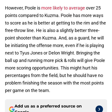
However, Poole is
more likely to average
over 25
points compared to Kuzma. Poole has more ways
to score as he is better at getting to the rim and the
free-throw line. He is also a slightly better three-
point shooter than Kuzma. And, as a guard, he will
be initiating the offense more, even if he is playing
next to Tyus Jones or Delon Wright. Bringing the
ball up and running more pick & rolls will give Poole
more scoring opportunities. This might hurt his
percentages from the field, but he should have no
problem finishing the season with the most points
per game on the team.
Add us as a preferred source on