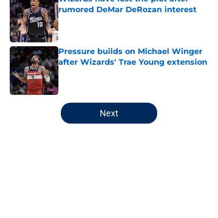
rumored DeMar DeRozan interest
Published by on Invalid Date
Pressure builds on Michael Winger
after Wizards' Trae Young extension
Published by on Invalid Date
5 related articles loaded
Next
Home
/
Wizards News
About
Openings