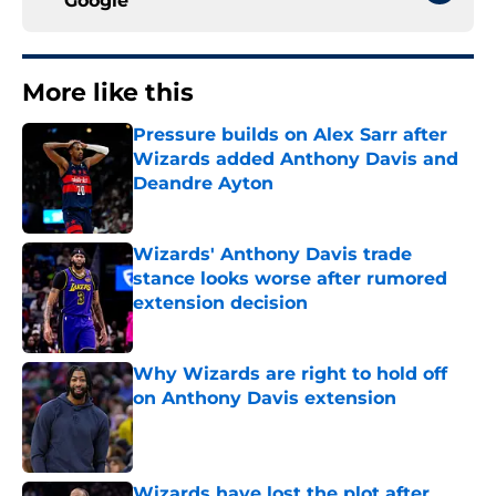
Google
More like this
Pressure builds on Alex Sarr after
Wizards added Anthony Davis and
Deandre Ayton
Published by on Invalid Date
Wizards' Anthony Davis trade
stance looks worse after rumored
extension decision
Published by on Invalid Date
Why Wizards are right to hold off
on Anthony Davis extension
Published by on Invalid Date
Wizards have lost the plot after