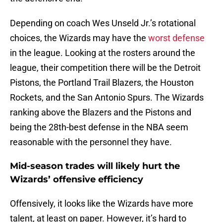
Depending on coach Wes Unseld Jr.’s rotational
choices, the Wizards may have the
worst defense
in the league. Looking at the rosters around the
league, their competition there will be the Detroit
Pistons, the Portland Trail Blazers, the Houston
Rockets, and the San Antonio Spurs. The Wizards
ranking above the Blazers and the Pistons and
being the 28th-best defense in the NBA seem
reasonable with the personnel they have.
Mid-season trades will likely hurt the
Wizards’ offensive efficiency
Offensively, it looks like the Wizards have more
talent, at least on paper. However, it’s hard to