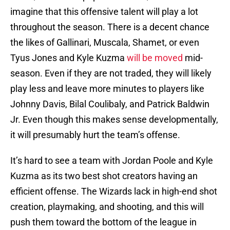
imagine that this offensive talent will play a lot
throughout the season. There is a decent chance
the likes of Gallinari, Muscala, Shamet, or even
Tyus Jones and Kyle Kuzma
will be moved
mid-
season. Even if they are not traded, they will likely
play less and leave more minutes to players like
Johnny Davis, Bilal Coulibaly, and Patrick Baldwin
Jr. Even though this makes sense developmentally,
it will presumably hurt the team’s offense.
It’s hard to see a team with Jordan Poole and Kyle
Kuzma as its two best shot creators having an
efficient offense. The Wizards lack in high-end shot
creation, playmaking, and shooting, and this will
push them toward the bottom of the league in