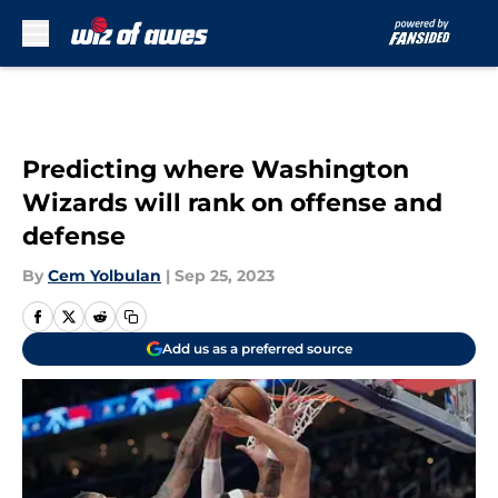
Skip to main content
Predicting where Washington
Wizards will rank on offense and
defense
By
Cem Yolbulan
|
Sep 25, 2023
Add us as a preferred source