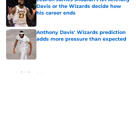
Davis or the Wizards decide how
his career ends
Published by on Invalid Date
Anthony Davis' Wizards prediction
adds more pressure than expected
Published by on Invalid Date
5 related articles loaded
Home
/
Wizards News
About
Openings
Contact
Our 300+ Sites