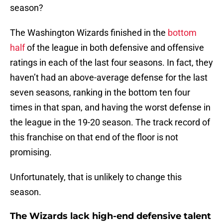
season?
The Washington Wizards finished in the
bottom
half
of the league in both defensive and offensive
ratings in each of the last four seasons. In fact, they
haven’t had an above-average defense for the last
seven seasons, ranking in the bottom ten four
times in that span, and having the worst defense in
the league in the 19-20 season. The track record of
this franchise on that end of the floor is not
promising.
Unfortunately, that is unlikely to change this
season.
The Wizards lack high-end defensive talent