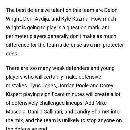
The best defensive talent on this team are Delon
Wright, Deni Avdija, and Kyle Kuzma. How much
Wright is going to play is a question mark, and
perimeter players generally don’t make as much
difference for the team’s defense as a rim protector
does.
There are too many weak defenders and young
players who will certainly make defensive
mistakes. Tyus Jones, Jordan Poole and Corey
Kispert playing significant minutes will create a lot
of defensively-challenged lineups. Add Mike
Muscala, Danilo Gallinari, and Landry Shamet into
the mix, and the team is unlikely to stop anyone on
the defensive end.