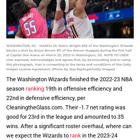
WASHINGTON, DC - MARCH 22: Delon Wright #55 of the Washington Wizards
blocks a shot by Bruce Brown #11 of the Denver Nuggets during the first half
at Capital One Arena on March 22, 2023 in Washington, DC. NOTE TO USER:
User expressly acknowledges and agrees that, by downloading and or using
this photograph, User is consenting to the terms and conditions of the Getty
Images License Agreement. (Photo by Jess Rapfogel/Getty Images)
The Washington Wizards finished the 2022-23 NBA
season
ranking
19th in offensive efficiency and
22nd in defensive efficiency, per
CleaningtheGlass.com. Their -1.7 net rating was
good for 23rd in the league and amounted to 35
wins. After a significant roster overhaul, where can
we expect the Wizards to
rank
in the 2023-24