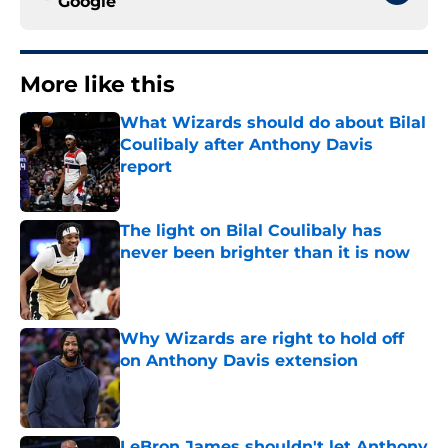
Google
More like this
What Wizards should do about Bilal
Coulibaly after Anthony Davis
report
Published by on Invalid Date
The light on Bilal Coulibaly has
never been brighter than it is now
Published by on Invalid Date
Why Wizards are right to hold off
on Anthony Davis extension
Published by on Invalid Date
LeBron James shouldn't let Anthony