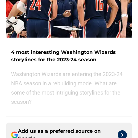
4 most interesting Washington Wizards
storylines for the 2023-24 season
Washington Wizards are entering the 2023-24
NBA season in a rebuilding mode. What are
some of the most intriguing storylines for the
season?
Add us as a preferred source on