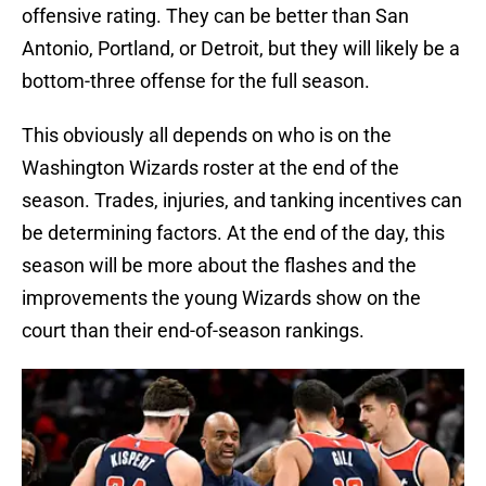
offensive rating. They can be better than San
Antonio, Portland, or Detroit, but they will likely be a
bottom-three offense for the full season.
This obviously all depends on who is on the
Washington Wizards roster at the end of the
season. Trades, injuries, and tanking incentives can
be determining factors. At the end of the day, this
season will be more about the flashes and the
improvements the young Wizards show on the
court than their end-of-season rankings.