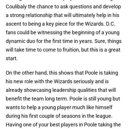
Coulibaly the chance to ask questions and develop
a strong relationship that will ultimately help in his
ascent to being a key piece for the Wizards. D.C.
fans could be witnessing the beginning of a young
dynamic duo for the first time in years. Sure, things
will take time to come to fruition, but this is a great
start.
On the other hand, this shows that Poole is taking
his new role with the Wizards seriously and is
already showcasing leadership qualities that will
benefit the team long term. Poole is still young but
wants to help a young player much like himself
during his first couple of seasons in the league.
Having one of your best players in Poole taking the