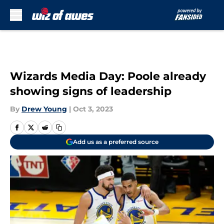
Skip to main content
Wizards Media Day: Poole already
showing signs of leadership
By
Drew Young
|
Oct 3, 2023
Add us as a preferred source