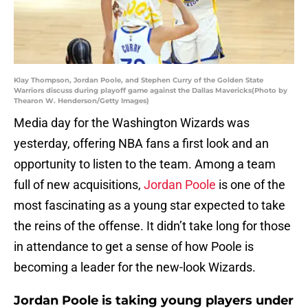
Klay Thompson, Jordan Poole, and Stephen Curry of the Golden State
Warriors discuss during playoff game against the Dallas Mavericks(Photo by
Thearon W. Henderson/Getty Images)
Media day for the Washington Wizards was
yesterday, offering NBA fans a first look and an
opportunity to listen to the team. Among a team
full of new acquisitions,
Jordan Poole
is one of the
most fascinating as a young star expected to take
the reins of the offense. It didn’t take long for those
in attendance to get a sense of how Poole is
becoming a leader for the new-look Wizards.
Jordan Poole is taking young players under