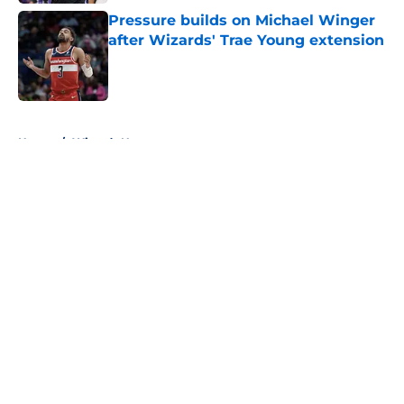
Pressure builds on Michael Winger
after Wizards' Trae Young extension
Published by on Invalid Date
5 related articles loaded
Home
/
Wizards News
About
Openings
Contact
Our 300+ Sites
FanSided Daily
Pitch a Story
Privacy Policy
Terms of Use
Cookie Policy
Legal Disclaimer