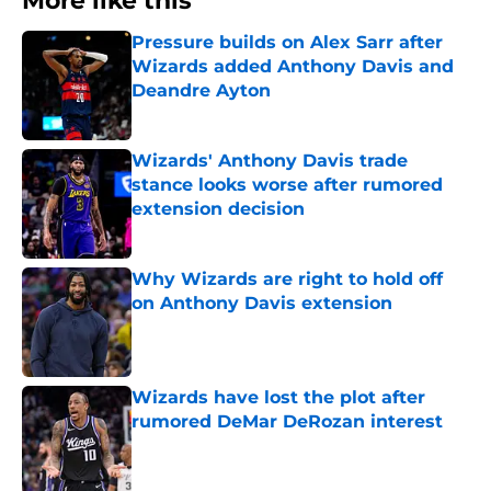
More like this
Pressure builds on Alex Sarr after
Wizards added Anthony Davis and
Deandre Ayton
Published by on Invalid Date
Wizards' Anthony Davis trade
stance looks worse after rumored
extension decision
Published by on Invalid Date
Why Wizards are right to hold off
on Anthony Davis extension
Published by on Invalid Date
Wizards have lost the plot after
rumored DeMar DeRozan interest
Published by on Invalid Date