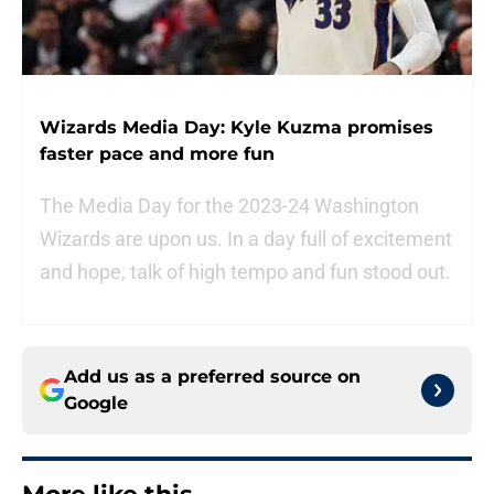
Wizards Media Day: Kyle Kuzma promises
faster pace and more fun
The Media Day for the 2023-24 Washington
Wizards are upon us. In a day full of excitement
and hope, talk of high tempo and fun stood out.
Add us as a preferred source on
Google