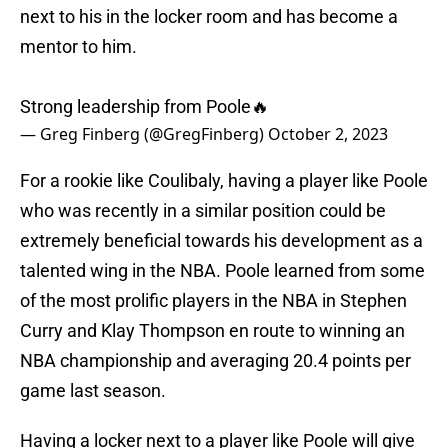
next to his in the locker room and has become a
mentor to him.
Strong leadership from Poole🔥
— Greg Finberg (@GregFinberg)
October 2, 2023
For a rookie like Coulibaly, having a player like Poole
who was recently in a similar position could be
extremely beneficial towards his development as a
talented wing in the NBA. Poole learned from some
of the most prolific players in the NBA in Stephen
Curry and Klay Thompson en route to winning an
NBA championship and averaging 20.4 points per
game last season.
Having a locker next to a player like Poole will give