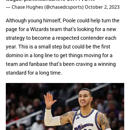
— Chase Hughes (@chasedcsports)
October 2, 2023
Although young himself, Poole could help turn the
page for a Wizards team that’s looking for a new
strategy to become a respected contender each
year. This is a small step but could be the first
domino in a long line to get things moving for a
team and fanbase that’s been craving a winning
standard for a long time.