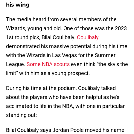
his wing
The media heard from several members of the
Wizards, young and old. One of those was the 2023
1st round pick, Bilal Coulibaly.
Coulibaly
demonstrated his massive potential during his time
with the Wizards in Las Vegas for the Summer
League.
Some NBA scouts
even think “the sky’s the
limit” with him as a young prospect.
During his time at the podium, Coulibaly talked
about the players who have been helpful as he’s
acclimated to life in the NBA, with one in particular
standing out:
Bilal Coulibaly says Jordan Poole moved his name