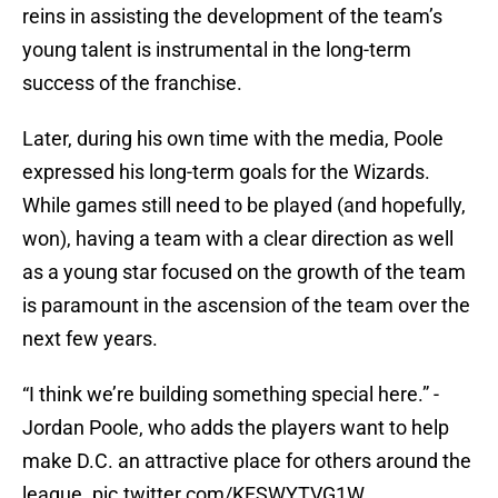
reins in assisting the development of the team’s
young talent is instrumental in the long-term
success of the franchise.
Later, during his own time with the media, Poole
expressed his long-term goals for the Wizards.
While games still need to be played (and hopefully,
won), having a team with a clear direction as well
as a young star focused on the growth of the team
is paramount in the ascension of the team over the
next few years.
“I think we’re building something special here.” -
Jordan Poole, who adds the players want to help
make D.C. an attractive place for others around the
league.
pic.twitter.com/KFSWYTVG1W