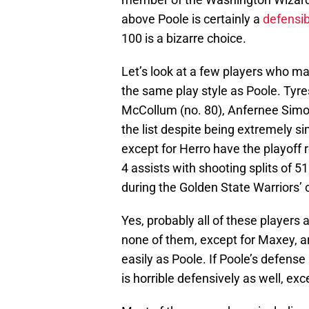
above Poole is certainly a
defensib
100 is a bizarre choice.
Let’s look at a few players who m
the same play style as Poole. Tyre
McCollum (no. 80), Anfernee Simon
the list despite being extremely si
except for Herro have the playoff
4 assists with shooting splits of 
during the Golden State Warriors’
Yes, probably all of these players
none of them, except for Maxey, ar
easily as Poole. If Poole’s defens
is horrible defensively as well, ex