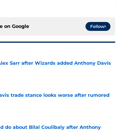
ce on
Google
Follow
Alex Sarr after Wizards added Anthony Davis
e
vis trade stance looks worse after rumored
e
 do about Bilal Coulibaly after Anthony