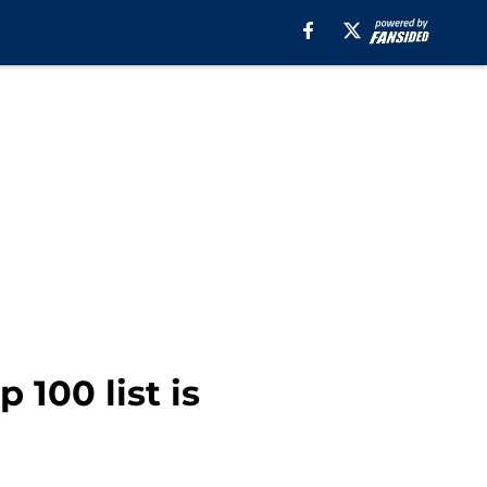
 100 list is