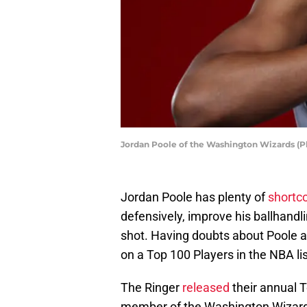
Jordan Poole of the Washington Wizards (P
Jordan Poole has plenty of
shortc
defensively, improve his ballhand
shot. Having doubts about Poole a
on a Top 100 Players in the NBA lis
The Ringer
released
their annual T
member of the Washington Wizard