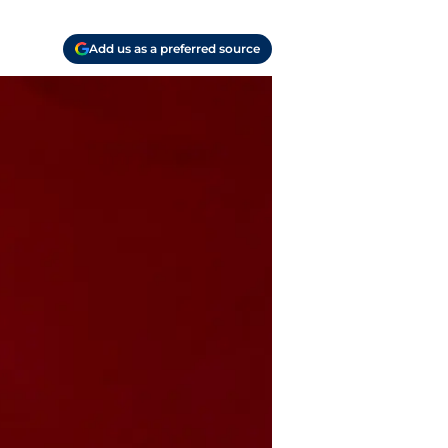
Add us as a preferred source