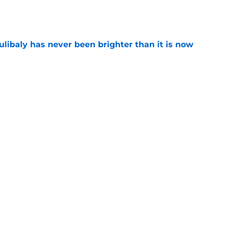
e
oulibaly has never been brighter than it is now
e
ht to hold off on Anthony Davis extension
e