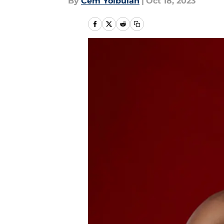
By
Cem Yolbulan
|
Oct 18, 2023