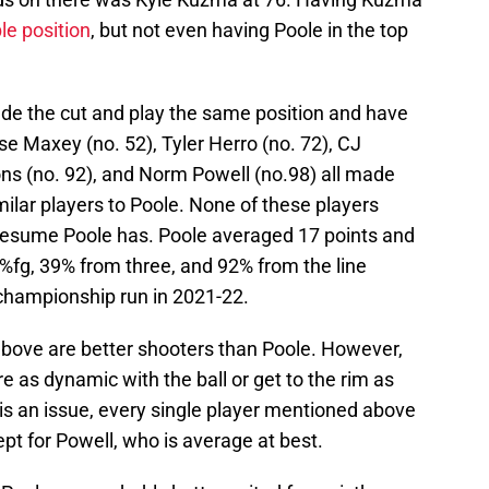
le position
, but not even having Poole in the top
ade the cut and play the same position and have
se Maxey (no. 52), Tyler Herro (no. 72), CJ
s (no. 92), and Norm Powell (no.98) all made
milar players to Poole. None of these players
 resume Poole has. Poole averaged 17 points and
51%fg, 39% from three, and 92% from the line
 championship run in 2021-22.
 above are better shooters than Poole. However,
e as dynamic with the ball or get to the rim as
e is an issue, every single player mentioned above
cept for Powell, who is average at best.