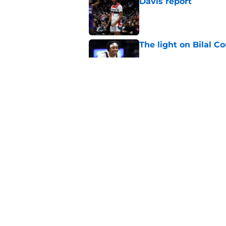
Davis report
Published by on Invalid Dat
The light on Bilal C
Published by on Invalid Dat
Why Wizards are rig
Published by on Invalid Dat
5 related articles loaded
Home
/
Wizards News