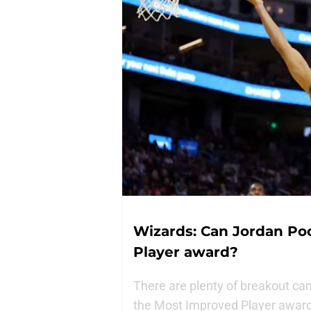
Wizards: Can Jordan Po
Player award?
There are plenty of breakout can
the Most Improved Player award