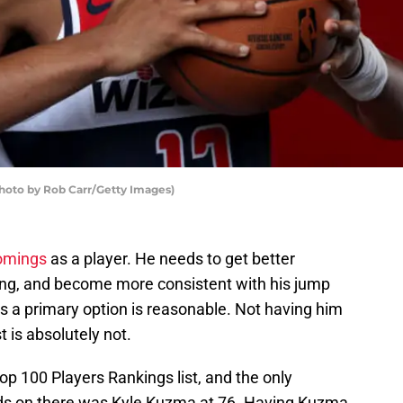
hoto by Rob Carr/Getty Images)
omings
as a player. He needs to get better
ling, and become more consistent with his jump
s a primary option is reasonable. Not having him
t is absolutely not.
op 100 Players Rankings list, and the only
s on there was Kyle Kuzma at 76. Having Kuzma