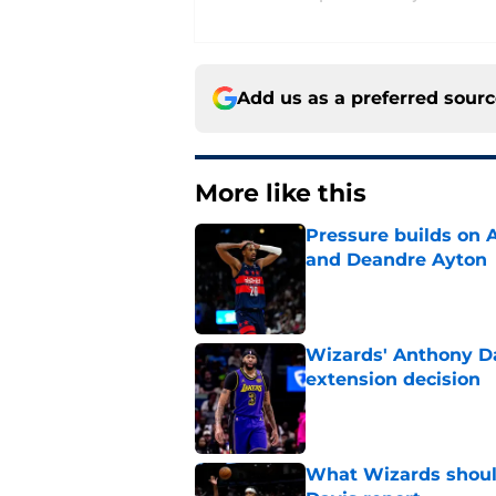
Add us as a preferred sour
More like this
Pressure builds on 
and Deandre Ayton
Published by on Invalid Dat
Wizards' Anthony Da
extension decision
Published by on Invalid Dat
What Wizards should