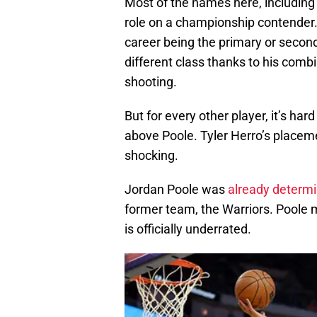
Most of the names here, including 
role on a championship contender.
career being the primary or second
different class thanks to his com
shooting.
But for every other player, it’s ha
above Poole. Tyler Herro’s placeme
shocking.
Jordan Poole was
already determ
former team, the Warriors. Poole m
is officially underrated.