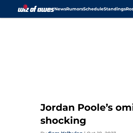
News
Rumors
Schedule
Standings
Ros
Skip to main content
Jordan Poole’s omi
shocking