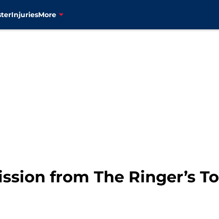
ter
Injuries
More
ssion from The Ringer’s Top