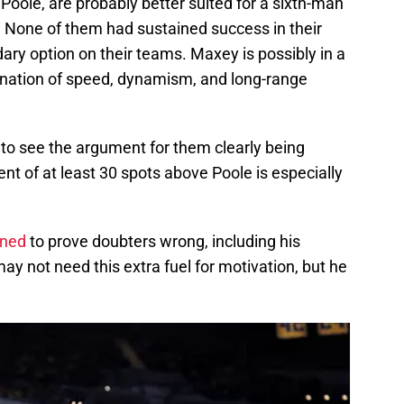
Poole, are probably better suited for a sixth-man
 None of them had sustained success in their
ary option on their teams. Maxey is possibly in a
bination of speed, dynamism, and long-range
rd to see the argument for them clearly being
nt of at least 30 spots above Poole is especially
ined
to prove doubters wrong, including his
ay not need this extra fuel for motivation, but he