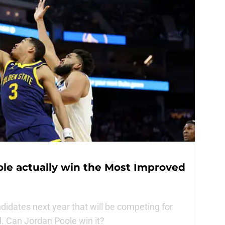
ole actually win the Most Improved
didates next year that will be competing for
. Can Jordan Poole win it?