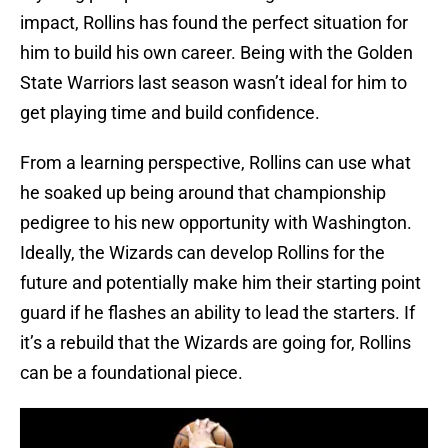
impact, Rollins has found the perfect situation for
him to build his own career. Being with the Golden
State Warriors last season wasn’t ideal for him to
get playing time and build confidence.
From a learning perspective, Rollins can use what
he soaked up being around that championship
pedigree to his new opportunity with Washington.
Ideally, the Wizards can develop Rollins for the
future and potentially make him their starting point
guard if he flashes an ability to lead the starters. If
it’s a rebuild that the Wizards are going for, Rollins
can be a foundational piece.