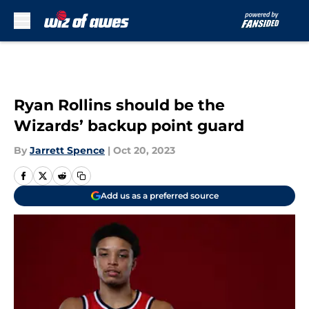
Skip to main content
Ryan Rollins should be the
Wizards’ backup point guard
By
Jarrett Spence
|
Oct 20, 2023
Add us as a preferred source