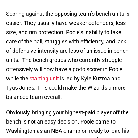
Scoring against the opposing team’s bench units is
easier. They usually have weaker defenders, less
size, and rim protection. Poole’s inability to take
care of the ball, struggles with efficiency, and lack
of defensive intensity are less of an issue in bench
units. The bench groups who currently struggle
offensively will now have a go-to scorer in Poole,
while the
starting unit
is led by Kyle Kuzma and
Tyus Jones. This could make the Wizards a more
balanced team overall.
Obviously, bringing your highest-paid player off the
bench is not an easy decision. Poole came to
Washington as an NBA champion ready to lead his