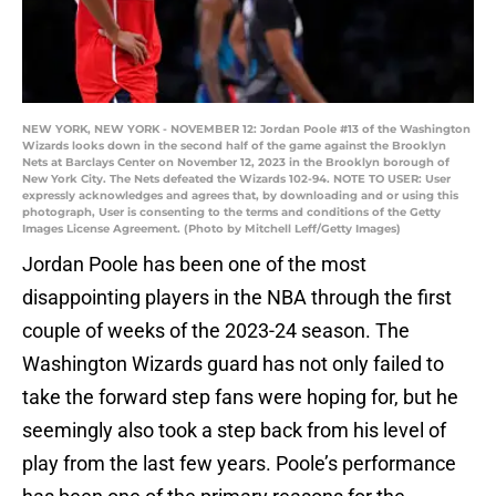
NEW YORK, NEW YORK - NOVEMBER 12: Jordan Poole #13 of the Washington
Wizards looks down in the second half of the game against the Brooklyn
Nets at Barclays Center on November 12, 2023 in the Brooklyn borough of
New York City. The Nets defeated the Wizards 102-94. NOTE TO USER: User
expressly acknowledges and agrees that, by downloading and or using this
photograph, User is consenting to the terms and conditions of the Getty
Images License Agreement. (Photo by Mitchell Leff/Getty Images)
Jordan Poole has been one of the most
disappointing players in the NBA through the first
couple of weeks of the 2023-24 season. The
Washington Wizards guard has not only failed to
take the forward step fans were hoping for, but he
seemingly also took a step back from his level of
play from the last few years. Poole’s performance