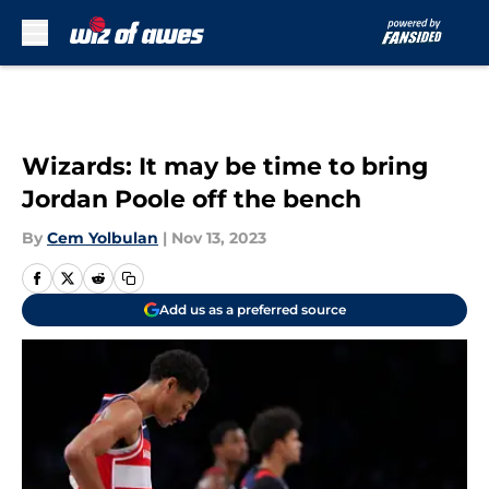
Skip to main content
Wizards: It may be time to bring
Jordan Poole off the bench
By
Cem Yolbulan
|
Nov 13, 2023
Add us as a preferred source