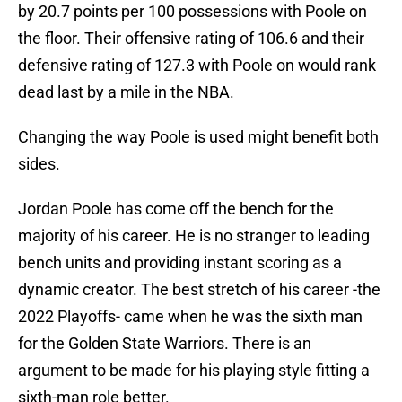
by 20.7 points per 100 possessions with Poole on
the floor. Their offensive rating of 106.6 and their
defensive rating of 127.3 with Poole on would rank
dead last by a mile in the NBA.
Changing the way Poole is used might benefit both
sides.
Jordan Poole has come off the bench for the
majority of his career. He is no stranger to leading
bench units and providing instant scoring as a
dynamic creator. The best stretch of his career -the
2022 Playoffs- came when he was the sixth man
for the Golden State Warriors. There is an
argument to be made for his playing style fitting a
sixth-man role better.