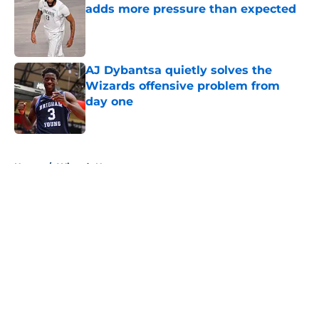
adds more pressure than expected
Published by on Invalid Date
AJ Dybantsa quietly solves the
Wizards offensive problem from
day one
Published by on Invalid Date
5 related articles loaded
Home
/
Wizards News
About
Openings
Contact
Our 300+ Sites
FanSided Daily
Pitch a Story