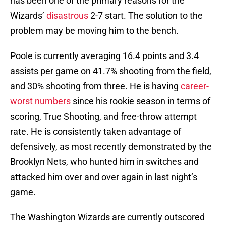
has been one of the primary reasons for the
Wizards’
disastrous
2-7 start. The solution to the
problem may be moving him to the bench.
Poole is currently averaging 16.4 points and 3.4
assists per game on 41.7% shooting from the field,
and 30% shooting from three. He is having
career-
worst numbers
since his rookie season in terms of
scoring, True Shooting, and free-throw attempt
rate. He is consistently taken advantage of
defensively, as most recently demonstrated by the
Brooklyn Nets, who hunted him in switches and
attacked him over and over again in last night’s
game.
The Washington Wizards are currently outscored