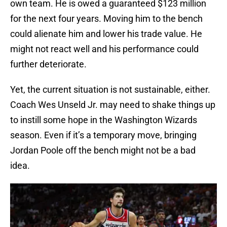
own team. He is owed a guaranteed $123 million
for the next four years. Moving him to the bench
could alienate him and lower his trade value. He
might not react well and his performance could
further deteriorate.
Yet, the current situation is not sustainable, either.
Coach Wes Unseld Jr. may need to shake things up
to instill some hope in the Washington Wizards
season. Even if it’s a temporary move, bringing
Jordan Poole off the bench might not be a bad
idea.