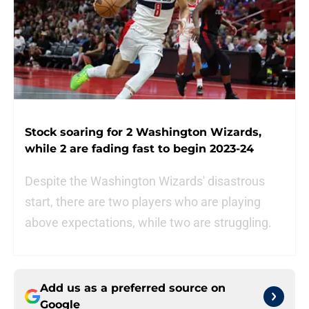
Stock soaring for 2 Washington Wizards,
while 2 are fading fast to begin 2023-24
Despite the Washington Wizards' disastrous
start, there are two players who are playing
above expectations, while two are struggling.
Add us as a preferred source on
Google