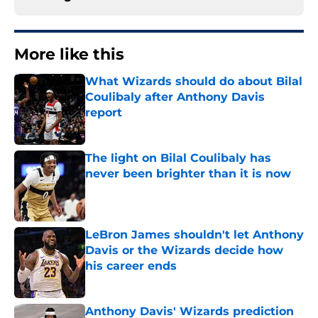
More like this
What Wizards should do about Bilal
Coulibaly after Anthony Davis
report
Published by on Invalid Date
The light on Bilal Coulibaly has
never been brighter than it is now
Published by on Invalid Date
LeBron James shouldn't let Anthony
Davis or the Wizards decide how
his career ends
Published by on Invalid Date
Anthony Davis' Wizards prediction