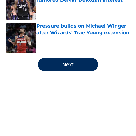
Published by on Invalid Date
Pressure builds on Michael Winger
after Wizards' Trae Young extension
Published by on Invalid Date
5 related articles loaded
Next
Home
/
Wizards News
About
Openings