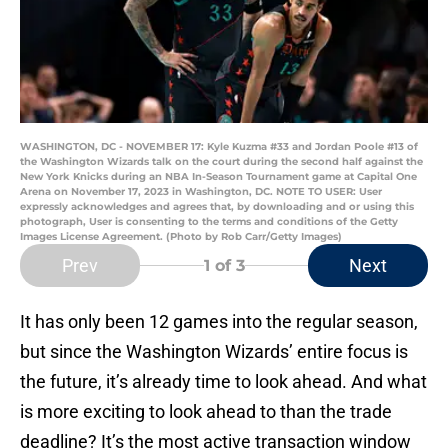
WASHINGTON, DC - NOVEMBER 17: Kyle Kuzma #33 and Jordan Poole #13 of
the Washington Wizards talk on the court during the second half against the
New York Knicks during an NBA In-Season Tournament game at Capital One
Arena on November 17, 2023 in Washington, DC. NOTE TO USER: User
expressly acknowledges and agrees that, by downloading and or using this
photograph, User is consenting to the terms and conditions of the Getty
Images License Agreement. (Photo by Rob Carr/Getty Images)
Prev
Next
1
of 3
It has only been 12 games into the regular season,
but since the Washington Wizards’ entire focus is
the future, it’s already time to look ahead. And what
is more exciting to look ahead to than the trade
deadline? It’s the most active transaction window