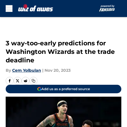
Skip to main content
3 way-too-early predictions for
Washington Wizards at the trade
deadline
By
Cem Yolbulan
|
Nov 20, 2023
Add us as a preferred source