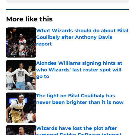
More like this
What Wizards should do about Bilal
Coulibaly after Anthony Davis
report
Published by on Invalid Date
Alondes Williams signing hints at
who Wizards' last roster spot will
go to
Published by on Invalid Date
The light on Bilal Coulibaly has
never been brighter than it is now
Published by on Invalid Date
Wizards have lost the plot after
rumored DeMar DeRozan interest