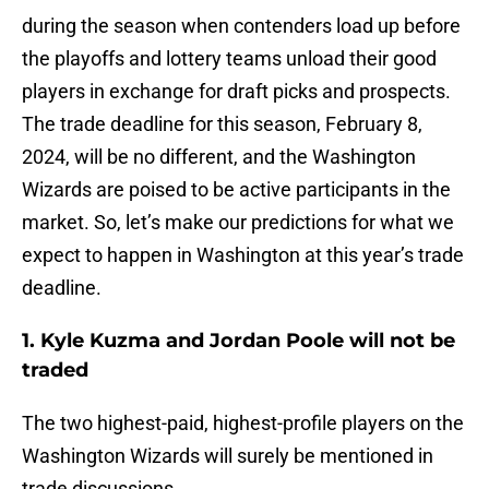
during the season when contenders load up before
the playoffs and lottery teams unload their good
players in exchange for draft picks and prospects.
The trade deadline for this season, February 8,
2024, will be no different, and the Washington
Wizards are poised to be active participants in the
market. So, let’s make our predictions for what we
expect to happen in Washington at this year’s trade
deadline.
1. Kyle Kuzma and Jordan Poole will not be
traded
The two highest-paid, highest-profile players on the
Washington Wizards will surely be mentioned in
trade discussions.