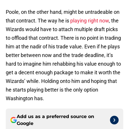
Poole, on the other hand, might be untradeable on
that contract. The way he is
playing right now
, the
Wizards would have to attach multiple draft picks
to offload that contract. There is no point in trading
him at the nadir of his trade value. Even if he plays
better between now and the trade deadline, it’s
hard to imagine him rehabbing his value enough to
get a decent enough package to make it worth the
Wizards’ while. Holding onto him and hoping that
he starts playing better is the only option
Washington has.
Add us as a preferred source on
Google