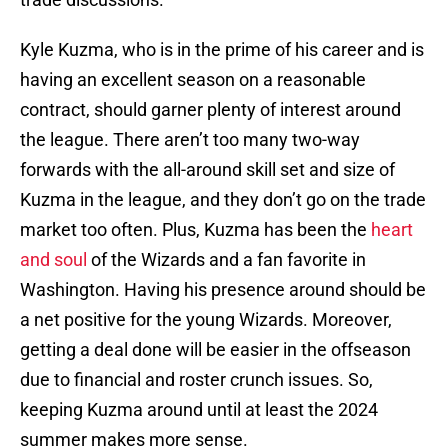
Kyle Kuzma, who is in the prime of his career and is
having an excellent season on a reasonable
contract, should garner plenty of interest around
the league. There aren’t too many two-way
forwards with the all-around skill set and size of
Kuzma in the league, and they don’t go on the trade
market too often. Plus, Kuzma has been the
heart
and soul
of the Wizards and a fan favorite in
Washington. Having his presence around should be
a net positive for the young Wizards. Moreover,
getting a deal done will be easier in the offseason
due to financial and roster crunch issues. So,
keeping Kuzma around until at least the 2024
summer makes more sense.